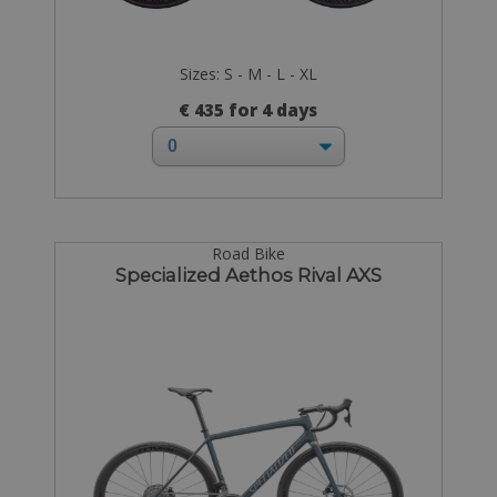
Sizes: S - M - L - XL
€ 435 for 4 days
Road Bike
Specialized Aethos Rival AXS