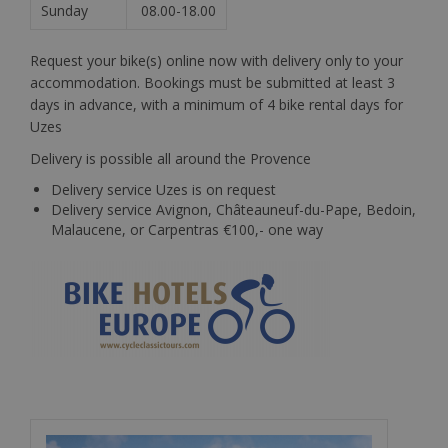
Sunday
08.00-18.00
Request your bike(s) online now with delivery only to your
accommodation. Bookings must be submitted at least 3
days in advance, with a minimum of 4 bike rental days for
Uzes
Delivery is possible all around the Provence
Delivery service Uzes is on request
Delivery service Avignon, Châteauneuf-du-Pape, Bedoin,
Malaucene, or Carpentras €100,- one way