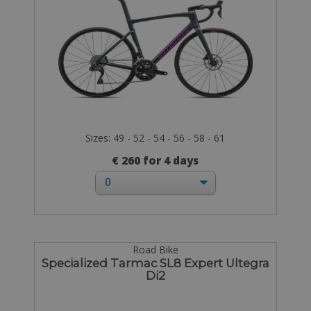
Sizes: 49 - 52 - 54 - 56 - 58 - 61
€ 260 for 4 days
Road Bike
Specialized Tarmac SL8 Expert Ultegra
Di2