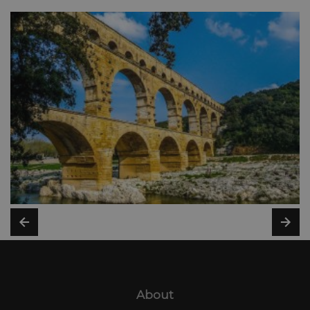
About