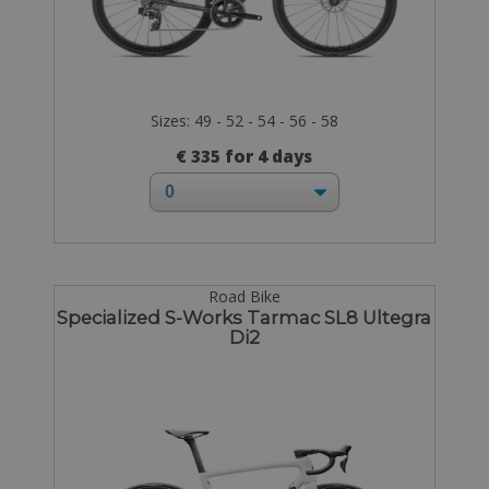
Sizes: 49 - 52 - 54 - 56 - 58
€ 335 for 4 days
Road Bike
Specialized S-Works Tarmac SL8 Ultegra
Di2