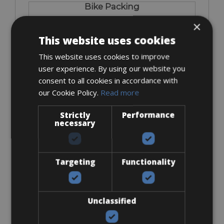
Bike Packing
×
This website uses cookies
This website uses cookies to improve
user experience. By using our website you
consent to all cookies in accordance with
From € 60
our Cookie Policy.
Read more
for 4 days
Strictly
Performance
necessary
Carbon Wheels
Targeting
Functionality
Unclassified