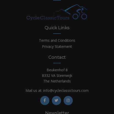
Quick Links
Terms and Conditions
Privacy Statement
Contact
Beukenhof 8
8332 VA Steenwijk
The Netherlands
Mail us at:
info@cycleclassictours.com
Newsletter