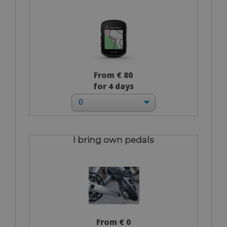
From € 80
for 4 days
I bring own pedals
From € 0