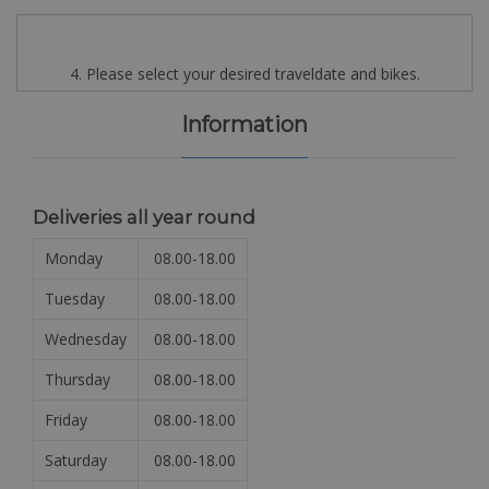
4. Please select your desired traveldate and bikes.
Information
Deliveries all year round
Monday
08.00-18.00
Tuesday
08.00-18.00
Wednesday
08.00-18.00
Thursday
08.00-18.00
Friday
08.00-18.00
Saturday
08.00-18.00