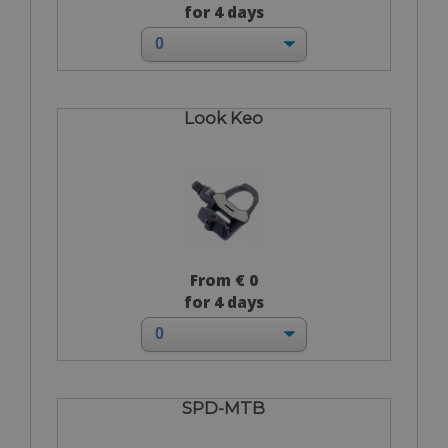
for 4 days
Look Keo
From € 0
for 4 days
SPD-MTB