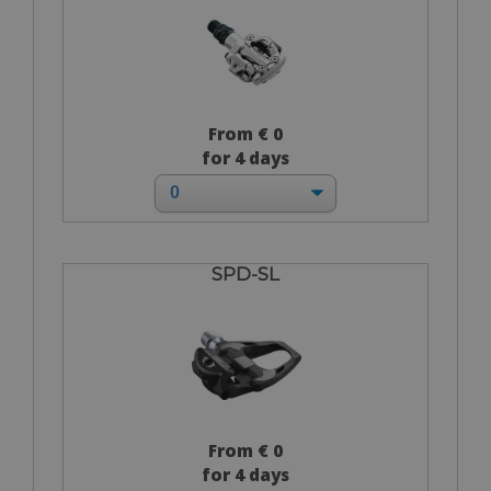
From € 0
for 4 days
SPD-SL
From € 0
for 4 days