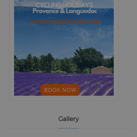
Gallery