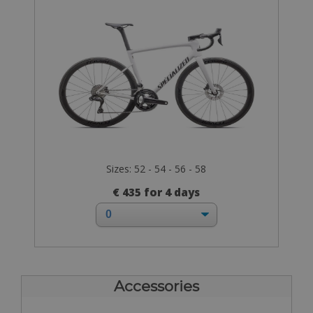
Sizes: 52 - 54 - 56 - 58
€ 435 for 4 days
Accessories