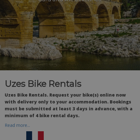
Uzes Bike Rentals
Uzes Bike Rentals. Request your bike(s) online now
with delivery only to your accommodation. Bookings
must be submitted at least 3 days in advance, with a
minimum of 4 bike rental days.
Read more...