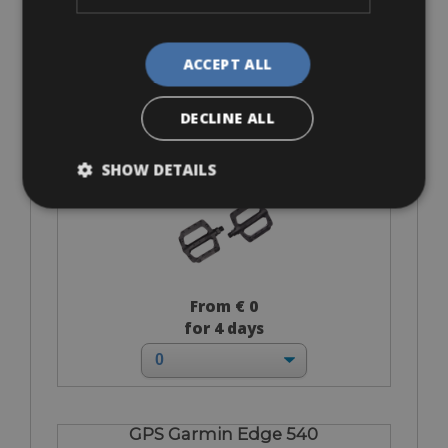
From € 140
for 4 days
ACCEPT ALL
DECLINE ALL
Flat-Standard Pedals
SHOW DETAILS
From € 0
for 4 days
GPS Garmin Edge 540