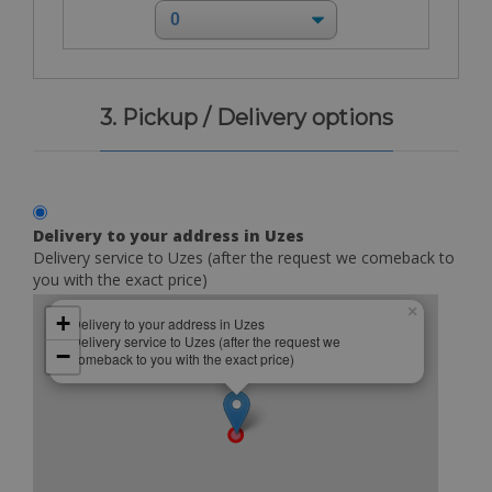
3. Pickup / Delivery options
Delivery to your address in Uzes
Delivery service to Uzes (after the request we comeback to
you with the exact price)
×
+
Delivery to your address in Uzes
Delivery service to Uzes (after the request we
−
comeback to you with the exact price)