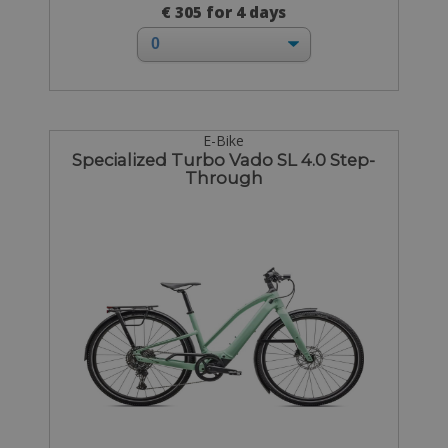
€ 305 for 4 days
E-Bike
Specialized Turbo Vado SL 4.0 Step-
Through