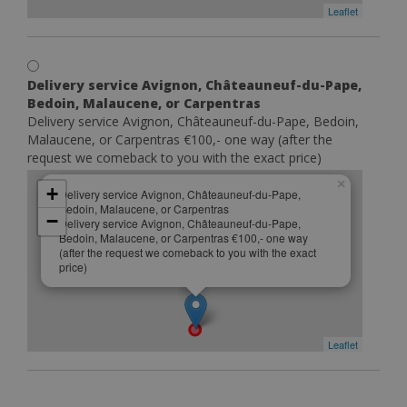
Leaflet
Delivery service Avignon, Châteauneuf-du-Pape,
Bedoin, Malaucene, or Carpentras
Delivery service Avignon, Châteauneuf-du-Pape, Bedoin,
Malaucene, or Carpentras €100,- one way (after the
request we comeback to you with the exact price)
×
+
Delivery service Avignon, Châteauneuf-du-Pape,
Bedoin, Malaucene, or Carpentras
−
Delivery service Avignon, Châteauneuf-du-Pape,
Bedoin, Malaucene, or Carpentras €100,- one way
(after the request we comeback to you with the exact
price)
Leaflet