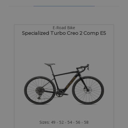
E-Road Bike
Specialized Turbo Creo 2 Comp E5
Sizes: 49 - 52 - 54 - 56 - 58