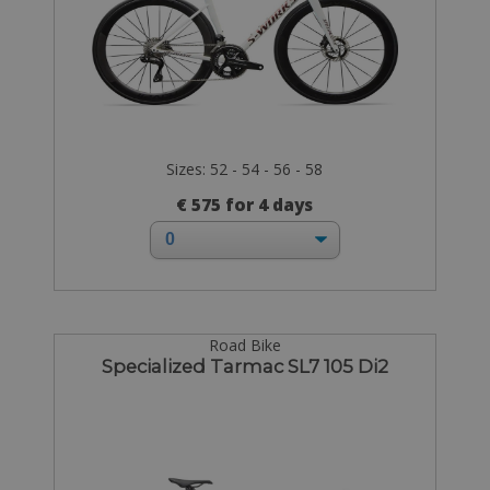
Sizes: 52 - 54 - 56 - 58
€ 575 for 4 days
Road Bike
Specialized Tarmac SL7 105 Di2