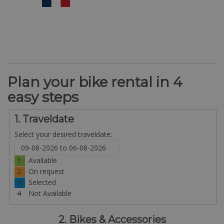
Plan your bike rental in 4
easy steps
1. Traveldate
Select your desired traveldate:
1
Available
2
On request
3
Selected
4
Not Available
2. Bikes & Accessories