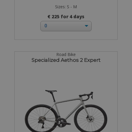
Sizes: S - M
€ 225 for 4 days
Road Bike
Specialized Aethos 2 Expert