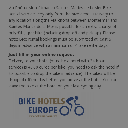
Via Rhôna Montélimar to Saintes Maries de la Mer Bike
Rental with delivery only from the bike depot. Delivery to
any location along the Via Rhôna between Montélimar and
Saintes Maries de la Mer is possible for an extra charge of
only €41,- per bike (including drop-off and pick-up). Please
note: Bike rental bookings must be submitted at least 5
days in advance with a minimum of 4 bike rental days.
Just fill in your online request
Delivery to your hotel (must be a hotel with 24-hour
service) is 40.60 euros per bike (you need to ask the hotel if
it’s possible to drop the bike in advance). The bikes will be
dropped off the day before you arrive at the hotel. You can
leave the bike at the hotel on your last cycling day.