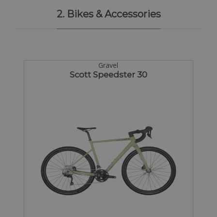
2. Bikes & Accessories
Gravel
Scott Speedster 30