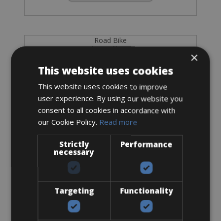
Road Bike
Pinarello X3
×
This website uses cookies
This website uses cookies to improve
user experience. By using our website you
consent to all cookies in accordance with
our Cookie Policy.
Read more
Strictly
Performance
necessary
Targeting
Functionality
Sizes: available in all sizes
€ 255 for 4 days