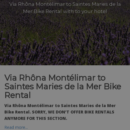
Via Rhôna Montélimar to Saintes Maries de la
Mer Bike Rental with to your hotel
Via Rhôna Montélimar to
Saintes Maries de la Mer Bike
Rental
Via Rhôna Montélimar to Saintes Maries de la Mer
Bike Rental. SORRY, WE DON’T OFFER BIKE RENTALS
ANYMORE FOR THIS SECTION.
Read more...