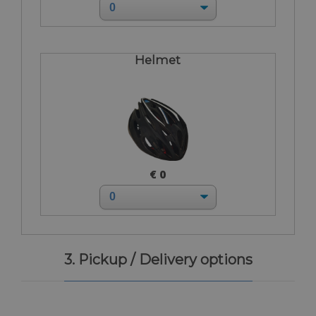
Helmet
€ 0
3. Pickup / Delivery options