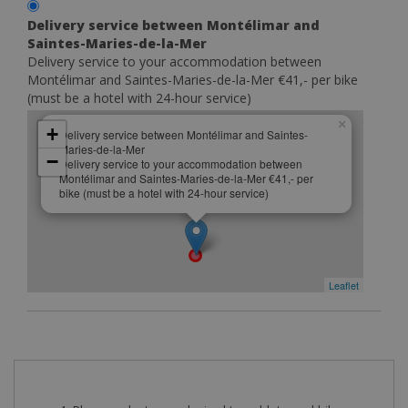
Delivery service between Montélimar and
Saintes-Maries-de-la-Mer
Delivery service to your accommodation between
Montélimar and Saintes-Maries-de-la-Mer €41,- per bike
(must be a hotel with 24-hour service)
×
+
Delivery service between Montélimar and Saintes-
Maries-de-la-Mer
−
Delivery service to your accommodation between
Montélimar and Saintes-Maries-de-la-Mer €41,- per
bike (must be a hotel with 24-hour service)
Leaflet