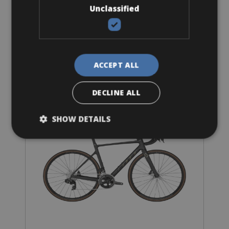
Unclassified
Road Bike
ACCEPT ALL
Scott Addict Disc 20 or 30
DECLINE ALL
SHOW DETAILS