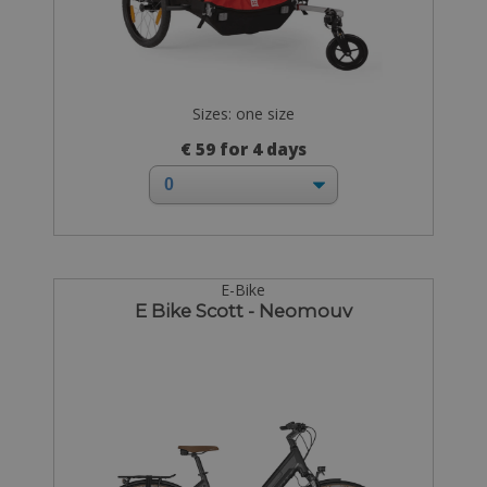
Sizes: one size
€ 59 for 4 days
E-Bike
E Bike Scott - Neomouv