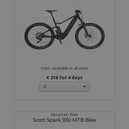
Sizes: available in all sizes
€ 218 for 4 days
Mountain Bike
Scott Spark 930 MTB Bike