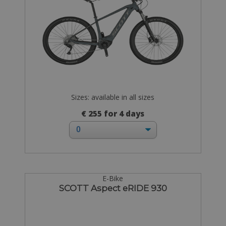
Sizes: available in all sizes
€ 255 for 4 days
E-Bike
SCOTT Aspect eRIDE 930