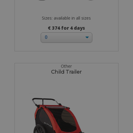
Sizes: available in all sizes
€ 374 for 4 days
Other
Child Trailer