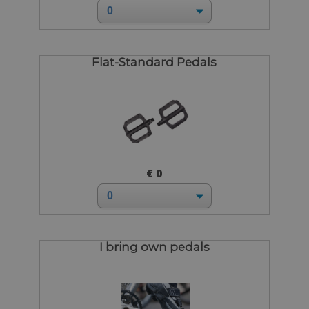
Flat-Standard Pedals
€ 0
I bring own pedals