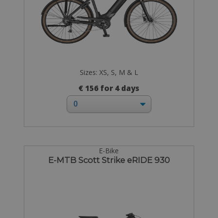
Sizes: XS, S, M & L
€ 156 for 4 days
E-Bike
E-MTB Scott Strike eRIDE 930