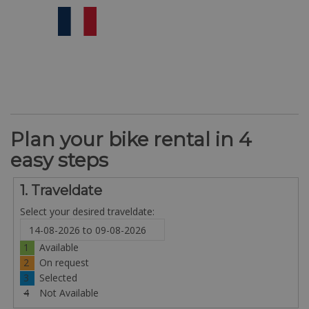
Plan your bike rental in 4
easy steps
1. Traveldate
Select your desired traveldate:
1
Available
2
On request
3
Selected
4
Not Available