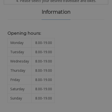
4. Please select your desired traveldate and bikes.
Information
Opening hours:
Monday
8.00-19.00
Tuesday
8.00-19.00
Wednesday
8.00-19.00
Thursday
8.00-19.00
Friday
8.00-19.00
Saturday
8.00-19.00
Sunday
8.00-19.00