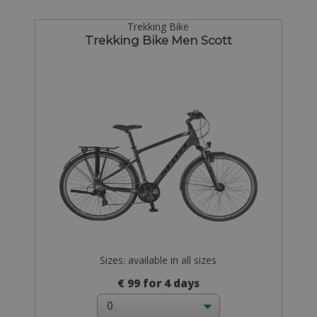
Trekking Bike
Trekking Bike Men Scott
Sizes: available in all sizes
€ 99 for 4 days