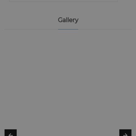
Gallery