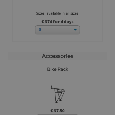
Sizes: available in all sizes
€ 374 for 4 days
Accessories
Bike Rack
€ 37.50