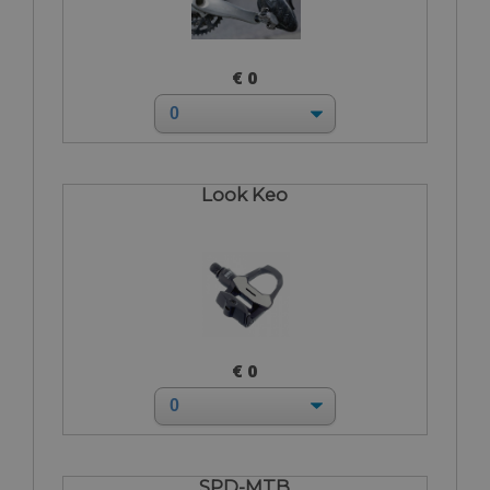
€ 0
Look Keo
€ 0
SPD-MTB