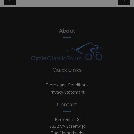
About
Quick Links
Terms and Conditions
Privacy Statement
Contact
Beukenhof 8
8332 VA Steenwijk
The Netherlands