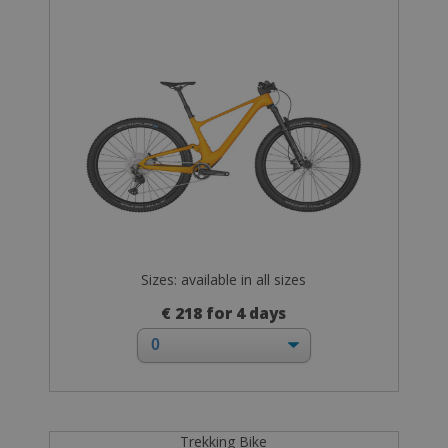
Sizes: available in all sizes
€ 218 for 4 days
Trekking Bike