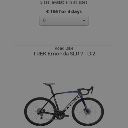
Sizes: available in all sizes
€ 156 for 4 days
Road Bike
TREK Emonda SLR 7 - Di2