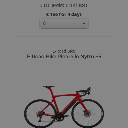
Sizes: available in all sizes
€ 156 for 4 days
E-Road Bike
E-Road Bike Pinarello Nytro E5