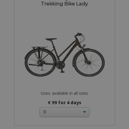
Trekking Bike Lady
Sizes: available in all sizes
€ 99 for 4 days