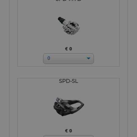
€ 0
SPD-SL
€ 0