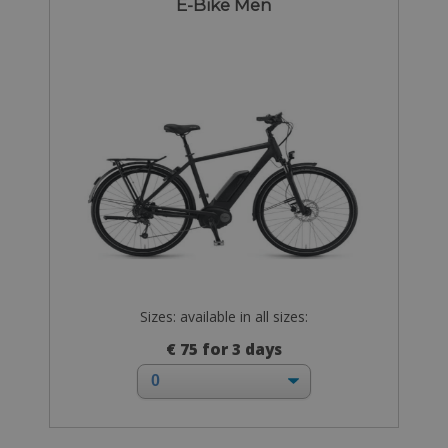
E-Bike Men
Sizes: available in all sizes:
€ 75 for 3 days