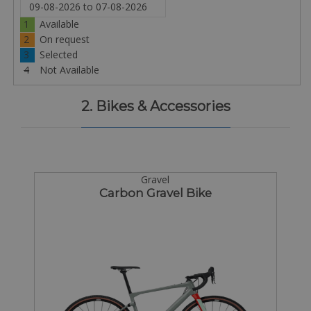
1
Available
2
On request
3
Selected
4
Not Available
2. Bikes & Accessories
Gravel
Carbon Gravel Bike