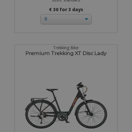
€ 30 for 3 days
Trekking Bike
Premium Trekking XT Disc Lady