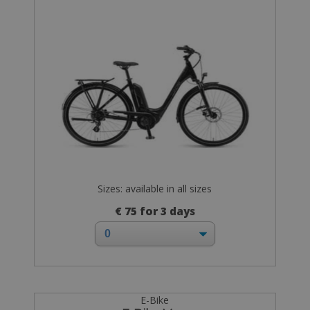
Sizes: available in all sizes
€ 75 for 3 days
E-Bike