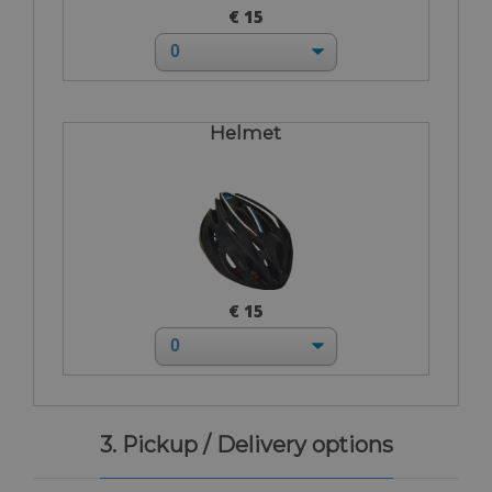
€ 15
Helmet
€ 15
3. Pickup / Delivery options