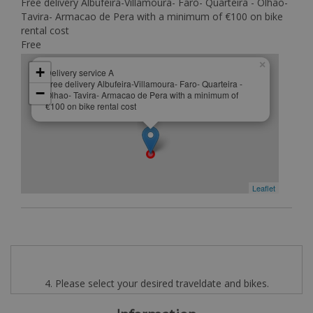
Free delivery Albufeira-Villamoura- Faro- Quarteira - Olhao-
Tavira- Armacao de Pera with a minimum of €100 on bike
rental cost
Free
×
+
Delivery service A
Free delivery Albufeira-Villamoura- Faro- Quarteira -
−
Olhao- Tavira- Armacao de Pera with a minimum of
€100 on bike rental cost
Leaflet
4. Please select your desired traveldate and bikes.