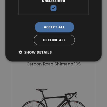
Unclassified
Sizes: available in all sizes
ACCEPT ALL
€ 105 for 3 days
DECLINE ALL
SHOW DETAILS
Road Bike
Carbon Road Shimano 105