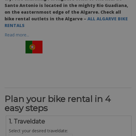
Santo Antonio is located in the mighty Rio Guadiana,
on the easternmost edge of the Algarve. Check all
bike rental outlets in the Algarve –
ALL ALGARVE BIKE
RENTALS
Read more...
Plan your bike rental in 4
easy steps
1. Traveldate
Select your desired traveldate: