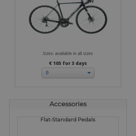
Sizes: available in all sizes
€ 105 for 3 days
Accessories
Flat-Standard Pedals