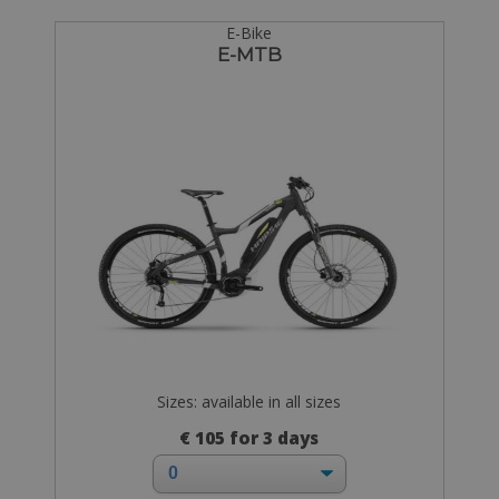
E-Bike
E-MTB
Sizes: available in all sizes
€ 105 for 3 days