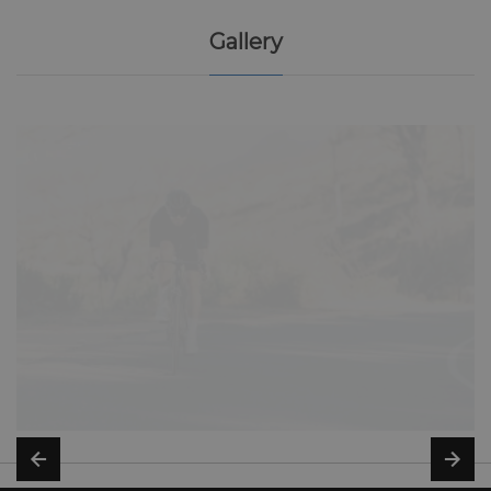
Gallery