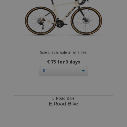
Sizes: available in all sizes
€ 75 for 3 days
E-Road Bike
E-Road Bike