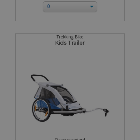
Trekking Bike
Kids Trailer
Sizes: standard