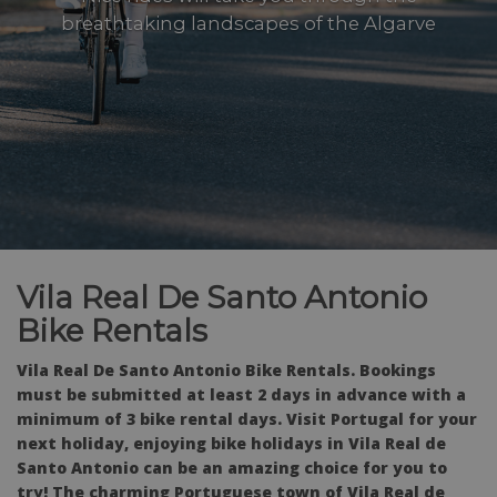
breathtaking landscapes of the Algarve
Vila Real De Santo Antonio
Bike Rentals
Vila Real De Santo Antonio Bike Rentals. Bookings
must be submitted at least 2 days in advance with a
minimum of 3 bike rental days.
Visit Portugal for your
next holiday, enjoying bike holidays in Vila Real de
Santo Antonio can be an amazing choice for you to
try! The charming Portuguese town of Vila Real de