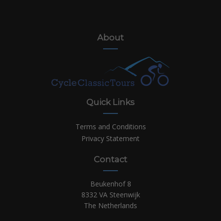
About
Quick Links
Terms and Conditions
Privacy Statement
Contact
Beukenhof 8
8332 VA Steenwijk
The Netherlands