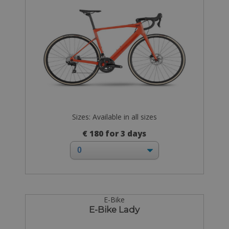
Sizes: Available in all sizes
€ 180 for 3 days
E-Bike
E-Bike Lady