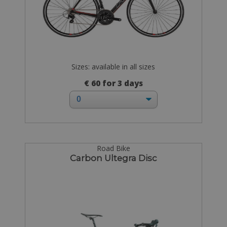
Sizes: available in all sizes
€ 60 for 3 days
Road Bike
Carbon Ultegra Disc