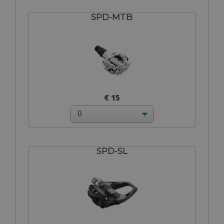
SPD-MTB
€ 15
SPD-SL