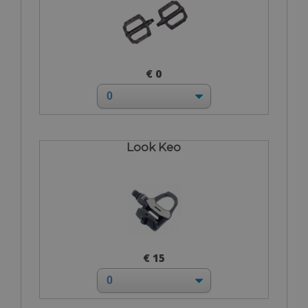
€ 0
Look Keo
€ 15