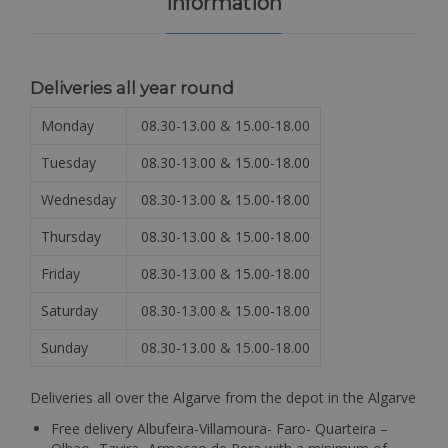
Information
Deliveries all year round
Monday
08.30-13.00 & 15.00-18.00
Tuesday
08.30-13.00 & 15.00-18.00
Wednesday
08.30-13.00 & 15.00-18.00
Thursday
08.30-13.00 & 15.00-18.00
Friday
08.30-13.00 & 15.00-18.00
Saturday
08.30-13.00 & 15.00-18.00
Sunday
08.30-13.00 & 15.00-18.00
Deliveries all over the Algarve from the depot in the Algarve
Free delivery Albufeira-Villamoura- Faro- Quarteira –