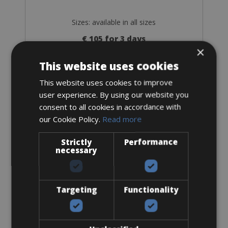
Sizes: available in all sizes
€ 105 for 3 days
×
This website uses cookies
This website uses cookies to improve
user experience. By using our website you
Trekking Bike
consent to all cookies in accordance with
Premium Trekking XT Men
our Cookie Policy.
Read more
Strictly
Performance
necessary
Targeting
Functionality