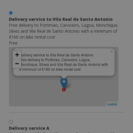
Delivery service to Vila Real de Santo Antonio
Free delivery to Portimao, Carvoeiro, Lagoa, Monchique,
Silves and Vila Real de Santo Antonio with a minimum of
€160 on bike rental cost
Free
×
+
Delivery service to Vila Real de Santo Antonio
Free delivery to Portimao, Carvoeiro, Lagoa,
−
Monchique, Silves and Vila Real de Santo Antonio with
a minimum of €160 on bike rental cost
Leaflet
Delivery service A