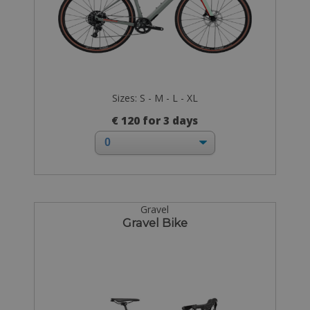
Sizes: S - M - L - XL
€ 120 for 3 days
Gravel
Gravel Bike