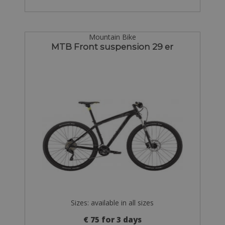
Mountain Bike
MTB Front suspension 29 er
Sizes: available in all sizes
€ 75 for 3 days