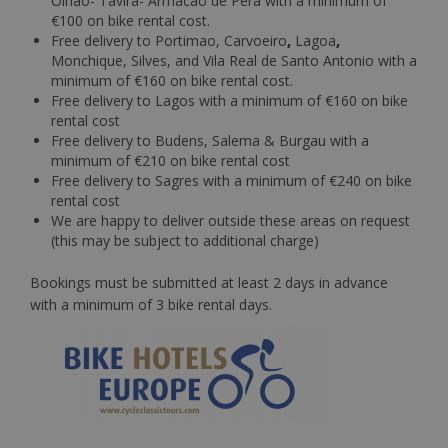
Olhao- Tavira- Armacao de Pera with a minimum of
€100 on bike rental cost.
Free delivery to Portimao, Carvoeiro
,
Lagoa
,
Monchique, Silves, and Vila Real de Santo Antonio with a
minimum of €160 on bike rental cost.
Free delivery to Lagos with a minimum of €160 on bike
rental cost
Free delivery to Budens, Salema & Burgau with a
minimum of €210 on bike rental cost
Free delivery to Sagres with a minimum of €240 on bike
rental cost
We are happy to deliver outside these areas on request
(this may be subject to additional charge)
Bookings must be submitted at least 2 days in advance
with a minimum of 3 bike rental days.