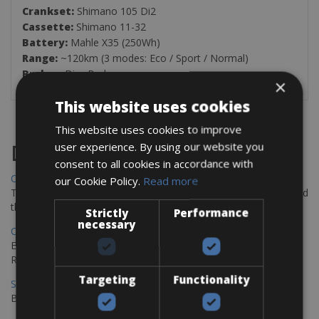
Crankset:
Shimano 105 Di2
Cassette:
Shimano 11-32
Battery:
Mahle X35 (250Wh)
Range:
~120km (3 modes: Eco / Sport / Normal)
Brakes:
Disc Brake
×
This website uses cookies
This website uses cookies to improve
user experience. By using our website you
Destinations
consent to all cookies in accordance with
Chania Bike Hire
our Cookie Policy.
Read more
The perfect way to explore the Venetian harbour, Old Town, and
the stunning northwest coast of Crete.
Strictly
Performance
necessary
Copenhagen - Gdansk Bike Rentals
Explore the Baltic coast with CCT Copenhagen – Gdansk Bike
Rentals
Targeting
Functionality
Sevilla – Malaga Bike Rentals
Book your bikes in Sevilla and leave your bikes in Malaga