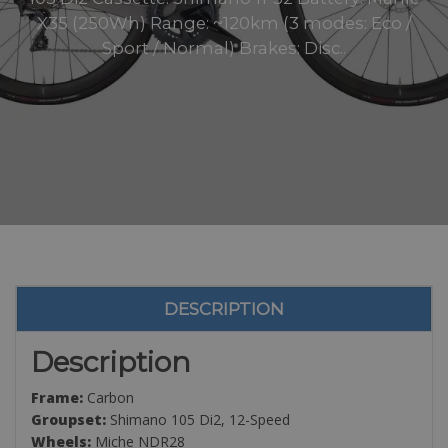
X35 (250Wh) Range: ~120km (3 modes: Eco /
Sport / Normal) Brakes: Disc..
DESCRIPTION
Description
Frame:
Carbon
Groupset:
Shimano 105 Di2, 12-Speed
Wheels:
Miche NDR28