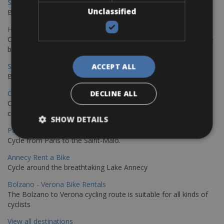
Sevilla - Malaga Bike Rentals
Unclassified
Book your bikes in Sevilla and leave your bikes in Malaga
Hamburg - Copenhagen Bike Rentals
Cycling from Hamburg to Copenhagen is a classic long-distance
bike journey
Sevilla – Granada Bike Rentals
ACCEPT ALL
Book your bikes in Sevilla and leave your bikes in Granada
Copenhagen - Hamburg Bike Rentals
DECLINE ALL
Cycle from Denmark’s cycling capital to Germany’s famous port
city.
SHOW DETAILS
Paris - Saint-Malo Bike Rentals
Cycle from Paris to the Saint-Malo.
Annecy Rent a Bike
Cycle around the breathtaking Lake Annecy
Bolzano - Verona Bike Rentals
The Bolzano to Verona cycling route is suitable for all kinds of
cyclists
View all destinations