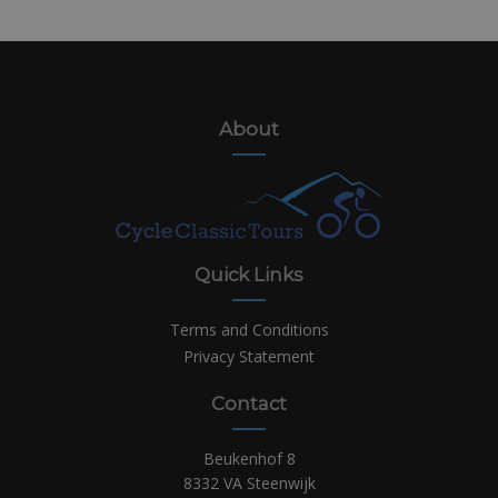
About
Quick Links
Terms and Conditions
Privacy Statement
Contact
Beukenhof 8
8332 VA Steenwijk