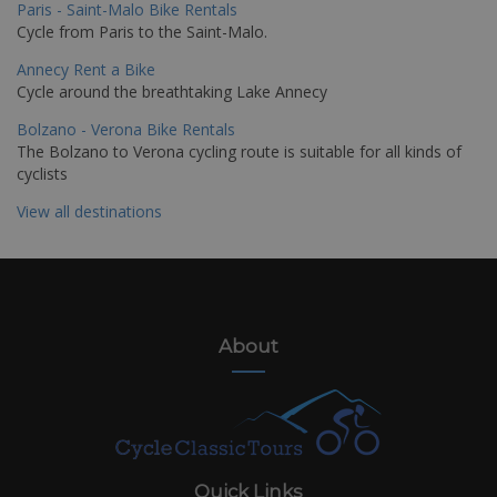
Paris - Saint-Malo Bike Rentals
Cycle from Paris to the Saint-Malo.
Annecy Rent a Bike
Cycle around the breathtaking Lake Annecy
Bolzano - Verona Bike Rentals
The Bolzano to Verona cycling route is suitable for all kinds of
cyclists
View all destinations
About
Quick Links