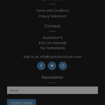
Terms and Conditions
Privacy Statement
Contact
Beukenhof 8
8332 VA Steenwijk
The Netherlands
Mail us at:
info@cycleclassictours.com
Newsletter