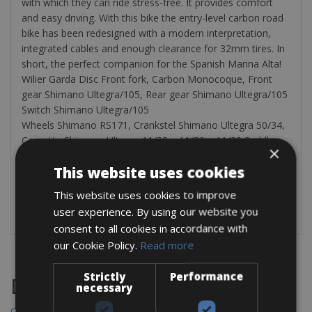
with which they can ride stress-free. It provides comfort
and easy driving. With this bike the entry-level carbon road
bike has been redesigned with a modern interpretation,
integrated cables and enough clearance for 32mm tires. In
short, the perfect companion for the Spanish Marina Alta!
Wilier Garda Disc Front fork, Carbon Monocoque, Front
gear Shimano Ultegra/105, Rear gear Shimano Ultegra/105
Switch Shimano Ultegra/105
Wheels Shimano RS171, Crankstel Shimano Ultegra 50/34,
Cassette Shimano Ultegra 11/28 – 11/30 – 11/32 Saddle
×
Selle Italia Weight 8,3 kg Extra 2 bottle cages, compact
This website uses cookies
pump, bag with an inner tube and 2 tire pullers
Every bicycle comes with a bicycle pump, a bag with a
This website uses cookies to improve
spare tire, and tire tractors
user experience. By using our website you
consent to all cookies in accordance with
our Cookie Policy.
Read more
Strictly
Performance
Destinations
necessary
Chania Bike Hire