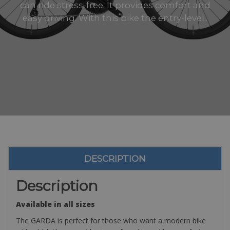
can ride stress-free. It provides comfort and
easy driving. With this bike the entry-level..
DESCRIPTION
Description
Available in all sizes
The GARDA is perfect for those who want a modern bike