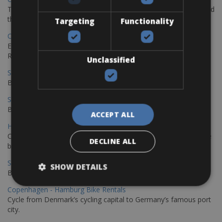
The perfect way to explore the Venetian harbour, Old Town, and
the stunning northwest coast of Crete.
Targeting
Functionality
Copenhagen - Gdansk Bike Rentals
Explore the Baltic coast with CCT Copenhagen – Gdansk Bike
Rentals
Unclassified
Sevilla – Malaga Bike Rentals
Book your bikes in Sevilla and leave your bikes in Malaga
Sevilla - Malaga Bike Rentals
Book your bikes in Sevilla and leave your bikes in Malaga
ACCEPT ALL
Hamburg - Copenhagen Bike Rentals
Cycling from Hamburg to Copenhagen is a classic long-distance
DECLINE ALL
bike journey
Sevilla – Granada Bike Rentals
SHOW DETAILS
Book your bikes in Sevilla and leave your bikes in Granada
Copenhagen - Hamburg Bike Rentals
Cycle from Denmark’s cycling capital to Germany’s famous port
city.