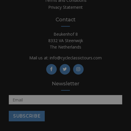
Terms and Conditions
Privacy Statement
Contact
Beukenhof 8
8332 VA Steenwijk
The Netherlands
Mail us at:
info@cycleclassictours.com
Newsletter