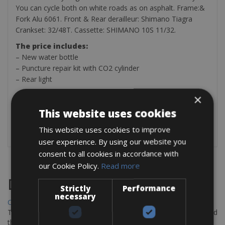
You can cycle both on white roads as on asphalt. Frame:&
Fork Alu 6061. Front & Rear derailleur: Shimano Tiagra
Crankset: 32/48T. Cassette: SHIMANO 10S 11/32.
The price includes:
– New water bottle
– Puncture repair kit with CO2 cylinder
– Rear light
Optional on payment:
×
– Helmet
This website uses cookies
– Pedals (SPD, SPD-SL, KEO Look and Speedplay)
– Power Meter € 12 per day
This website uses cookies to improve
user experience. By using our website you
consent to all cookies in accordance with
our Cookie Policy.
Read more
Destinations
Strictly
Performance
necessary
Chania Bike Hire
The perfect way to explore the Venetian harbour, Old Town, and
the stunning northwest coast of Crete.