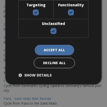
Targeting
Functionality
Copenhagen - Gdansk Bike Rentals
Explore the Baltic coast with CCT Copenhagen – Gdansk Bike
Rentals
Unclassified
Sevilla – Malaga Bike Rentals
Book your bikes in Sevilla and leave your bikes in Malaga
Sevilla - Malaga Bike Rentals
Book your bikes in Sevilla and leave your bikes in Malaga
ACCEPT ALL
Hamburg - Copenhagen Bike Rentals
Cycling from Hamburg to Copenhagen is a classic long-distance
bike journey
DECLINE ALL
Sevilla – Granada Bike Rentals
Book your bikes in Sevilla and leave your bikes in Granada
SHOW DETAILS
Copenhagen - Hamburg Bike Rentals
Cycle from Denmark’s cycling capital to Germany’s famous port
city.
Paris - Saint-Malo Bike Rentals
Cycle from Paris to the Saint-Malo.