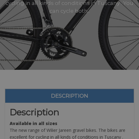
cycling in all kinds of conditions in Tuscany . You
can cycle both..
DESCRIPTION
Description
Available in all sizes
The new range of Wilier Jareen gravel bikes. The bikes are
excellent for cycling in all kinds of conditions in Tuscany .