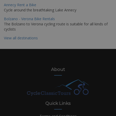
Annecy Rent a Bike
Cycle around the breathtaking Lake Annecy
Bolzano - Verona Bike Rentals
The Bolzano to Verona cycling route is suitable for all kinds of
cyclists
View all destinations
About
Quick Links