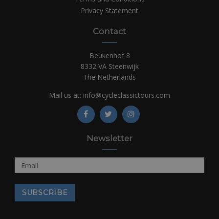
Privacy Statement
Contact
Beukenhof 8
8332 VA Steenwijk
The Netherlands
Mail us at:
info@cycleclassictours.com
Newsletter