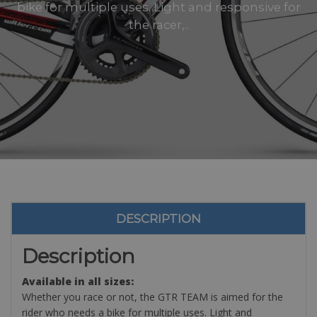
bike for multiple uses. Light and responsive for
the racer,..
DESCRIPTION
Description
Available in all sizes:
Whether you race or not, the GTR TEAM is aimed for the
rider who needs a bike for multiple uses. Light and