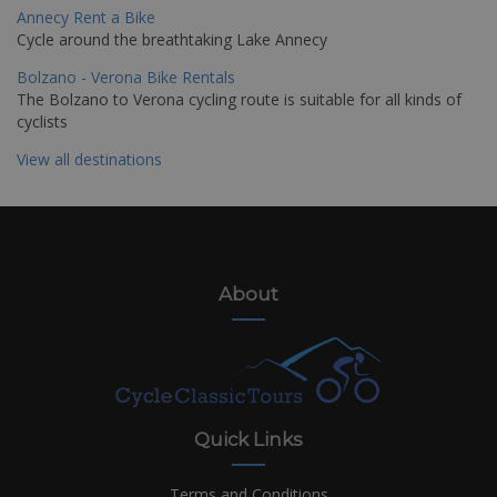
Annecy Rent a Bike
Cycle around the breathtaking Lake Annecy
Bolzano - Verona Bike Rentals
The Bolzano to Verona cycling route is suitable for all kinds of
cyclists
View all destinations
About
Quick Links
Terms and Conditions