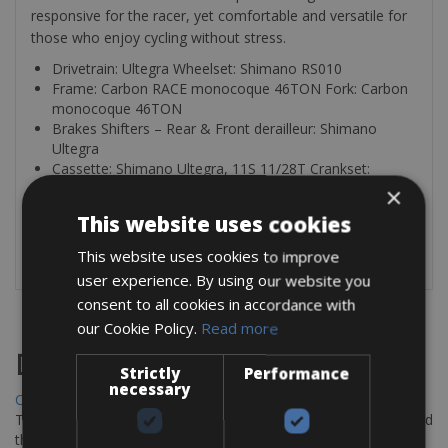
responsive for the racer, yet comfortable and versatile for
those who enjoy cycling without stress.
Drivetrain: Ultegra Wheelset: Shimano RS010
Frame: Carbon RACE monocoque 46TON Fork: Carbon
monocoque 46TON
Brakes Shifters – Rear & Front derailleur: Shimano
Ultegra
Cassette: Shimano Ultegra, 11S 11/28T Crankset:
Shimano Ultegra, 50/34T
×
This website uses cookies
Each bike includes a helmet and a puncture kit (inner tube,
tire lever, CO
or pump).
This website uses cookies to improve
2
user experience. By using our website you
consent to all cookies in accordance with
our Cookie Policy.
Read more
Destinations
Strictly
Performance
necessary
Chania Bike Hire
The perfect way to explore the Venetian harbour, Old Town, and
the stunning northwest coast of Crete.