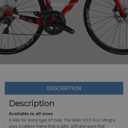
agility and..
DESCRIPTION
Description
Available in all sizes
A bike for every type of road. The Wilier GTR Disc Ultegra
uses a carbon frame that is light, stiff and quick that