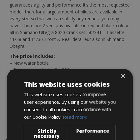
guarantees agility and performance It’s the most requested
model, therefor a large amount of bikes are available in
every size so that we can satisfy any request you may
have. There are 2 versions available in red and black colour
all in Shimano Ultegra 8020 Crank set: 50/34T – Cassette
11/28 and 11/30. Front & Rear derailleur also in Shimano
Ultegra.
The price includes:
– New water bottle
– Puncture repair kit with CO2 cylinder
×
– Rear light
This website uses cookies
Optional on payment:
– Helmet
This website uses cookies to improve
– Pedals (SPD, SPD-SL, KEO Look and Speedplay)
user experience. By using our website you
– Power Meter € 12 per day
consent to all cookies in accordance with
our Cookie Policy.
Read more
Strictly
Performance
necessary