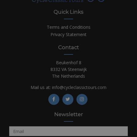
Quick Links
Terms and Conditions
Privacy Statement
Contact
Beukenhof 8
8332 VA Steenwijk
The Netherlands
Mail us at:
info@cycleclassictours.com
Newsletter