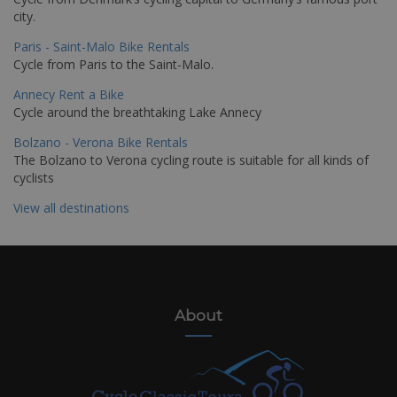
city.
Paris - Saint-Malo Bike Rentals
Cycle from Paris to the Saint-Malo.
Annecy Rent a Bike
Cycle around the breathtaking Lake Annecy
Bolzano - Verona Bike Rentals
The Bolzano to Verona cycling route is suitable for all kinds of
cyclists
View all destinations
About