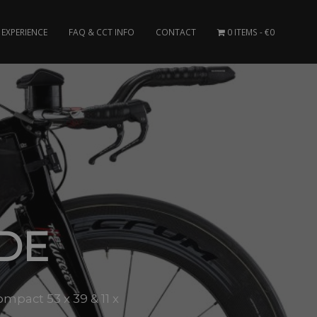
EXPERIENCE
FAQ & CCT INFO
CONTACT
0 ITEMS
€0
ADE
mpact 53 x 39 & 11 x