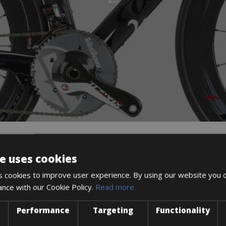
e uses cookies
DESCRIPTION
 cookies to improve user experience. By using our website you c
ance with our Cookie Policy.
Read more
Performance
Targeting
Functionality