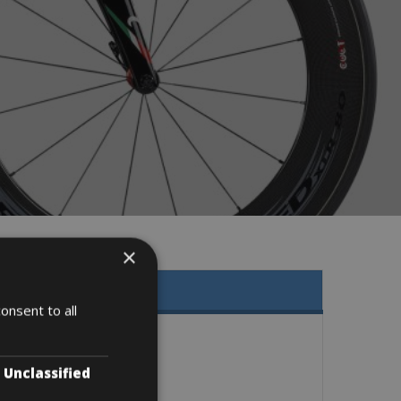
×
onsent to all
Unclassified