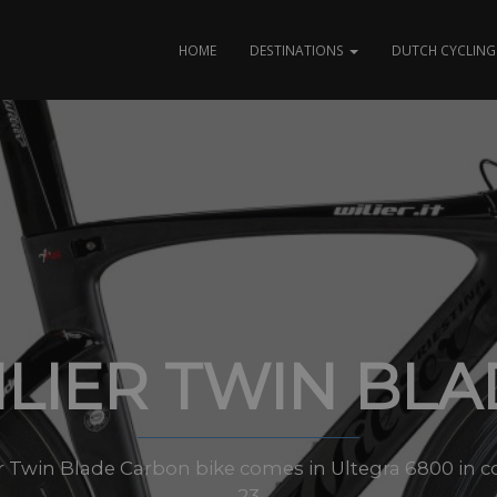
HOME
DESTINATIONS
DUTCH CYCLING 
LIER TWIN BL
er Twin Blade Carbon bike comes in Ultegra 6800 in co
23