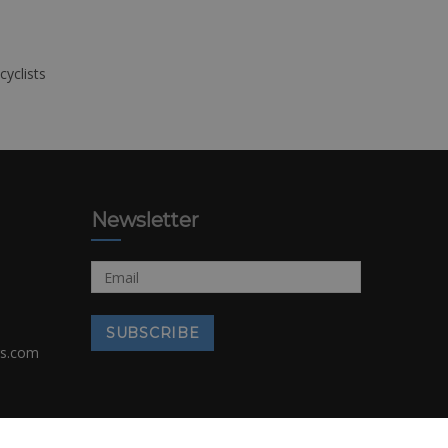
cyclists
Newsletter
rs.com