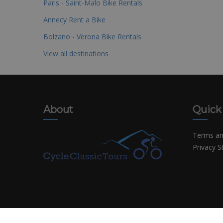
Paris - Saint-Malo Bike Rentals
Annecy Rent a Bike
Bolzano - Verona Bike Rentals
View all destinations
About
Quick
Terms an
Privacy 