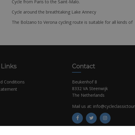
Cycle from Paris to the Saint-Malo.
Cycle around the breathtaking Lake Annecy
The Bolzano to Verona cycling route is suitable for all kinds of 
 Links
Contact
d Conditions
Beukenhof 8
8332 VA Steenwijk
Statement
The Netherlands
Mail us at:
info@cycleclassictou