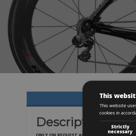
This websit
This website uses
cookies in accord
Description
Strictly
necessary
ONLY ON REQUEST Available in all sizes: