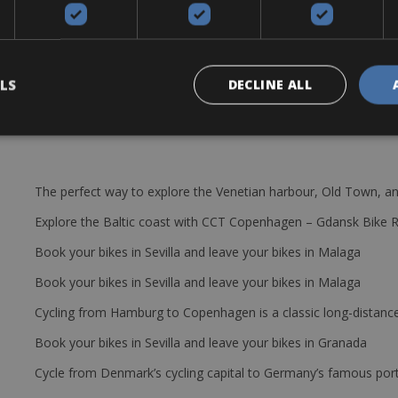
s in Ultegra 6800 in compact 53 x 39 & 11 x 23
addle bag with spare tube, multi tool, tyre levers and 2 bottle cages
LS
DECLINE ALL
The perfect way to explore the Venetian harbour, Old Town, an
Explore the Baltic coast with CCT Copenhagen – Gdansk Bike 
Book your bikes in Sevilla and leave your bikes in Malaga
Book your bikes in Sevilla and leave your bikes in Malaga
Cycling from Hamburg to Copenhagen is a classic long-distanc
Book your bikes in Sevilla and leave your bikes in Granada
Cycle from Denmark’s cycling capital to Germany’s famous port