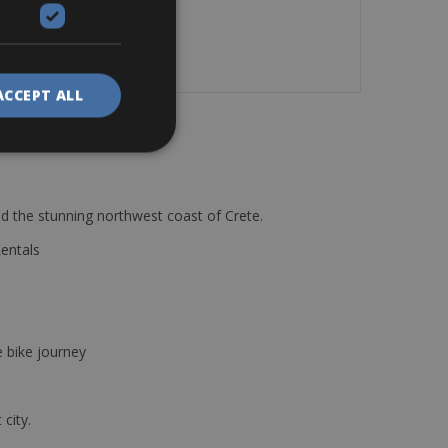
ACCEPT ALL
d the stunning northwest coast of Crete.
Rentals
e bike journey
 city.