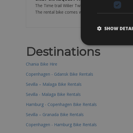
The Time trail Wilier Twin Blade Carbon bike come
The rental bike comes with:cycle computer, pump, s
SHOW DETAI
Destinations
Chania Bike Hire
Copenhagen - Gdansk Bike Rentals
Sevilla – Malaga Bike Rentals
Sevilla - Malaga Bike Rentals
Hamburg - Copenhagen Bike Rentals
Sevilla – Granada Bike Rentals
Copenhagen - Hamburg Bike Rentals