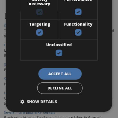
necessary
Destinations
Targeting
Functionality
Chania Bike Hire
The perfect way to explore the Venetian harbour, Old Town, and
the stunning northwest coast of Crete.
Unclassified
Copenhagen - Gdansk Bike Rentals
Explore the Baltic coast with CCT Copenhagen – Gdansk Bike
Rentals
Sevilla – Malaga Bike Rentals
Book your bikes in Sevilla and leave your bikes in Malaga
ACCEPT ALL
Sevilla - Malaga Bike Rentals
Book your bikes in Sevilla and leave your bikes in Malaga
DECLINE ALL
Hamburg - Copenhagen Bike Rentals
Cycling from Hamburg to Copenhagen is a classic long-distance
SHOW DETAILS
bike journey
Sevilla – Granada Bike Rentals
Book your bikes in Sevilla and leave your bikes in Granada