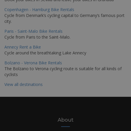
Copenhagen - Hamburg Bike Rentals
Cycle from Denmark’s cycling capital to Germany’s famous port
city.
Paris - Saint-Malo Bike Rentals
Cycle from Paris to the Saint-Malo.
Annecy Rent a Bike
Cycle around the breathtaking Lake Annecy
Bolzano - Verona Bike Rentals
The Bolzano to Verona cycling route is suitable for all kinds of
cyclists
View all destinations
About