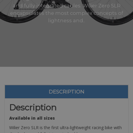
and fully integrated cables. Wilier Zero SLR
encapsulates the most complex concepts of
lightness and..
DESCRIPTION
Description
Available in all sizes
Wilier Zero SLR is the first ultra-lightweight racing bike with