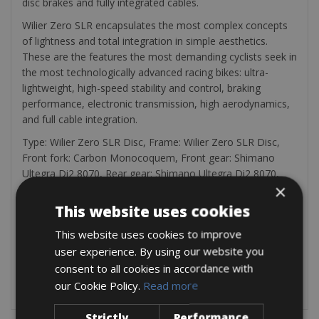
disc brakes and fully integrated cables.
Wilier Zero SLR encapsulates the most complex concepts
of lightness and total integration in simple aesthetics.
These are the features the most demanding cyclists seek in
the most technologically advanced racing bikes: ultra-
lightweight, high-speed stability and control, braking
performance, electronic transmission, high aerodynamics,
and full cable integration.
Type: Wilier Zero SLR Disc, Frame: Wilier Zero SLR Disc,
Front fork: Carbon Monocoquem, Front gear: Shimano
Ultegra Di2 8070, Rear gear: Shimano Ultegra Di2 8070,
×
Switch: Shimano Ultegra Di2 8070 disc, Wheels: Wilier
Ultimate 38 – Wilier NDR 38 – Wilier Airo50, Crankstel:
This website uses cookies
Shimano Ultegra 50/34, Cassette: Shimano 11/28 – 11/30 –
This website uses cookies to improve
11/32, Saddle: Selle Italia
user experience. By using our website you
Weight: 6,8 kg
Every bicycle comes with a bicycle pump, a bag with a
consent to all cookies in accordance with
spare tire, and tire tractors
our Cookie Policy.
Read more
Strictly
Performance