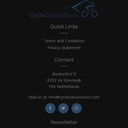
Quick Links
Terms and Conditions
Privacy Statement
Contact
Beukenhof 8
8332 VA Steenwijk
The Netherlands
Mail us at:
info@cycleclassictours.com
Newsletter