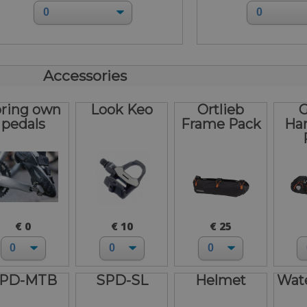
Accessories
bring own
Look Keo
Ortlieb
G
pedals
Frame Pack
Ha
€ 0
€ 10
€ 25
PD-MTB
SPD-SL
Helmet
Wate