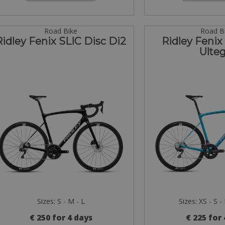
Road Bike
Road B
Ridley Fenix SLIC Disc Di2
Ridley Fenix
Ulteg
Sizes: S - M - L
Sizes: XS - S -
€ 250 for 4 days
€ 225 for