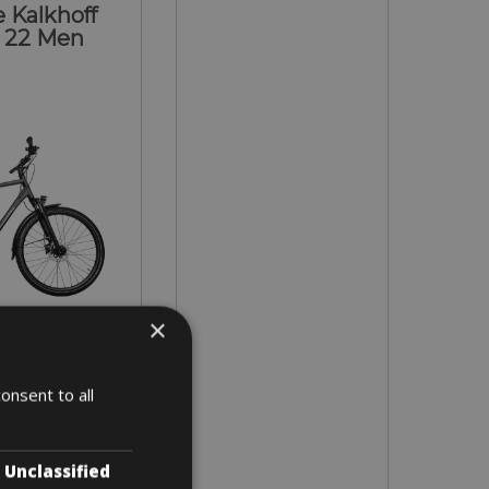
 Kalkhoff
 22 Men
×
- XL
onsent to all
 4 days
Unclassified