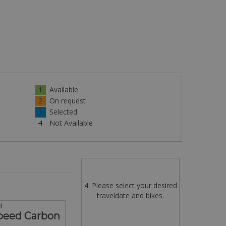
1
Available
2
On request
3
Selected
4
Not Available
4. Please select your desired
traveldate and bikes.
l
Speed Carbon