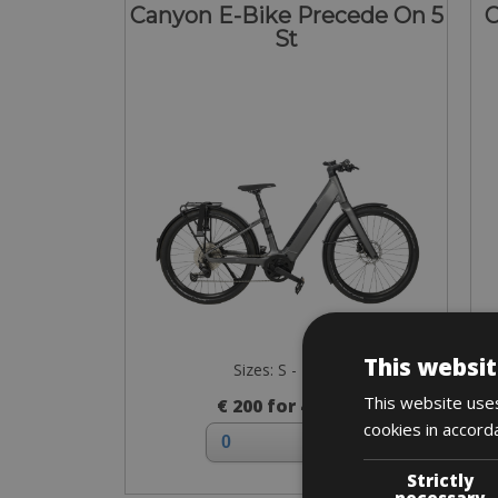
Canyon E-Bike Precede On 5
C
St
This websit
Sizes: S - M - L
This website uses
€ 200 for 4 days
cookies in accord
Strictly
necessary