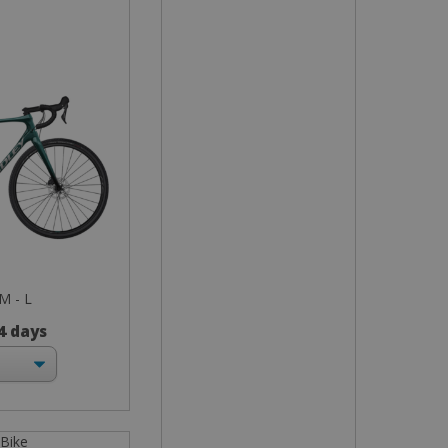
 M - L
 4 days
 Bike