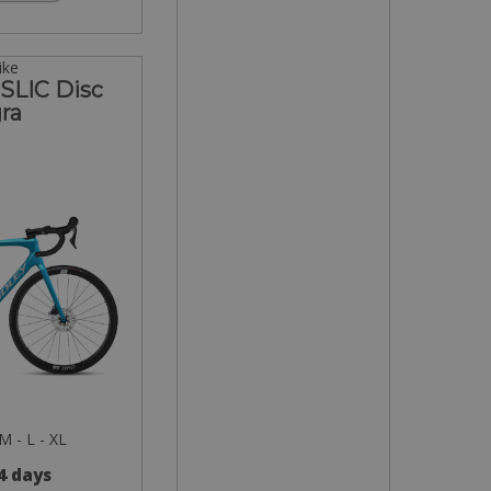
ike
 SLIC Disc
ra
 M - L - XL
 4 days