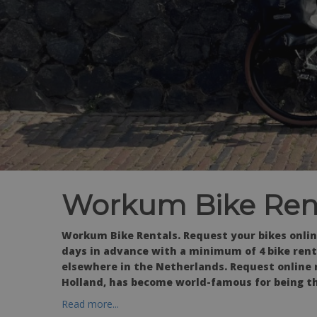
Workum Bike Ren
Workum Bike Rentals. Request your bikes onlin
days in advance with a minimum of 4 bike renta
elsewhere in the Netherlands. Request online 
Holland, has become world-famous for being th
Read more...