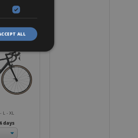
ike
race 7 RB
nium
ACCEPT ALL
- L - XL
 4 days