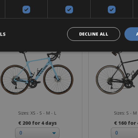
Road Bike
Road B
anyon Disc - CF 8-CF/SL 7
Canyon Endu
alumi
LS
DECLINE ALL
Sizes: XS - S - M - L
Sizes: S - M 
€ 200 for 4 days
€ 160 for