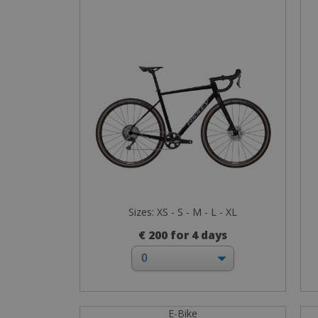
Sizes: XS - S - M - L - XL
€ 200 for 4 days
E-Bike