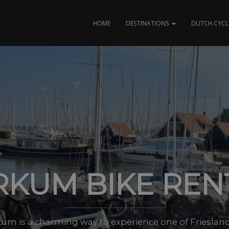
HOME
DESTINATIONS
DUTCH CYCL
KUM BIKE REN
um is a charming way to experience one of Friesland’s