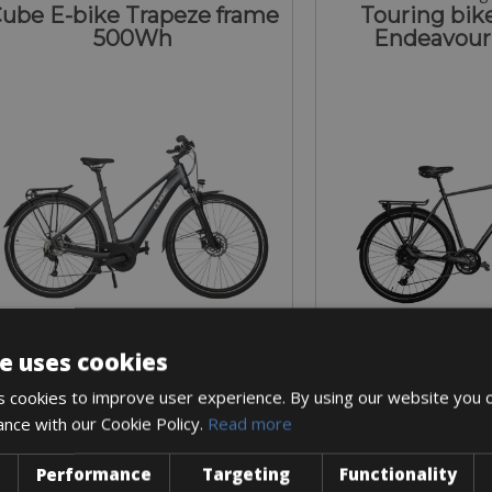
ube E-bike Trapeze frame
Touring bike
500Wh
Endeavour
e uses cookies
Sizes: S - M
Sizes: L 
 cookies to improve user experience. By using our website you c
€ 200 for 4 days
€ 120 for
ance with our Cookie Policy.
Read more
Performance
Targeting
Functionality