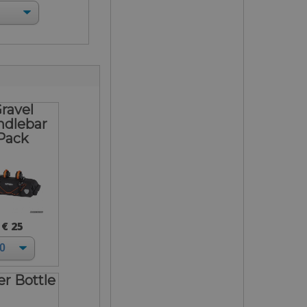
ravel
ndlebar
Pack
€ 25
r Bottle