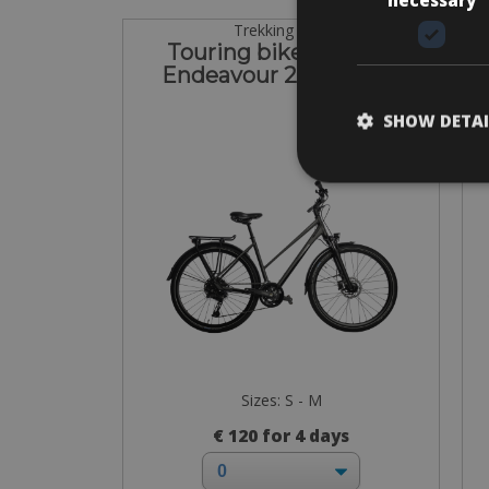
Trekking Bike
Touring bike Kalkhoff
C
Endeavour 22 Women
SHOW DETAI
Sizes: S - M
€ 120 for 4 days