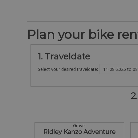
Plan your bike rent
1. Traveldate
Select your desired traveldate:
2
Gravel
Ridley Kanzo Adventure