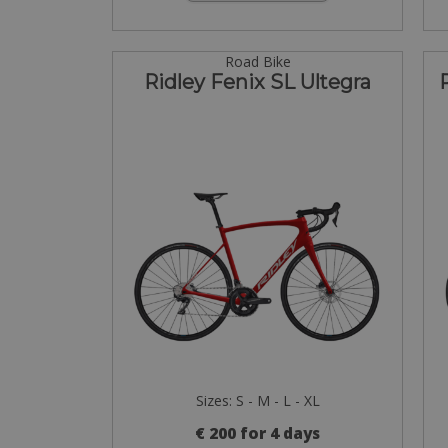
Road Bike
Ridley Fenix SL Ultegra
Sizes: S - M - L - XL
€ 200 for 4 days