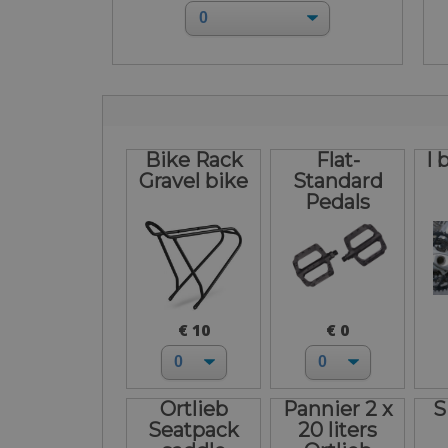
Bike Rack
Flat-
I 
Gravel bike
Standard
Pedals
€ 10
€ 0
Ortlieb
Pannier 2 x
S
Seatpack
20 liters