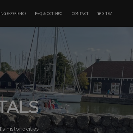
ING EXPERIENCE
FAQ & CCT INFO
CONTACT
0 ITEM
TALS
 historic cities