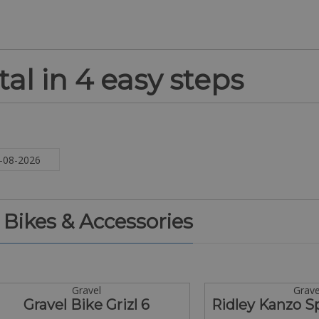
al in 4 easy steps
. Bikes & Accessories
Gravel
Grave
Gravel Bike Grizl 6
Ridley Kanzo 