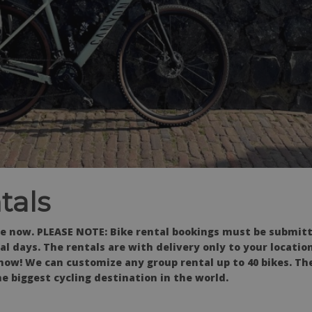
tals
e now. PLEASE NOTE: Bike rental bookings must be submitt
l days. The rentals are with delivery only to your locati
now! We can customize any group rental up to 40 bikes. Th
e biggest cycling destination in the world.