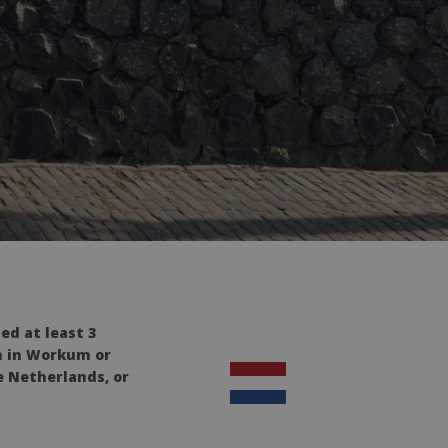
ed at least 3
on in Workum or
e Netherlands, or