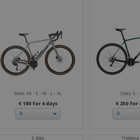
Sizes: XS - S - M - L - XL
Sizes: S -
€ 180 for 4 days
€ 250 for
E-Bike
Trekking