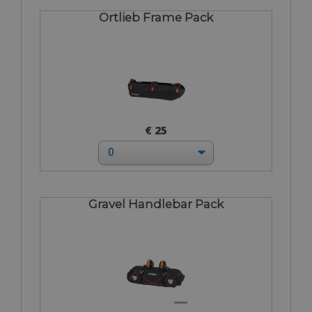
Ortlieb Frame Pack
€ 25
Gravel Handlebar Pack