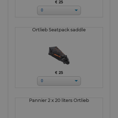
€ 25
Ortlieb Seatpack saddle
€ 25
Pannier 2 x 20 liters Ortlieb