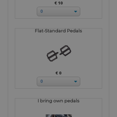
€ 10
Flat-Standard Pedals
€ 0
I bring own pedals