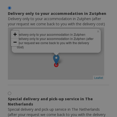
Delivery only to your accommodation in Zutphen
Delivery only to your accommodation in Zutphen (after
your request we come back to you with the delivery cost)
×
+
Delivery only to your accommodation in Zutphen
Delivery only to your accommodation in Zutphen (after
−
your request we come back to you with the delivery
cost)
Leaflet
Special delivery and pick-up service in The
Netherlands
Special delivery and pick-up service in The Netherlands
(after your request we come back to you with the delivery