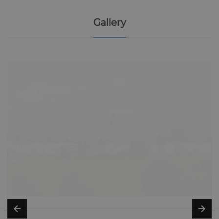
Gallery