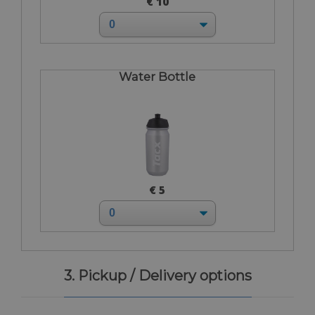
€ 10
Water Bottle
€ 5
3. Pickup / Delivery options