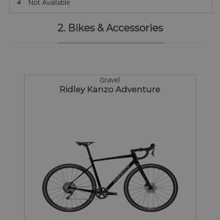
4
Not Available
2. Bikes & Accessories
Gravel
Ridley Kanzo Adventure