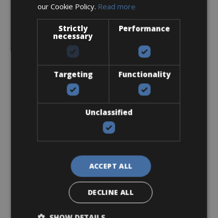
our Cookie Policy.
Read more
Sizes: S - M - L
Strictly
Performance
€ 250 for 4 days
necessary
Targeting
Functionality
Road Bike
Ridley Fenix SLIC Disc Ultegra
Unclassified
ACCEPT ALL
DECLINE ALL
SHOW DETAILS