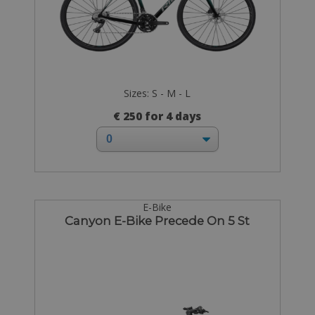
Sizes: S - M - L
€ 250 for 4 days
E-Bike
Canyon E-Bike Precede On 5 St