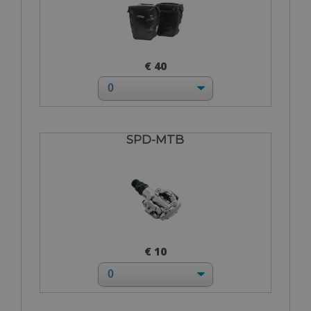
€ 40
SPD-MTB
€ 10