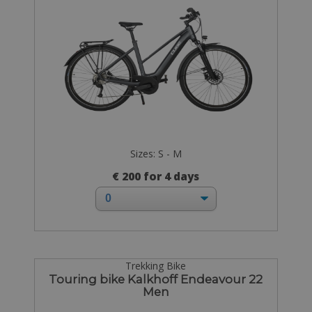
Sizes: S - M
€ 200 for 4 days
Trekking Bike
Touring bike Kalkhoff Endeavour 22
Men