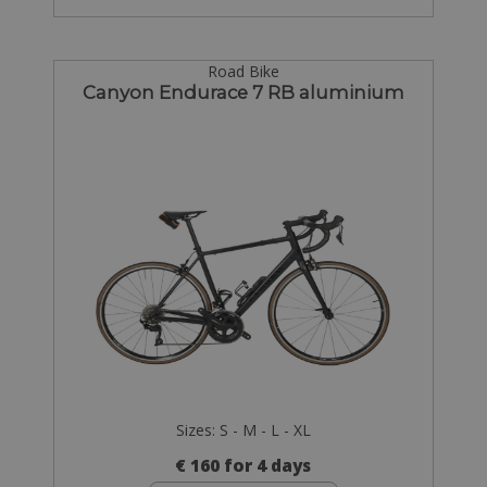
Road Bike
Canyon Endurace 7 RB aluminium
Sizes: S - M - L - XL
€ 160 for 4 days