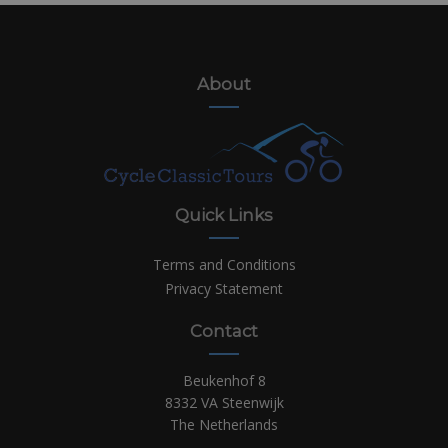
About
Quick Links
Terms and Conditions
Privacy Statement
Contact
Beukenhof 8
8332 VA Steenwijk
The Netherlands