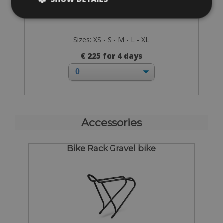
Sizes: XS - S - M - L - XL
€ 225 for 4 days
Accessories
Bike Rack Gravel bike