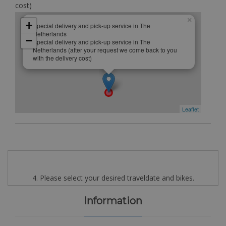
cost)
×
+
Special delivery and pick-up service in The
Netherlands
−
Special delivery and pick-up service in The
Netherlands (after your request we come back to you
with the delivery cost)
Leaflet
4. Please select your desired traveldate and bikes.
Information