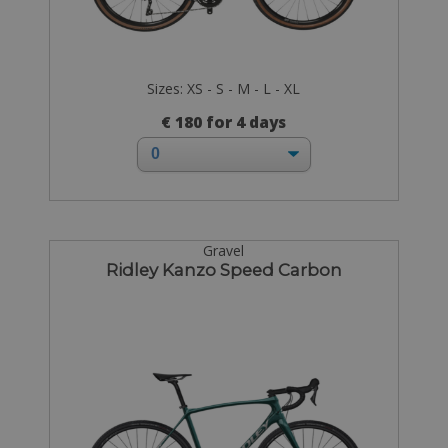
Sizes: XS - S - M - L - XL
€ 180 for 4 days
Gravel
Ridley Kanzo Speed Carbon