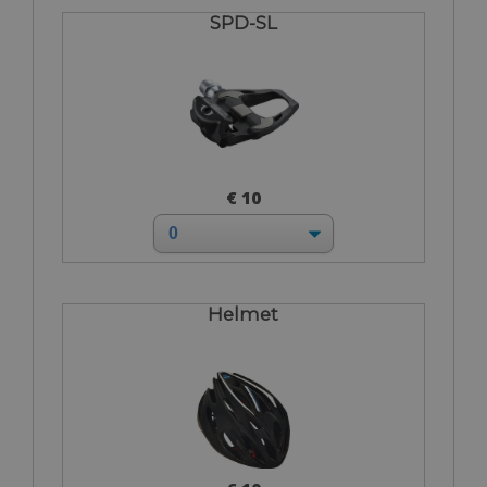
SPD-SL
€ 10
Helmet