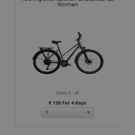
Women
Sizes: S - M
€ 120 for 4 days