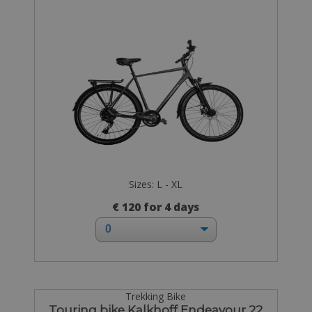
Sizes: L - XL
€ 120 for 4 days
Trekking Bike
Touring bike Kalkhoff Endeavour 22