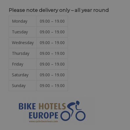
Please note delivery only – all year round
Monday
09.00 – 19.00
Tuesday
09.00 – 19.00
Wednesday
09.00 – 19.00
Thursday
09.00 – 19.00
Friday
09.00 – 19.00
Saturday
09.00 – 19.00
Sunday
09.00 – 19.00