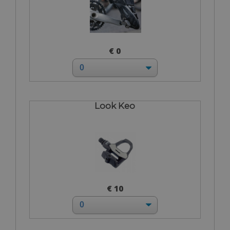
€ 0
Look Keo
€ 10