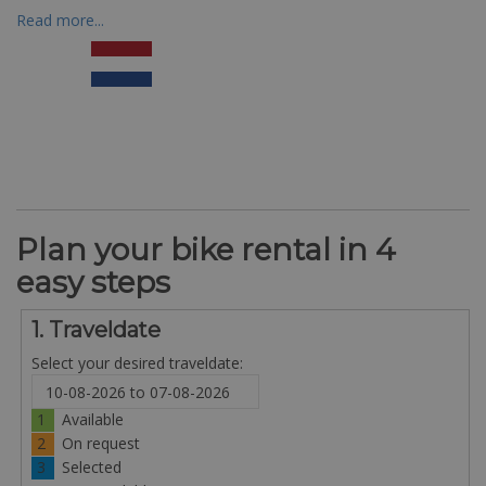
Read more...
Plan your bike rental in 4
easy steps
1. Traveldate
Select your desired traveldate:
1
Available
2
On request
3
Selected