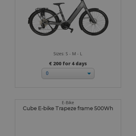
Sizes: S - M - L
€ 200 for 4 days
E-Bike
Cube E-bike Trapeze frame 500Wh