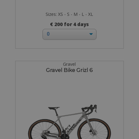
Sizes: XS - S - M - L - XL
€ 200 for 4 days
Gravel
Gravel Bike Grizl 6