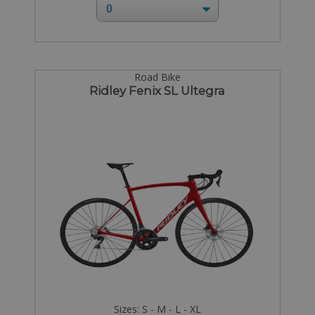
Road Bike
Ridley Fenix SL Ultegra
Sizes: S - M - L - XL