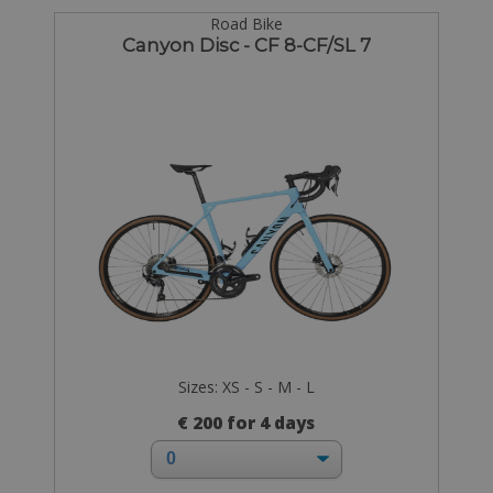
Road Bike
Canyon Disc - CF 8-CF/SL 7
Sizes: XS - S - M - L
€ 200 for 4 days