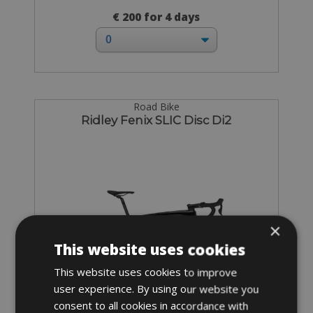
€ 200 for 4 days
Road Bike
Ridley Fenix SLIC Disc Di2
×
This website uses cookies
This website uses cookies to improve
user experience. By using our website you
consent to all cookies in accordance with