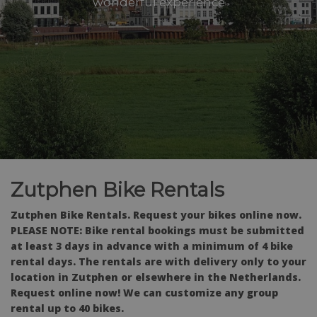
wonderful experience
Zutphen Bike Rentals
Zutphen Bike Rentals. Request your bikes online now.
PLEASE NOTE: Bike rental bookings must be submitted
at least 3 days in advance with a minimum of 4 bike
rental days. The rentals are with delivery only to your
location in Zutphen or elsewhere in the Netherlands.
Request online now! We can customize any group
rental up to 40 bikes.