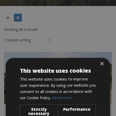
Showing all 2 results
×
This website uses cookies
This website uses cookies to improve
user experience. By using our website you
consent to all cookies in accordance with
our Cookie Policy.
Read more
Strictly
Performance
Italy -> Italy - Abruzzo
necessary
Francavilla al Mare Bike Rentals