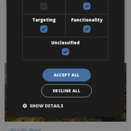
Francavilla al Mare, as a cycling basecamp, is a perfect occasion
to visit Abruzzo by
Targeting
Functionality
Road Bike
E-Bike
Gravel
E-MTB
BOOK NOW
Unclassified
ACCEPT ALL
DECLINE ALL
SHOW DETAILS
Italy -> Italy - Abruzzo