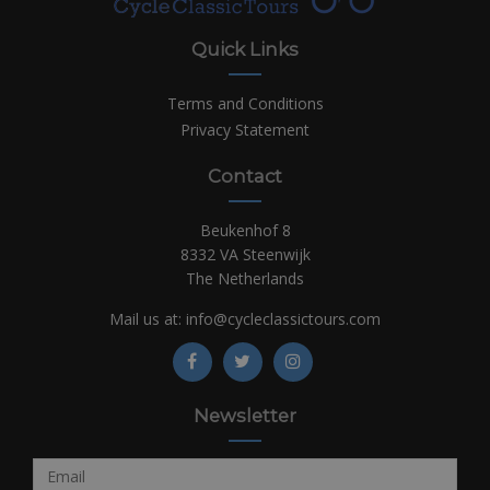
Quick Links
Terms and Conditions
Privacy Statement
Contact
Beukenhof 8
8332 VA Steenwijk
The Netherlands
Mail us at:
info@cycleclassictours.com
Newsletter