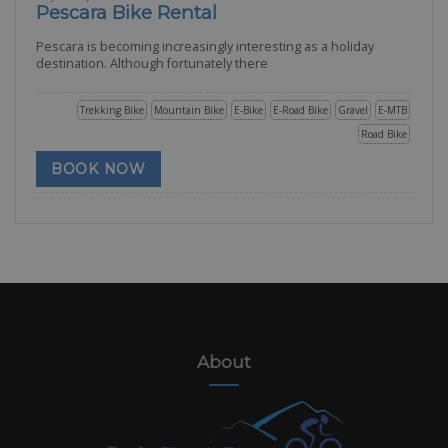
Pescara Bike Rental
Pescara is becoming increasingly interesting as a holiday
destination. Although fortunately there
Trekking Bike
Mountain Bike
E-Bike
E-Road Bike
Gravel
E-MTB
Road Bike
BOOK NOW
About