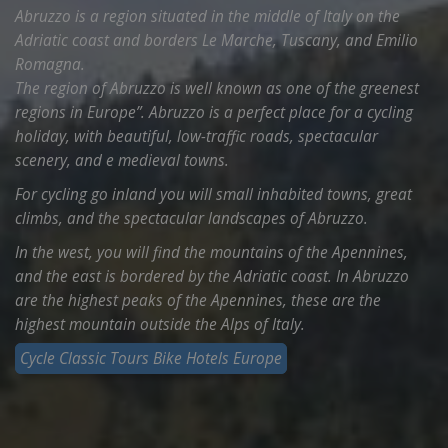
Abruzzo is a region situated in the middle of Italy on the
Adriatic coast and borders Le Marche, Tuscany, and Emilio
Romagna.
The region of Abruzzo is well known as one of the greenest
regions in Europe”. Abruzzo is a perfect place for a cycling
holiday, with beautiful, low-traffic roads, spectacular
scenery, and e medieval towns.
For cycling go inland you will small inhabited towns, great
climbs, and the spectacular landscapes of Abruzzo.
In the west, you will find the mountains of the Apennines,
and the east is bordered by the Adriatic coast. In Abruzzo
are the highest peaks of the Apennines, these are the
highest mountain outside the Alps of Italy.
Cycle Classic Tours Bike Hotels Europe