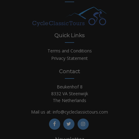
Quick Links
Terms and Conditions
Privacy Statement
Contact
Beukenhof 8
8332 VA Steenwijk
The Netherlands
Mail us at:
info@cycleclassictours.com