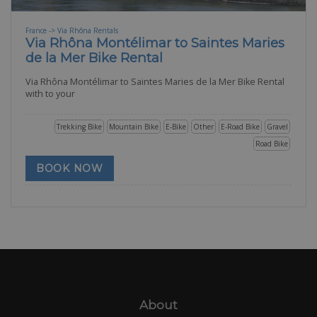
France -> Via Rhôna Rentals
Via Rhôna Montélimar to Saintes Maries
de la Mer Bike Rental
Via Rhôna Montélimar to Saintes Maries de la Mer Bike Rental
with to your
Trekking Bike
Mountain Bike
E-Bike
Other
E-Road Bike
Gravel
Road Bike
BOOK NOW
About