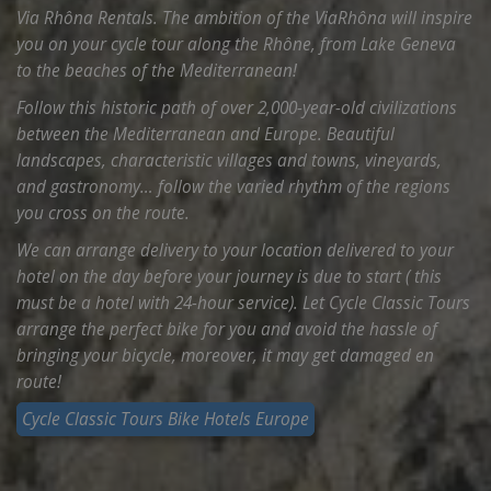
Via Rhôna Rentals. The ambition of the ViaRhôna will inspire
you on your cycle tour along the Rhône, from Lake Geneva
to the beaches of the Mediterranean!
Follow this historic path of over 2,000-year-old civilizations
between the Mediterranean and Europe. Beautiful
landscapes, characteristic villages and towns, vineyards,
and gastronomy… follow the varied rhythm of the regions
you cross on the route.
We can arrange delivery to your location delivered to your
hotel on the day before your journey is due to start ( this
must be a hotel with 24-hour service). Let Cycle Classic Tours
arrange the perfect bike for you and avoid the hassle of
bringing your bicycle, moreover, it may get damaged en
route!
Cycle Classic Tours Bike Hotels Europe