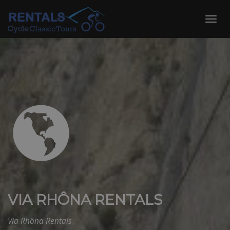
Skip
to
Toggl
content
navig
VIA RHÔNA RENTALS
Via Rhôna Rentals