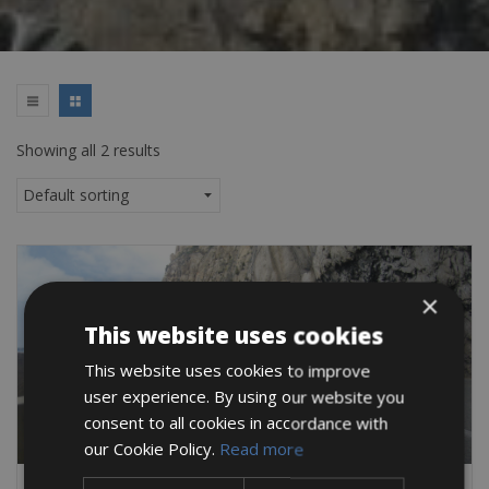
Showing all 2 results
×
This website uses cookies
This website uses cookies to improve
user experience. By using our website you
consent to all cookies in accordance with
our Cookie Policy.
Read more