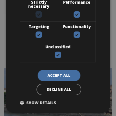
France -> Via Rhôna Rentals
Strictly
Performance
Via Rhôna Montélimar Bike Rental
necessary
Via Rhôna Montélimar to Vienne Bike Rental, with delivery to
your
Targeting
Functionality
Trekking Bike
Mountain Bike
E-Bike
Other
E-Road Bike
Gravel
Road Bike
BOOK NOW
Unclassified
ACCEPT ALL
DECLINE ALL
SHOW DETAILS