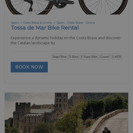
Spain -> Costa Brava & Girona -> Spain - Costa Brava - Girona
Tossa de Mar Bike Rental
Experience a dynamic holiday on the Costa Brava and discover
the Catalan landscape by
Road Bike
E-Bike
E-Road Bike
Gravel
E-MTB
BOOK NOW