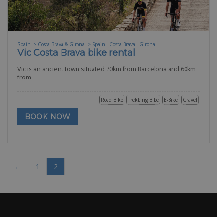
Spain -> Costa Brava & Girona -> Spain - Costa Brava - Girona
Vic Costa Brava bike rental
Vic is an ancient town situated 70km from Barcelona and 60km
from
Road Bike
Trekking Bike
E-Bike
Gravel
BOOK NOW
←
1
2