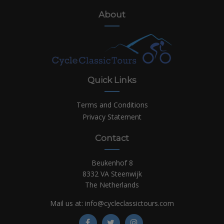
About
Quick Links
Terms and Conditions
Privacy Statement
Contact
Beukenhof 8
8332 VA Steenwijk
The Netherlands
Mail us at:
info@cycleclassictours.com