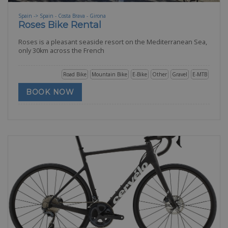
Spain -> Spain - Costa Brava - Girona
Roses Bike Rental
Roses is a pleasant seaside resort on the Mediterranean Sea,
only 30km across the French
Road Bike
Mountain Bike
E-Bike
Other
Gravel
E-MTB
BOOK NOW