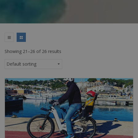
Showing 21–26 of 26 results