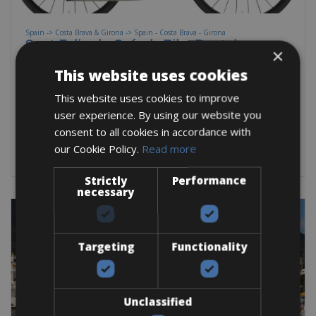
Spain -> Costa Brava & Girona -> Spain - Costa Brava - Girona
Sant Feliu de Guíxols Bike Rentals
×
Explore Sant Feliu de Guíxols, Platja d'Aro, and beyond on a
This website uses cookies
top-class road bike or gravel
This website uses cookies to improve
user experience. By using our website you
Road Bike
Mountain Bike
E-Bike
E-Road Bike
Gravel
consent to all cookies in accordance with
BOOK NOW
our Cookie Policy.
Read more
Strictly
Performance
necessary
Targeting
Functionality
Unclassified