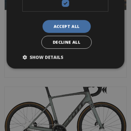
Spain -> Costa Brava & Girona -> Spain - Costa Brava - Girona
Sant Pere Pescador Bike Rentals
ACCEPT ALL
The bicycle is ideal for enjoying nature and the Catalan
atmosphere that you find in the
DECLINE ALL
Road Bike
Mountain Bike
E-Bike
Other
Gravel
E-MTB
SHOW DETAILS
BOOK NOW