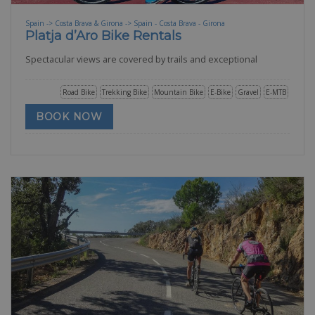
Spain -> Costa Brava & Girona -> Spain - Costa Brava - Girona
Platja d’Aro Bike Rentals
Spectacular views are covered by trails and exceptional
Road Bike
Trekking Bike
Mountain Bike
E-Bike
Gravel
E-MTB
BOOK NOW