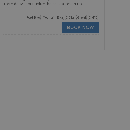
Torre del Mar but unlike the coastal resort not
Road Bike
Mountain Bike
E-Bike
Gravel
E-MTB
BOOK NOW