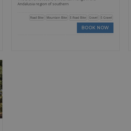
Andalusia region of southern
Road Bike
Mountain Bike
E-Road Bike
Gravel
E-Gravel
BOOK NOW