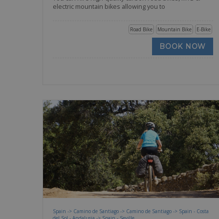
electric mountain bikes allowing you to
Road Bike
Mountain Bike
E-Bike
BOOK NOW
Spain -> Camino de Santiago -> Camino de Santiago -> Spain - Costa
del Sol - Andalusia -> Spain - Seville