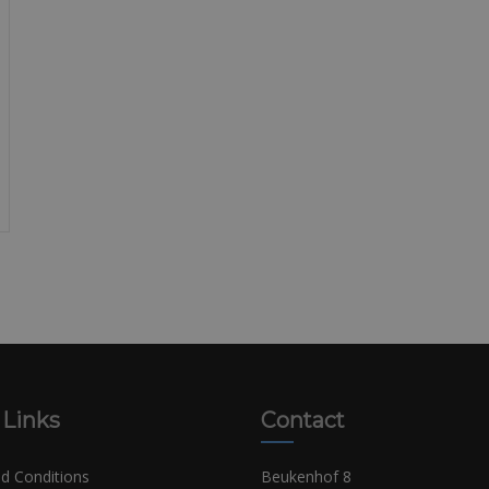
 Links
Contact
d Conditions
Beukenhof 8