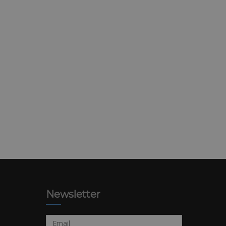
Newsletter