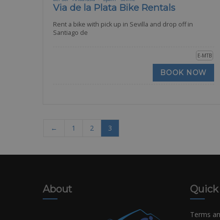
Via de la Plata Bike Rentals
Rent a bike with pick up in Sevilla and drop off in
Santiago de
E-MTB
BOOK NOW
←
1
2
3
About
Quick
Terms an