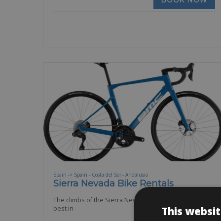
BOOK NOW
Spain -> Spain - Costa del Sol - Andalusia
Sierra Nevada Bike Rentals
The climbs of the Sierra Nevada belong to some of the
This websit
best in