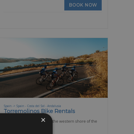
BOOK NOW
Spain -> Spain - Costa del Sol - Andalusia
Torremolinos Bike Rentals
×
Torremolinos is located on the western shore of the
Bay of