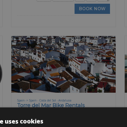
BOOK NOW
Spain -> Spain - Costa del Sol - Andalusia
Torre del Mar Bike Rentals
On the southern coast of Spain in the Costa del Sol,
e uses cookies
you will find a small town called Torre del