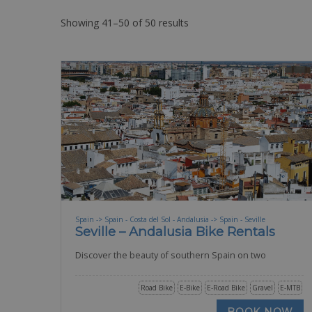
Showing 41–50 of 50 results
Spain -> Spain - Costa del Sol - Andalusia -> Spain - Seville
Seville – Andalusia Bike Rentals
Discover the beauty of southern Spain on two
Road Bike
E-Bike
E-Road Bike
Gravel
E-MTB