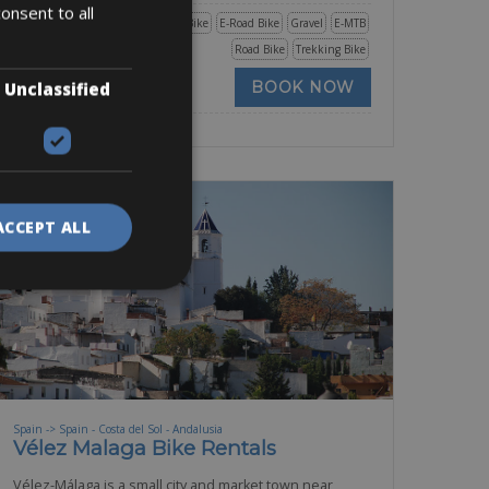
onsent to all
Mountain Bike
E-Bike
E-Road Bike
Gravel
E-MTB
Road Bike
Trekking Bike
BOOK NOW
Unclassified
ACCEPT ALL
Spain -> Spain - Costa del Sol - Andalusia
Vélez Malaga Bike Rentals
Vélez-Málaga is a small city and market town near