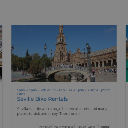
Spain -> Spain - Costa del Sol - Andalusia -> Spain - Seville -> Spanish
Cities
Seville Bike Rentals
Sevilla is a city with a huge historical center and many
places to visit and enjoy. Therefore, if
Road Bike
Mountain Bike
E-Bike
Gravel
Touring