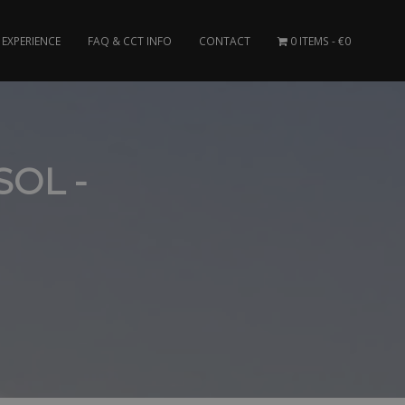
EXPERIENCE
FAQ & CCT INFO
CONTACT
0 ITEMS
€0
SOL -