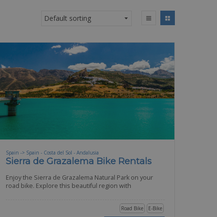
Spain -> Spain - Costa del Sol - Andalusia
Sierra de Grazalema Bike Rentals
Enjoy the Sierra de Grazalema Natural Park on your
road bike. Explore this beautiful region with
Road Bike
E-Bike