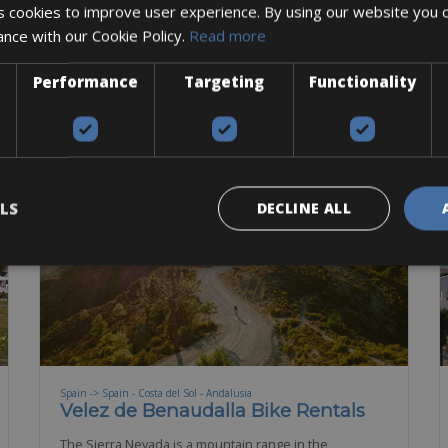
 cookies to improve user experience. By using our website you c
Road Bike
Mountain Bike
E-Bike
E-MTB
ance with our Cookie Policy.
Read more
BOOK NOW
Performance
Targeting
Functionality
LS
DECLINE ALL
Spain -> Spain - Costa del Sol - Andalusia
Velez de Benaudalla Bike Rentals
The Sierra Nevada is a mountain range in the