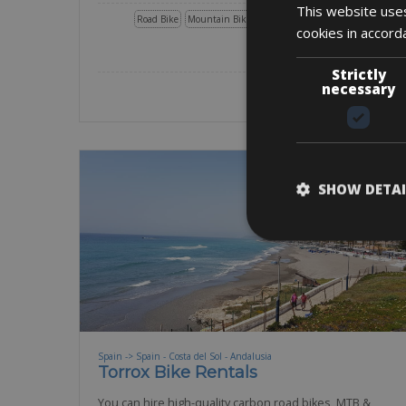
This website uses
Road Bike
Mountain Bike
E-Road Bike
Gravel
E-Gravel
cookies in accord
BOOK NOW
Strictly
necessary
SHOW DETAI
Spain -> Spain - Costa del Sol - Andalusia
Torrox Bike Rentals
You can hire high-quality carbon road bikes, MTB &