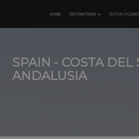
HOME
DESTINATIONS
DUTCH CYCLING 
SPAIN - COSTA DEL 
ANDALUSIA