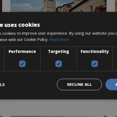
e uses cookies
 cookies to improve user experience. By using our website you c
ance with our Cookie Policy.
Read more
Italy -> Italy - Umbria
Performance
Targeting
Functionality
Foligno Bike Rentals
The historic center of Foligno consists of narrow
Road Bike
Trekking Bike
E-Bike
Gravel
BOOK NOW
LS
DECLINE ALL