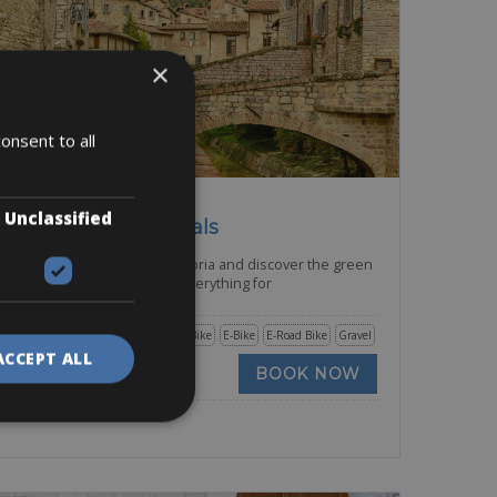
×
onsent to all
Italy -> Italy - Umbria
Unclassified
Gubbio Bike Rentals
Cycle the rolling hills of Umbria and discover the green
heart of Italy. Umbria has everything for
Road Bike
Trekking Bike
E-Bike
E-Road Bike
Gravel
ACCEPT ALL
BOOK NOW