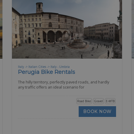
Italy -> Italian Cities -> Italy - Umbria
Perugia Bike Rentals
The hilly territory, perfectly paved roads, and hardly
any traffic offers an ideal scenario for
Road Bike
Gravel
E-MTB
BOOK NOW