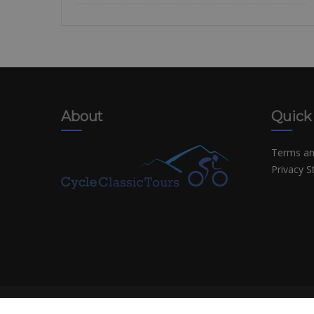
About
Quick
Terms an
Privacy 