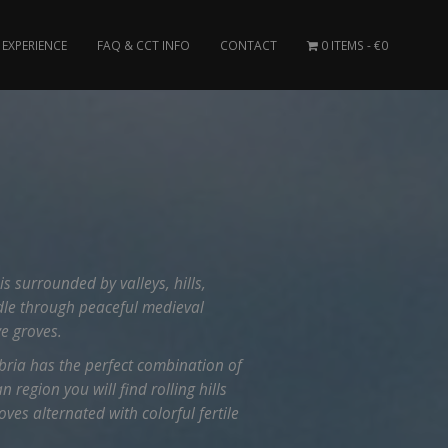
EXPERIENCE
FAQ & CCT INFO
CONTACT
0 ITEMS
€0
is surrounded by valleys, hills,
dle through peaceful medieval
ve groves.
ria has the perfect combination of
 region you will find rolling hills
ves alternated with colorful fertile