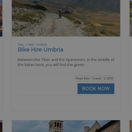
Italy -> Italy - Umbria
Bike Hire Umbria
Between the Tiber and the Apennines, in the middle of
the Italian boot, you will find the green
Road Bike
Gravel
E-MTB
BOOK NOW