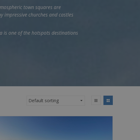
e atmospheric town squares are
ny impressive churches and castles
 is one of the hotspots destinations