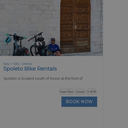
Italy -> Italy - Umbria
Spoleto Bike Rentals
Spoleto is located south of Assisi at the foot of
Road Bike
Gravel
E-MTB
BOOK NOW