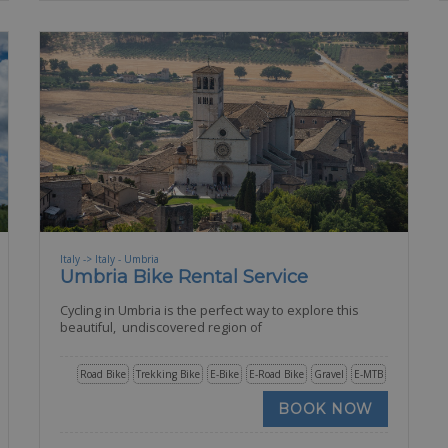
Italy -> Italy - Umbria
Umbria Bike Rental Service
Cycling in Umbria is the perfect way to explore this
beautiful, undiscovered region of
Road Bike
Trekking Bike
E-Bike
E-Road Bike
Gravel
E-MTB
BOOK NOW