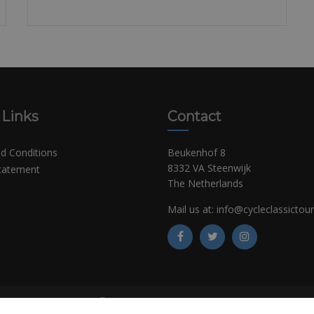
 Links
Contact
d Conditions
Beukenhof 8
8332 VA Steenwijk
Statement
The Netherlands
Mail us at:
info@cycleclassictou
©
Copyright CCT Bikerentals