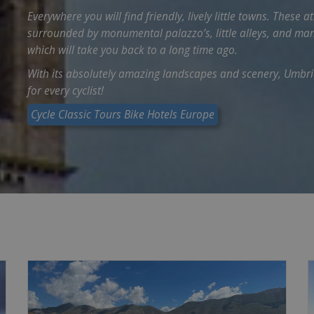
Everywhere you will find friendly, lively little towns. Thes
surrounded by monumental palazzo’s, little alleys, and ma
which will take you back to a long time ago.
With its absolutely amazing landscapes and scenery, Umbria
for every cyclist!
Cycle Classic Tours Bike Hotels Europe