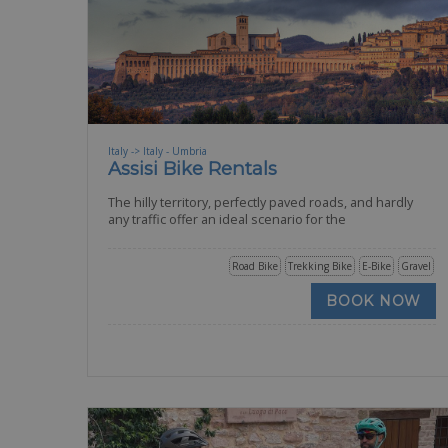
Italy -> Italy - Umbria
Assisi Bike Rentals
The hilly territory, perfectly paved roads, and hardly
any traffic offer an ideal scenario for the
Road Bike
Trekking Bike
E-Bike
Gravel
BOOK NOW