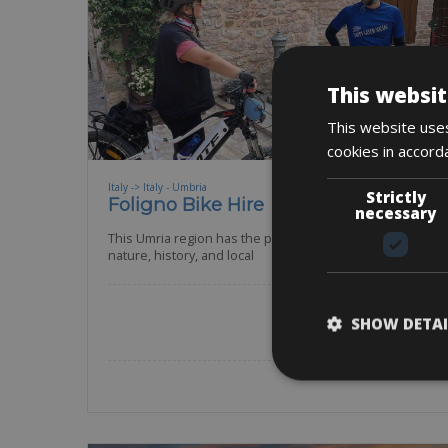
This websit
This website uses
cookies in accord
Italy -> Italy - Umbria
Strictly
Foligno Bike Hire
necessary
This Umria region has the perfect combination of
nature, history, and local
Road Bike
Gravel
E-MTB
SHOW DETAI
BOOK NOW