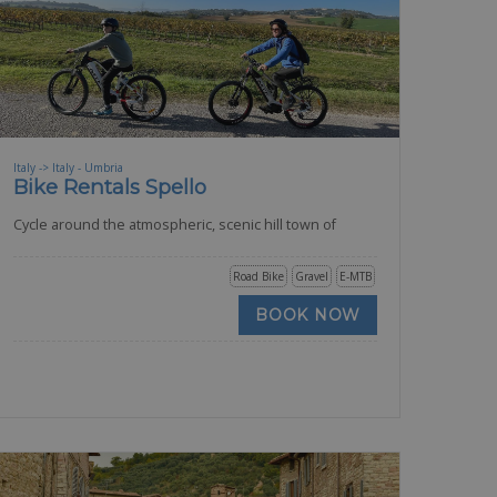
Italy -> Italy - Umbria
Bike Rentals Spello
Cycle around the atmospheric, scenic hill town of
Road Bike
Gravel
E-MTB
BOOK NOW