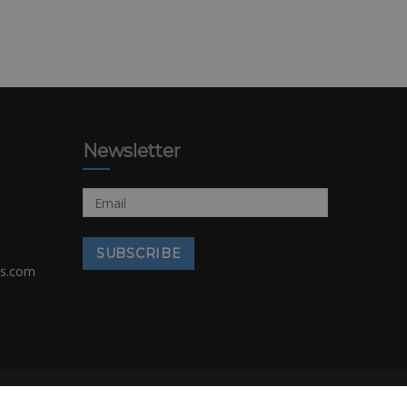
Newsletter
rs.com