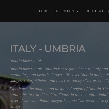
HOME
DESTINATIONS
DUTCH CYCLING 
ITALY - UMBRIA
Umbria bike rentals
Umbria bike rentals. Umbria is a region of central Italy and 
mountains, and historical towns. Discover Umbria and ped
villages, colorful fields, and hills covered by silver-green oli
Experience the unique and unspoiled region of Umbria. Umb
nature, history, and local traditions. In the beautiful Umbrian
covered with woodland, vineyards, and silver-green olive gro
valleys.