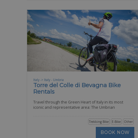
Italy -> Italy - Umbria
Torre del Colle di Bevagna Bike
Rentals
Travel through the Green Heart of Italy in its most
iconic and representative area: The Umbrian
Trekking Bike
E-Bike
Other
BOOK NOW