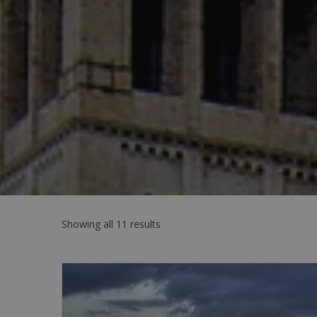
Showing all 11 results