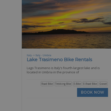
Italy -> Italy - Umbria
Lake Trasimeno Bike Rentals
Lago Trasimeno is Italy's fourth-largest lake and is
located in Umbria in the province of
Road Bike
Trekking Bike
E-Bike
E-Road Bike
Gravel
BOOK NOW