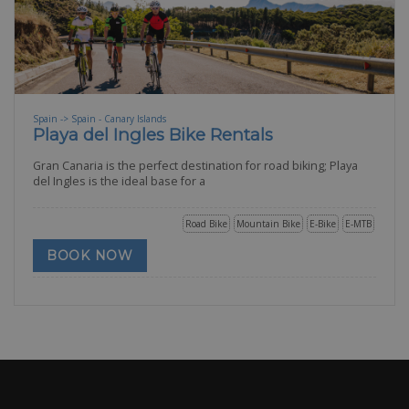
Spain -> Spain - Canary Islands
Playa del Ingles Bike Rentals
Gran Canaria is the perfect destination for road biking; Playa
del Ingles is the ideal base for a
Road Bike
Mountain Bike
E-Bike
E-MTB
BOOK NOW