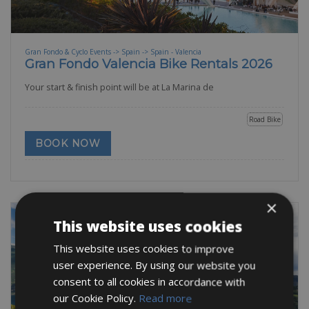
Gran Fondo & Cyclo Events -> Spain -> Spain - Valencia
Gran Fondo Valencia Bike Rentals 2026
Your start & finish point will be at La Marina de
Road Bike
BOOK NOW
×
This website uses cookies
This website uses cookies to improve
user experience. By using our website you
consent to all cookies in accordance with
our Cookie Policy.
Read more