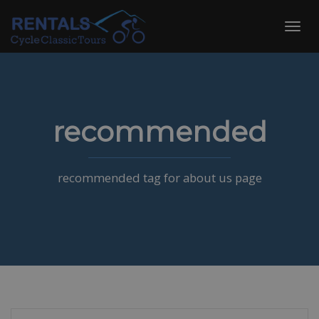
Skip
to
Toggl
content
navig
recommended
recommended tag for about us page