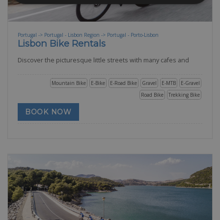
Portugal -> Portugal - Lisbon Region -> Portugal - Porto-Lisbon
Lisbon Bike Rentals
Discover the picturesque little streets with many cafes and
Mountain Bike
E-Bike
E-Road Bike
Gravel
E-MTB
E-Gravel
Road Bike
Trekking Bike
BOOK NOW