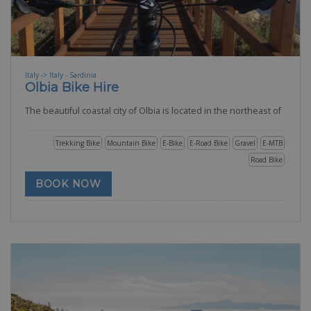
Italy -> Italy - Sardinia
Olbia Bike Hire
The beautiful coastal city of Olbia is located in the northeast of
Trekking Bike
Mountain Bike
E-Bike
E-Road Bike
Gravel
E-MTB
Road Bike
BOOK NOW