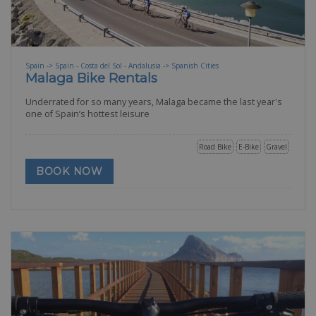
Spain -> Spain - Costa del Sol - Andalusia -> Spanish Cities
Malaga Bike Rentals
Underrated for so many years, Malaga became the last year's
one of Spain’s hottest leisure
Road Bike
E-Bike
Gravel
BOOK NOW