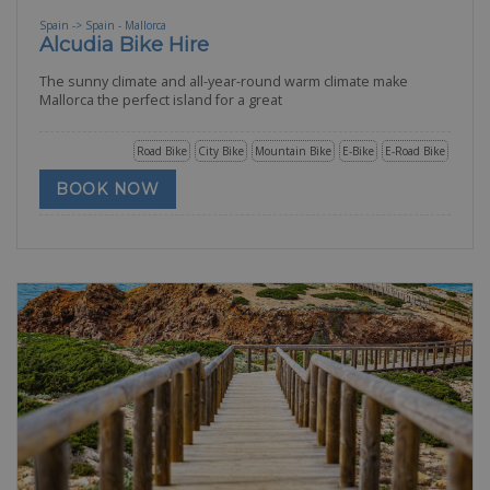
Spain -> Spain - Mallorca
Alcudia Bike Hire
The sunny climate and all-year-round warm climate make
Mallorca the perfect island for a great
Road Bike
City Bike
Mountain Bike
E-Bike
E-Road Bike
BOOK NOW