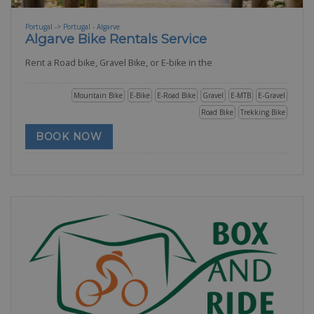
Portugal -> Portugal - Algarve
Algarve Bike Rentals Service
Rent a Road bike, Gravel Bike, or E-bike in the
Mountain Bike
E-Bike
E-Road Bike
Gravel
E-MTB
E-Gravel
Road Bike
Trekking Bike
BOOK NOW