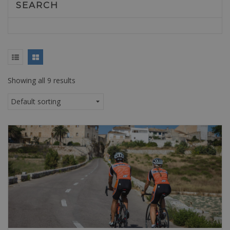
SEARCH
Showing all 9 results