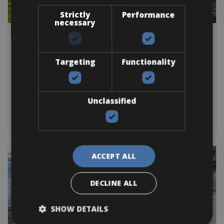
Strictly
Performance
necessary
Italy -> Italy - Lake Garda -> Italy - Veneto
Lake Garda Bike Rental Service
Targeting
Functionality
The Lake Garda bike rental
Road Bike
Trekking Bike
Mountain Bike
E-Bike
Gravel
E-MTB
Unclassified
BOOK NOW
ACCEPT ALL
DECLINE ALL
SHOW DETAILS