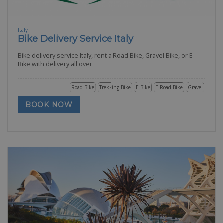
Italy
Bike Delivery Service Italy
Bike delivery service Italy, rent a Road Bike, Gravel Bike, or E-
Bike with delivery all over
Road Bike
Trekking Bike
E-Bike
E-Road Bike
Gravel
BOOK NOW