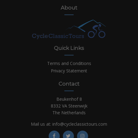
About
Quick Links
Terms and Conditions
Privacy Statement
Contact
Beukenhof 8
8332 VA Steenwijk
The Netherlands
Mail us at:
info@cycleclassictours.com