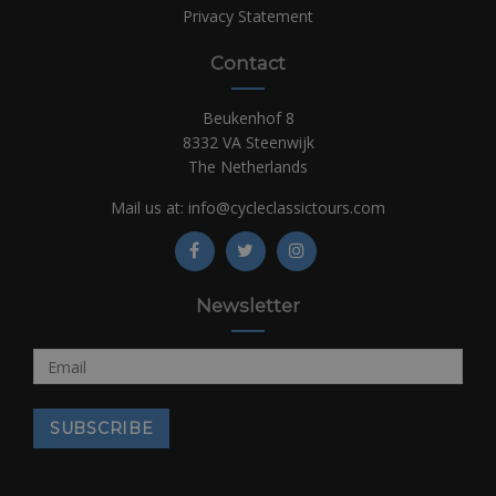
Privacy Statement
Contact
Beukenhof 8
8332 VA Steenwijk
The Netherlands
Mail us at:
info@cycleclassictours.com
Newsletter