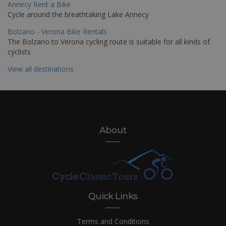
Annecy Rent a Bike
Cycle around the breathtaking Lake Annecy
Bolzano - Verona Bike Rentals
The Bolzano to Verona cycling route is suitable for all kinds of
cyclists
View all destinations
About
Quick Links
Terms and Conditions