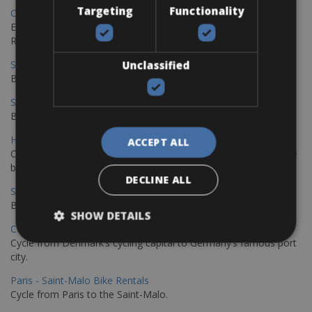
Targeting
Functionality
Copenhagen - Gdansk Bike Rentals
Explore the Baltic coast with CCT Copenhagen – Gdansk Bike
Rentals
Sevilla – Malaga Bike Rentals
Unclassified
Book your bikes in Sevilla and leave your bikes in Malaga
Sevilla - Malaga Bike Rentals
Book your bikes in Sevilla and leave your bikes in Malaga
Hamburg - Copenhagen Bike Rentals
ACCEPT ALL
Cycling from Hamburg to Copenhagen is a classic long-distance
bike journey
DECLINE ALL
Sevilla – Granada Bike Rentals
Book your bikes in Sevilla and leave your bikes in Granada
SHOW DETAILS
Copenhagen - Hamburg Bike Rentals
Cycle from Denmark’s cycling capital to Germany’s famous port
city.
Paris - Saint-Malo Bike Rentals
Cycle from Paris to the Saint-Malo.