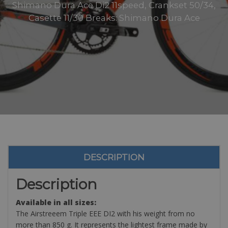
Shimano Dura Ace Di2 11speed, Crankset 50/34,
Casette 11/30 Breaks: Shimano Dura Ace
DESCRIPTION
Description
Available in all sizes:
The Airstreeem Triple EEE DI2 with his weight from no
more than 850 g. It represents the lightest frame made by