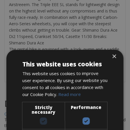
Airstreeem. The Triple EEE SL stands for lightweight design
on the highest level without any compromises and is thus
fully race-ready. In combination with a lightweight Carbon-
Aero-Series wheelsets, you will cope with the steepest
climbs without getting in trouble. Gear: Shimano Dura Ace
Di2 11speed, Crankset 50/34, Casette 11/30 Breaks:
Shimano Dura Ace
The rental bike is equipped with: a lock, pump and a saddle
×
bag with tyre levers and a spare inner tube.
This website uses cookies
Check all our road bike friendly hotel pages :
Cycle Classic
Tours Bike Hotels
This website uses cookies to improve
user experience. By using our website you
consent to all cookies in accordance with
our Cookie Policy.
Read more
Destinations
Strictly
Performance
necessary
Chania Bike Hire
The perfect way to explore the Venetian harbour, Old Town, and
the stunning northwest coast of Crete.