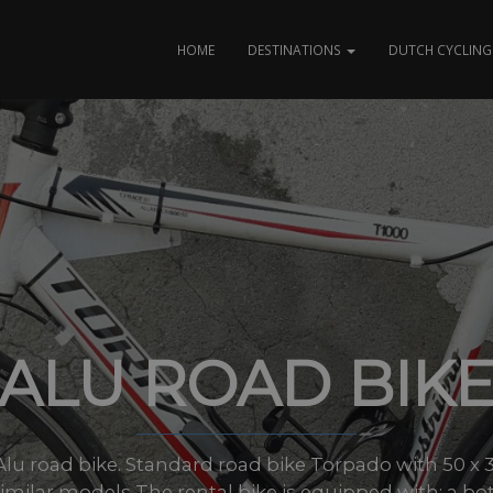
HOME
DESTINATIONS
DUTCH CYCLING 
ALU ROAD BIK
s: Alu road bike. Standard road bike Torpado with 50 x 3
similar models The rental bike is equipped with: a bott