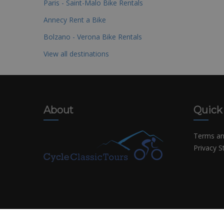
Paris - Saint-Malo Bike Rentals
Annecy Rent a Bike
Bolzano - Verona Bike Rentals
View all destinations
About
Quick
Terms an
Privacy 