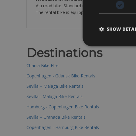
Alu road bike. Standard road bike Torpado with 50 
The rental bike is equipped with: a bottle cage, pum
SHOW DETAI
Destinations
Chania Bike Hire
Copenhagen - Gdansk Bike Rentals
Sevilla – Malaga Bike Rentals
Sevilla - Malaga Bike Rentals
Hamburg - Copenhagen Bike Rentals
Sevilla – Granada Bike Rentals
Copenhagen - Hamburg Bike Rentals