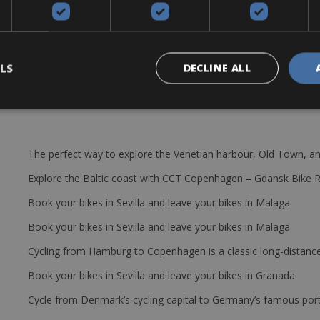
x 34 and 11-28 gear ratio or similar models
p, saddle bag with extra tube and tire levers, lock, helmet and pedals
LS
DECLINE ALL
The perfect way to explore the Venetian harbour, Old Town, an
Explore the Baltic coast with CCT Copenhagen – Gdansk Bike 
Book your bikes in Sevilla and leave your bikes in Malaga
Book your bikes in Sevilla and leave your bikes in Malaga
Cycling from Hamburg to Copenhagen is a classic long-distanc
Book your bikes in Sevilla and leave your bikes in Granada
Cycle from Denmark’s cycling capital to Germany’s famous port