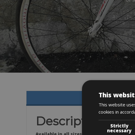
This websit
This website uses
cookies in accord
Description
Strictly
necessary
Available in all sizes: