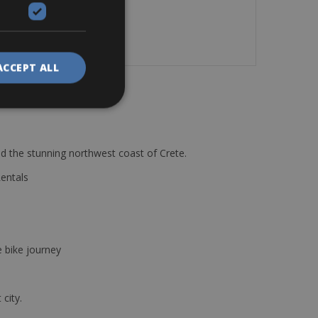
.
ACCEPT ALL
d the stunning northwest coast of Crete.
Rentals
e bike journey
 city.