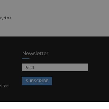
cyclists
Newsletter
rs.com