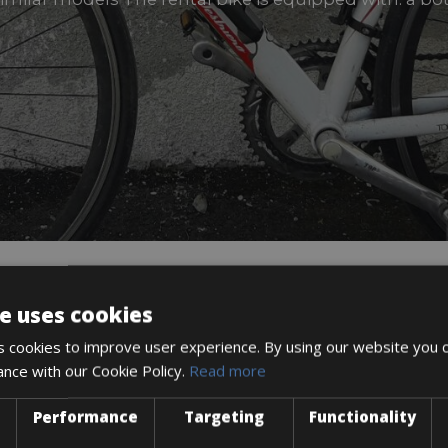
e uses cookies
DESCRIPTION
 cookies to improve user experience. By using our website you c
ance with our Cookie Policy.
Read more
Performance
Targeting
Functionality