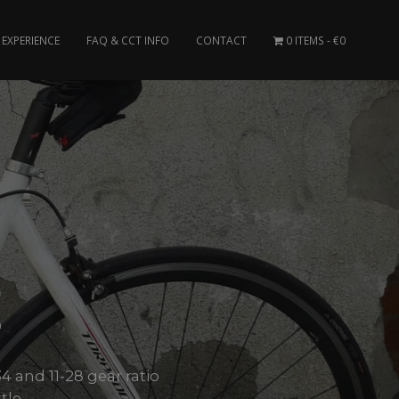
EXPERIENCE
FAQ & CCT INFO
CONTACT
0 ITEMS
€0
E
4 and 11-28 gear ratio
le..