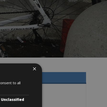
×
onsent to all
Unclassified