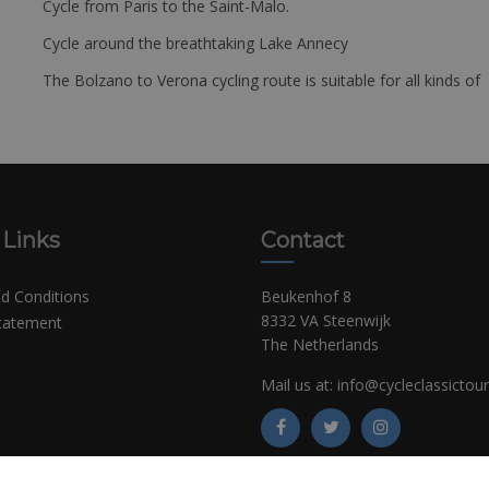
Cycle from Paris to the Saint-Malo.
Cycle around the breathtaking Lake Annecy
The Bolzano to Verona cycling route is suitable for all kinds of 
 Links
Contact
d Conditions
Beukenhof 8
8332 VA Steenwijk
Statement
The Netherlands
Mail us at:
info@cycleclassictou