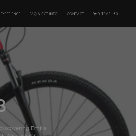
EXPERIENCE
FAQ & CCT INFO
CONTACT
0 ITEMS
€0
B
 discovering Emilia
als €5 Lock €3