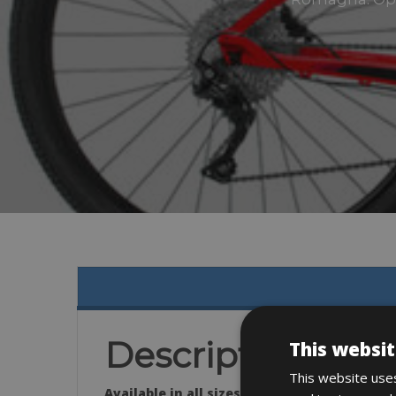
Description
This websit
This website uses
Available in all sizes: