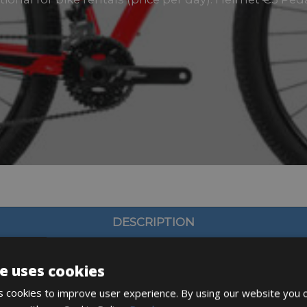
DESCRIPTION
e uses cookies
 cookies to improve user experience. By using our website you c