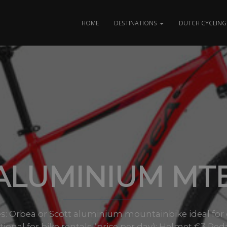
HOME
DESTINATIONS
DUTCH CYCLING 
ALUMINIUM MT
izes: Orbea or Scott aluminium mountainbike ideal for
onal for bike rentals (price per day): Helmet €3 Ped