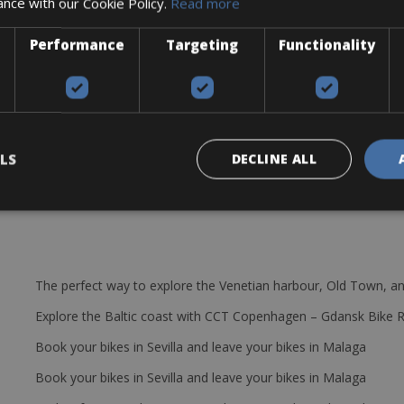
ance with our Cookie Policy.
Read more
iscovering Emilia Romagna.
Performance
Targeting
Functionality
LS
DECLINE ALL
The perfect way to explore the Venetian harbour, Old Town, an
Explore the Baltic coast with CCT Copenhagen – Gdansk Bike 
Book your bikes in Sevilla and leave your bikes in Malaga
Book your bikes in Sevilla and leave your bikes in Malaga