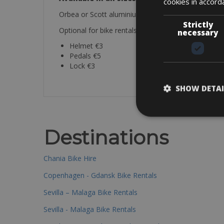
cookies in accord
Orbea or Scott aluminium mountainbike ideal for d
Strictly
Optional for bike rentals (price per day):
necessary
Helmet €3
Pedals €5
Lock €3
SHOW DETAI
Destinations
Chania Bike Hire
Copenhagen - Gdansk Bike Rentals
Sevilla – Malaga Bike Rentals
Sevilla - Malaga Bike Rentals