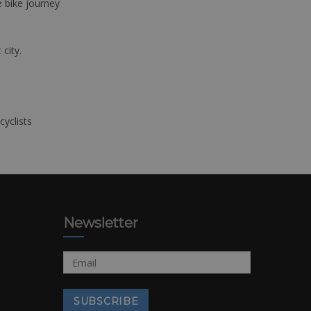
e bike journey
 city.
cyclists
Newsletter