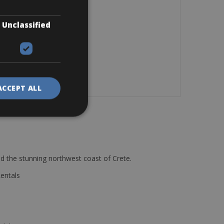
Unclassified
ACCEPT ALL
d the stunning northwest coast of Crete.
Rentals