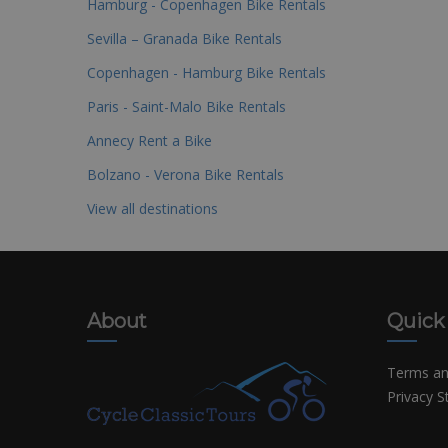
Hamburg - Copenhagen Bike Rentals
Sevilla – Granada Bike Rentals
Copenhagen - Hamburg Bike Rentals
Paris - Saint-Malo Bike Rentals
Annecy Rent a Bike
Bolzano - Verona Bike Rentals
View all destinations
About
Quick
Terms an
Privacy 