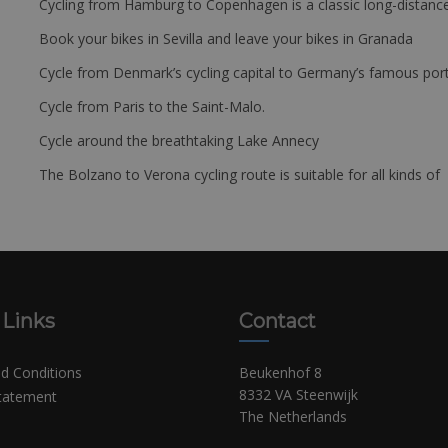
Cycling from Hamburg to Copenhagen is a classic long-distanc
Book your bikes in Sevilla and leave your bikes in Granada
Cycle from Denmark’s cycling capital to Germany’s famous port
Cycle from Paris to the Saint-Malo.
Cycle around the breathtaking Lake Annecy
The Bolzano to Verona cycling route is suitable for all kinds of 
 Links
Contact
d Conditions
Beukenhof 8
8332 VA Steenwijk
Statement
The Netherlands