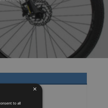
×
onsent to all