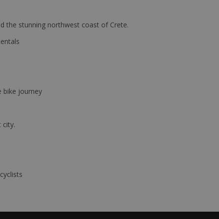
d the stunning northwest coast of Crete.
Rentals
e bike journey
 city.
cyclists