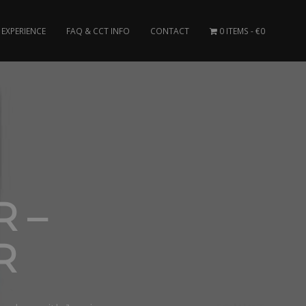
EXPERIENCE
FAQ & CCT INFO
CONTACT
0 ITEMS
€0
 –
R