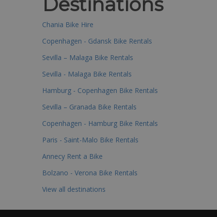
Destinations
Chania Bike Hire
Copenhagen - Gdansk Bike Rentals
Sevilla – Malaga Bike Rentals
Sevilla - Malaga Bike Rentals
Hamburg - Copenhagen Bike Rentals
Sevilla – Granada Bike Rentals
Copenhagen - Hamburg Bike Rentals
Paris - Saint-Malo Bike Rentals
Annecy Rent a Bike
Bolzano - Verona Bike Rentals
View all destinations