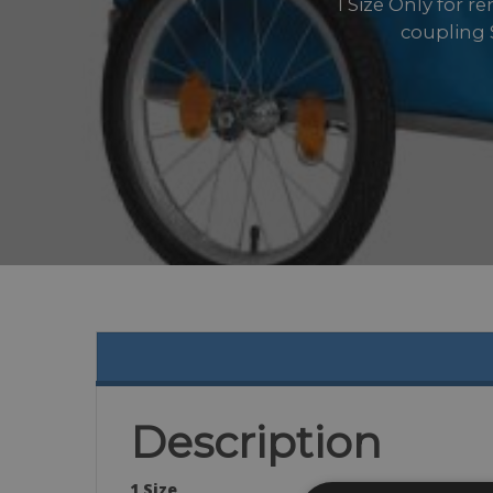
1 Size Only for r
coupling S
Description
1 Size