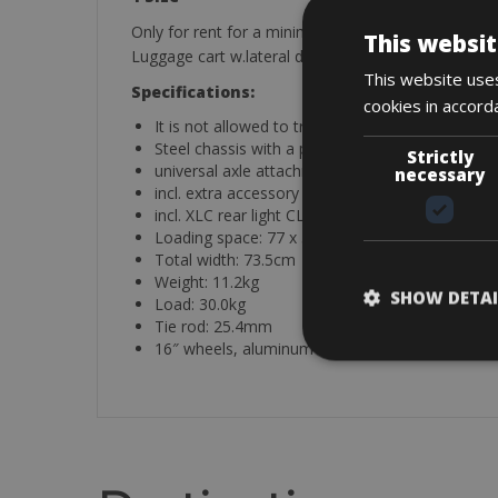
Only for rent for a minimum of 3 days.
This websit
Luggage cart w.lateral drawbar with 1 uni-coupling
This website uses
Specifications:
cookies in accord
It is not allowed to transport a dog in the traile
Steel chassis with a plastic floor, foldable, wate
Strictly
universal axle attachment, easy to get on and of
necessary
incl. extra accessory bag for water bottle/sweet
incl. XLC rear light CL R15
Loading space: 77 x 56 x 52 cm (L / W / H)
Total width: 73.5cm
Weight: 11.2kg
SHOW DETAI
Load: 30.0kg
Tie rod: 25.4mm
16″ wheels, aluminum rims with zinc sprockets