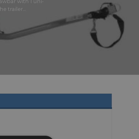
rawbar with 1 uni-
 trailer...