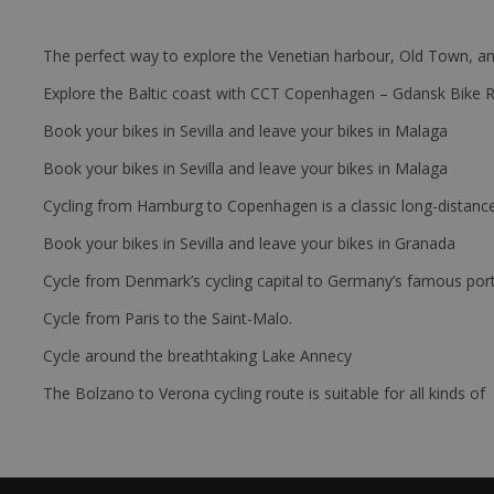
The perfect way to explore the Venetian harbour, Old Town, an
Explore the Baltic coast with CCT Copenhagen – Gdansk Bike 
Book your bikes in Sevilla and leave your bikes in Malaga
Book your bikes in Sevilla and leave your bikes in Malaga
Cycling from Hamburg to Copenhagen is a classic long-distanc
Book your bikes in Sevilla and leave your bikes in Granada
Cycle from Denmark’s cycling capital to Germany’s famous port
Cycle from Paris to the Saint-Malo.
Cycle around the breathtaking Lake Annecy
The Bolzano to Verona cycling route is suitable for all kinds of 