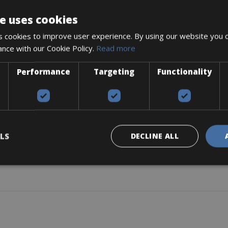
e uses cookies
 cookies to improve user experience. By using our website you c
ance with our Cookie Policy.
Read more
r. Only children and luggage are allowed.
r-repellent fabric cover
Performance
Targeting
Functionality
f, with zipper, side windows incl. insect protection
s
LS
DECLINE ALL
 (removable)