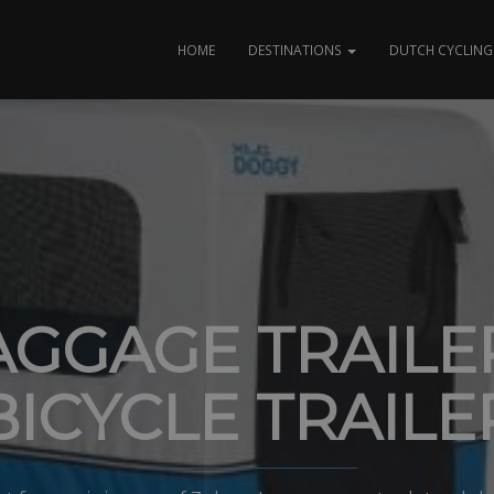
HOME
DESTINATIONS
DUTCH CYCLING 
AGGAGE TRAILER
BICYCLE TRAILE