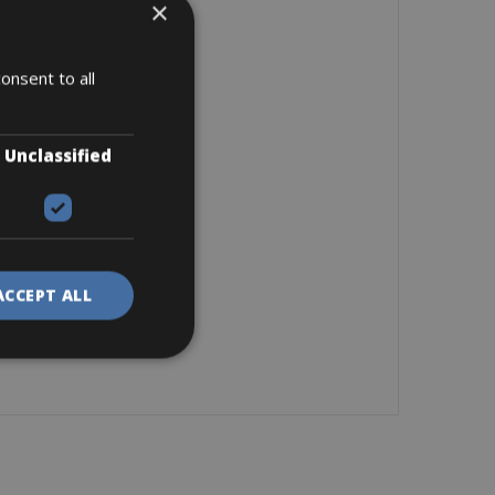
×
onsent to all
Unclassified
ACCEPT ALL