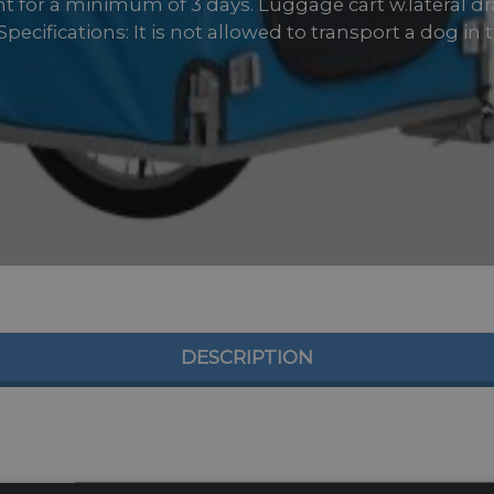
ent for a minimum of 3 days. Luggage cart w.lateral d
pecifications: It is not allowed to transport a dog in the
DESCRIPTION