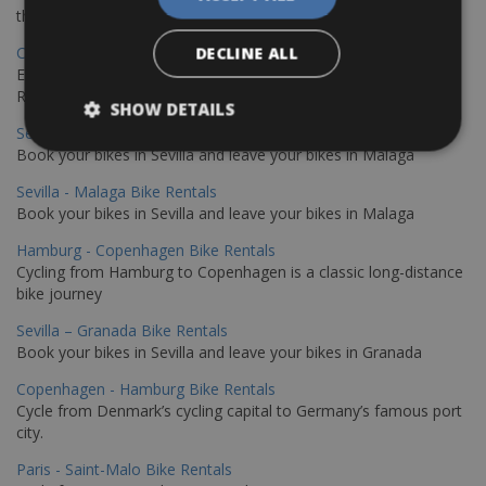
the stunning northwest coast of Crete.
Copenhagen - Gdansk Bike Rentals
DECLINE ALL
Explore the Baltic coast with CCT Copenhagen – Gdansk Bike
Rentals
SHOW DETAILS
Sevilla – Malaga Bike Rentals
Book your bikes in Sevilla and leave your bikes in Malaga
Sevilla - Malaga Bike Rentals
Book your bikes in Sevilla and leave your bikes in Malaga
Hamburg - Copenhagen Bike Rentals
Cycling from Hamburg to Copenhagen is a classic long-distance
bike journey
Sevilla – Granada Bike Rentals
Book your bikes in Sevilla and leave your bikes in Granada
Copenhagen - Hamburg Bike Rentals
Cycle from Denmark’s cycling capital to Germany’s famous port
city.
Paris - Saint-Malo Bike Rentals