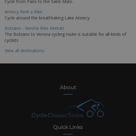
Cycle from Paris to the Saint-Malo.
Annecy Rent a Bike
Cycle around the breathtaking Lake Annecy
Bolzano - Verona Bike Rentals
The Bolzano to Verona cycling route is suitable for all kinds of
cyclists
View all destinations
About
Quick Links