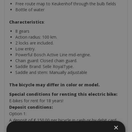
Free route map to Keukenhof through the bulb fields
Bottle of water
Characteristics
:
8 gears
Action radius: 100 km.
2 locks are included.
Low entry.
Powerful Bosch Active Line mid-engine.
Chain guard: Closed chain guard.
Saddle Brand: Selle RoyalType.
Saddle and stem: Manually adjustable
The bicycle may differ in color or model.
Special conditions for renting this electric bike:
E-bikes for rent for 18 years!
Deposit conditions:
Option 1:
A deposit of € 150.00 per bicycle in cash or by debit card
×
and leaving a valid passport or ID card per bicycle. No