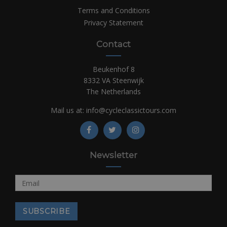
Terms and Conditions
Privacy Statement
Contact
Beukenhof 8
8332 VA Steenwijk
The Netherlands
Mail us at:
info@cycleclassictours.com
Newsletter