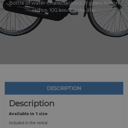
Bottle of water Characteristics: 8 gears Action
radius: 100 km. 2 locks are..
DESCRIPTION
Description
Available in 1 size
Included in the rental