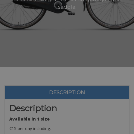
saddle.
DESCRIPTION
Description
Available in 1 size
€15 per day including: