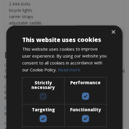
2 AXA locks
bicycle lights
carrier straps
adjustable saddle.
×
This website uses cookies
This website uses cookies to improve
Destinations
user experience. By using our website you
consent to all cookies in accordance with
Chania Bike Hire
our Cookie Policy.
Read more
The perfect way to explore the Venetian harbour, Old Town, and
the stunning northwest coast of Crete.
Strictly
Performance
Copenhagen - Gdansk Bike Rentals
necessary
Explore the Baltic coast with CCT Copenhagen – Gdansk Bike
Rentals
Sevilla – Malaga Bike Rentals
Targeting
Functionality
Book your bikes in Sevilla and leave your bikes in Malaga
Sevilla - Malaga Bike Rentals