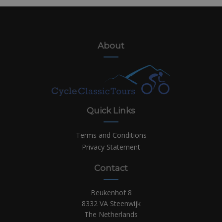
About
Quick Links
Terms and Conditions
Privacy Statement
Contact
Beukenhof 8
8332 VA Steenwijk
The Netherlands