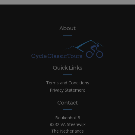
About
Quick Links
Terms and Conditions
Privacy Statement
Contact
Beukenhof 8
8332 VA Steenwijk
The Netherlands