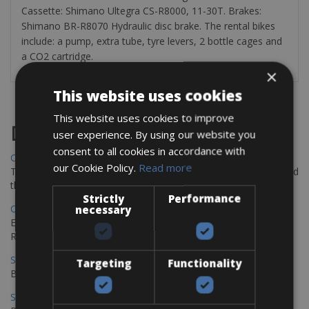
Cassette: Shimano Ultegra CS-R8000, 11-30T. Brakes:
Shimano BR-R8070 Hydraulic disc brake. The rental bikes
include: a pump, extra tube, tyre levers, 2 bottle cages and
a CO2 cartridge.
×
This website uses cookies
This website uses cookies to improve
Destinations
user experience. By using our website you
consent to all cookies in accordance with
Chania Bike Hire
our Cookie Policy.
Read more
The perfect way to explore the Venetian harbour, Old Town, and
the stunning northwest coast of Crete.
Strictly
Performance
Copenhagen - Gdansk Bike Rentals
necessary
Explore the Baltic coast with CCT Copenhagen – Gdansk Bike
Rentals
Sevilla – Malaga Bike Rentals
Targeting
Functionality
Book your bikes in Sevilla and leave your bikes in Malaga
Sevilla - Malaga Bike Rentals