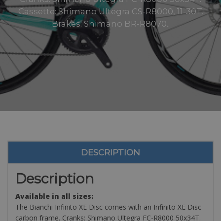
Cassette: Shimano Ultegra CS-R8000, 11-30T.
Brakes: Shimano BR-R8070..
DESCRIPTION
Description
Available in all sizes:
The Bianchi Infinito XE Disc comes with an Infinito XE Disc
carbon frame. Cranks: Shimano Ultegra FC-R8000 50x34T.