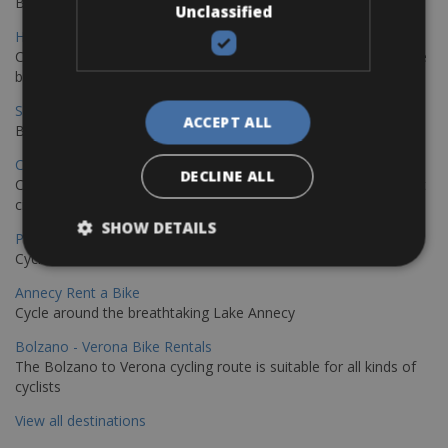
Book your bikes in Sevilla and leave your bikes in Malaga
Unclassified
Hamburg - Copenhagen Bike Rentals
Cycling from Hamburg to Copenhagen is a classic long-distance
bike journey
Sevilla – Granada Bike Rentals
ACCEPT ALL
Book your bikes in Sevilla and leave your bikes in Granada
Copenhagen - Hamburg Bike Rentals
DECLINE ALL
Cycle from Denmark’s cycling capital to Germany’s famous port
city.
SHOW DETAILS
Paris - Saint-Malo Bike Rentals
Cycle from Paris to the Saint-Malo.
Annecy Rent a Bike
Cycle around the breathtaking Lake Annecy
Bolzano - Verona Bike Rentals
The Bolzano to Verona cycling route is suitable for all kinds of
cyclists
View all destinations