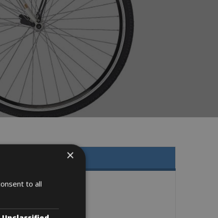
×
onsent to all
Unclassified