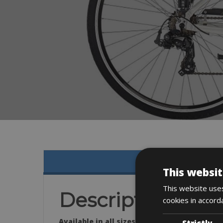
This websit
This website uses
Description
cookies in accord
Available in all sizes:
Strictly