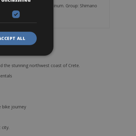
 with Frame: Spillo Lady alluminum. Group: Shimano
d a cycle computer.
ACCEPT ALL
d the stunning northwest coast of Crete.
Rentals
e bike journey
 city.