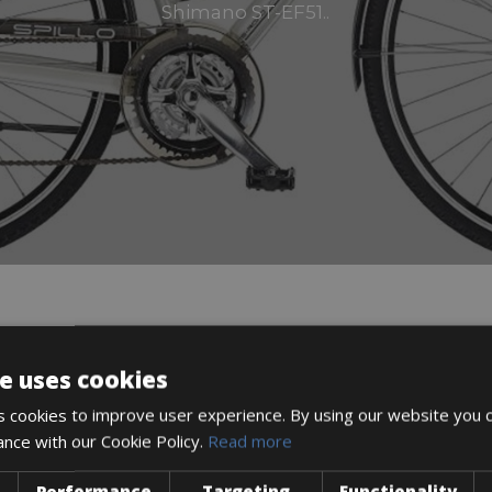
Shimano ST-EF51..
DESCRIPTION
e uses cookies
 cookies to improve user experience. By using our website you c
ance with our Cookie Policy.
Read more
Performance
Targeting
Functionality