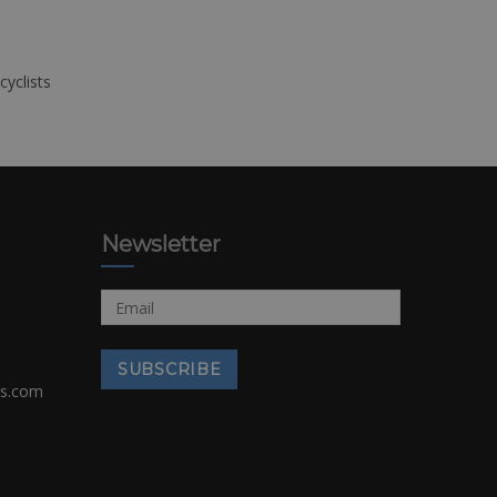
cyclists
Newsletter
rs.com