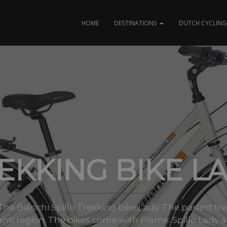
HOME
DESTINATIONS
DUTCH CYCLING 
EKKING BIKE L
s: The Bianchi Spillo Trekking bike Lady. The perfect tr
anti region. The bikes come with Frame: Spillo Lady