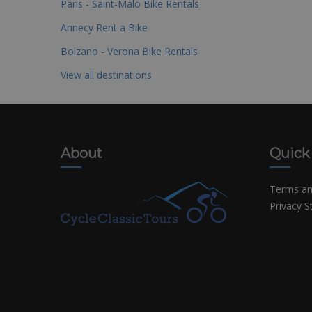
Paris - Saint-Malo Bike Rentals
Annecy Rent a Bike
Bolzano - Verona Bike Rentals
View all destinations
About
Quick
Terms an
Privacy 