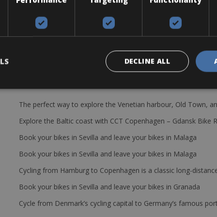
trekking-hybrid bike for exploring the Chianti region. The bikes come
e includes: a helmet, pump, tube, water bottle, bottle cages, lock an
LS
DECLINE ALL
The perfect way to explore the Venetian harbour, Old Town, an
Explore the Baltic coast with CCT Copenhagen – Gdansk Bike 
Book your bikes in Sevilla and leave your bikes in Malaga
Book your bikes in Sevilla and leave your bikes in Malaga
Cycling from Hamburg to Copenhagen is a classic long-distanc
Book your bikes in Sevilla and leave your bikes in Granada
Cycle from Denmark’s cycling capital to Germany’s famous port