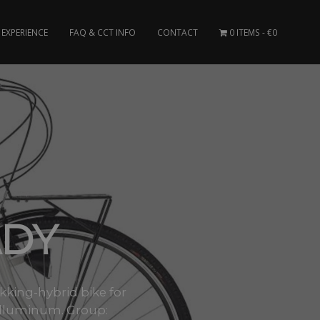
EXPERIENCE
FAQ & CCT INFO
CONTACT
0 ITEMS
€0
ADY
ekking-hybrid bike for
 alluminum. Group: