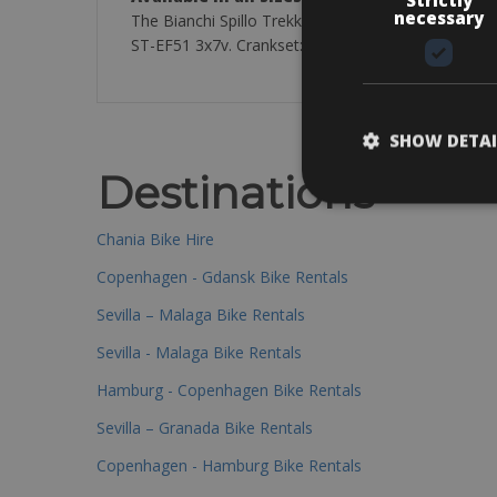
necessary
The Bianchi Spillo Trekking bike Lady. The perfect 
ST-EF51 3x7v. Crankset: 48/38 / 28T. The rental bik
SHOW DETAI
Destinations
Chania Bike Hire
Copenhagen - Gdansk Bike Rentals
Sevilla – Malaga Bike Rentals
Sevilla - Malaga Bike Rentals
Hamburg - Copenhagen Bike Rentals
Sevilla – Granada Bike Rentals
Copenhagen - Hamburg Bike Rentals