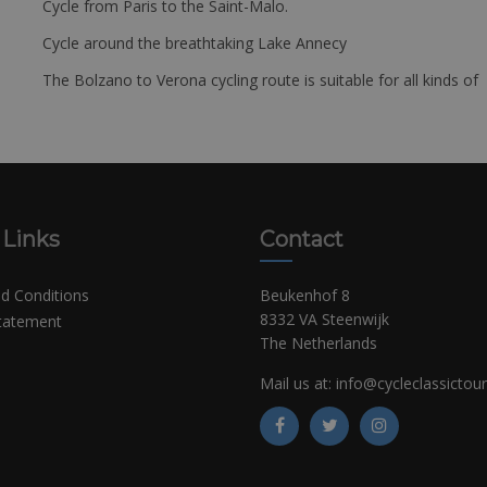
Cycle from Paris to the Saint-Malo.
Cycle around the breathtaking Lake Annecy
The Bolzano to Verona cycling route is suitable for all kinds of 
 Links
Contact
d Conditions
Beukenhof 8
8332 VA Steenwijk
Statement
The Netherlands
Mail us at:
info@cycleclassictou