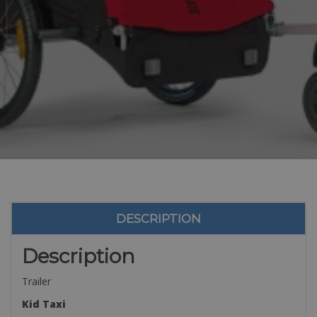
DESCRIPTION
Description
Trailer
Kid Taxi