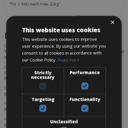
“For 2 Kids each max. 22kg”
×
This website uses cookies
Destinations
This website uses cookies to improve
user experience. By using our website you
Chania Bike Hire
The perfect way to explore the Venetian harbour, Old Town, and
consent to all cookies in accordance with
the stunning northwest coast of Crete.
our Cookie Policy.
Read more
Copenhagen - Gdansk Bike Rentals
Strictly
Performance
Explore the Baltic coast with CCT Copenhagen – Gdansk Bike
necessary
Rentals
Sevilla – Malaga Bike Rentals
Book your bikes in Sevilla and leave your bikes in Malaga
Targeting
Functionality
Sevilla - Malaga Bike Rentals
Book your bikes in Sevilla and leave your bikes in Malaga
Hamburg - Copenhagen Bike Rentals
Unclassified
Cycling from Hamburg to Copenhagen is a classic long-distance