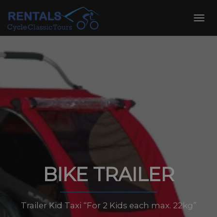
Skip
to
Toggl
content
navig
BIKE TRAILER
Trailer Kid Taxi “For 2 Kids each max. 22kg”