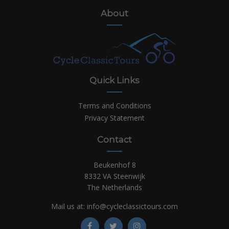
About
Quick Links
Terms and Conditions
Privacy Statement
Contact
Beukenhof 8
8332 VA Steenwijk
The Netherlands
Mail us at:
info@cycleclassictours.com