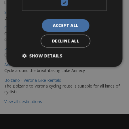
bike journey
Sevilla – Granada Bike Rentals
Book your bikes in Sevilla and leave your bikes in Granada
ACCEPT ALL
Copenhagen - Hamburg Bike Rentals
Cycle from Denmark’s cycling capital to Germany’s famous port
city.
DECLINE ALL
Paris - Saint-Malo Bike Rentals
Cycle from Paris to the Saint-Malo.
SHOW DETAILS
Annecy Rent a Bike
Cycle around the breathtaking Lake Annecy
Bolzano - Verona Bike Rentals
The Bolzano to Verona cycling route is suitable for all kinds of
cyclists
View all destinations