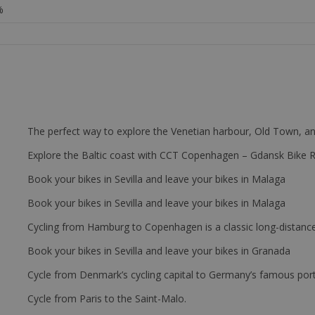
%
The perfect way to explore the Venetian harbour, Old Town, an
Explore the Baltic coast with CCT Copenhagen – Gdansk Bike 
Book your bikes in Sevilla and leave your bikes in Malaga
Book your bikes in Sevilla and leave your bikes in Malaga
Cycling from Hamburg to Copenhagen is a classic long-distanc
Book your bikes in Sevilla and leave your bikes in Granada
Cycle from Denmark’s cycling capital to Germany’s famous port
Cycle from Paris to the Saint-Malo.