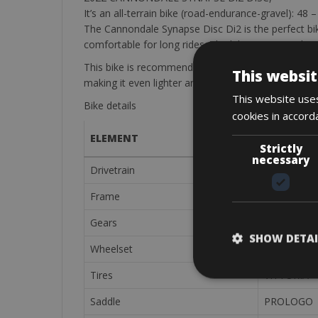
It’s an all-terrain bike (road-endurance-gravel): 48 
The Cannondale Synapse Disc Di2 is the perfect bik
comfortable for long rides. The bike is equipped wi
This bike is recommended for all those riders looki
This websit
making it even lighter and faster!
This website uses
Bike details
cookies in accord
ELEMENT
DETAILS
Strictly
necessary
Drivetrain
DRIVETRAI
Frame
ALL-NEW, 
Gears
50/34 x 12
SHOW DETAI
Wheelset
FULCRUM 
Tires
VITTORIA
Saddle
PROLOGO