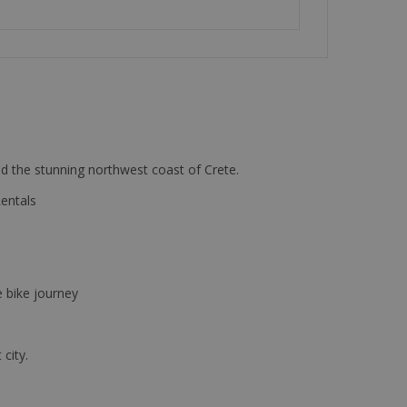
d the stunning northwest coast of Crete.
Rentals
e bike journey
 city.