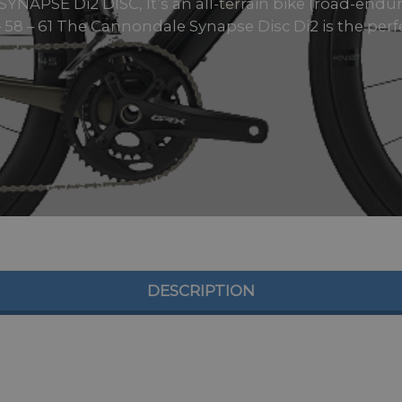
PSE Di2 DISC, It’s an all-terrain bike (road-enduran
– 58 – 61 The Cannondale Synapse Disc Di2 is the perfe
DESCRIPTION