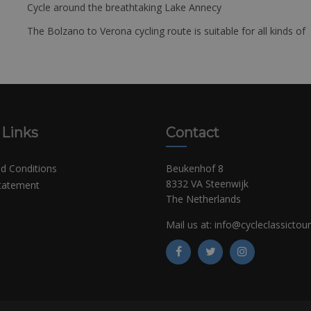
Cycle around the breathtaking Lake Annecy
The Bolzano to Verona cycling route is suitable for all kinds of 
 Links
Contact
d Conditions
Beukenhof 8
8332 VA Steenwijk
Statement
The Netherlands
Mail us at:
info@cycleclassictou