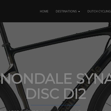
HOME
DESTINATIONS
DUTCH CYCLING 
NONDALE SYN
DISC DI2