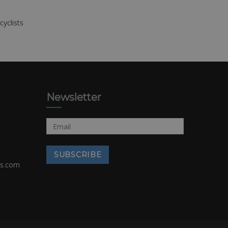
cyclists
Newsletter
rs.com