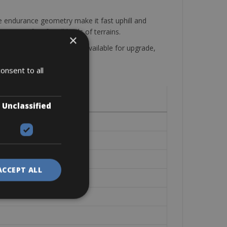
he endurance geometry make it fast uphill and
 is perfect for all kinds of terrains.
×
onal full carbon wheelset available for upgrade,
onsent to all
Unclassified
ACCEPT ALL