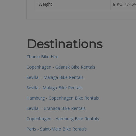
Weight
8 KG. +/- 5
Destinations
Chania Bike Hire
Copenhagen - Gdansk Bike Rentals
Sevilla – Malaga Bike Rentals
Sevilla - Malaga Bike Rentals
Hamburg - Copenhagen Bike Rentals
Sevilla – Granada Bike Rentals
Copenhagen - Hamburg Bike Rentals
Paris - Saint-Malo Bike Rentals