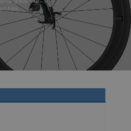
ce-gravel): 48 – 51 –
ct bike..