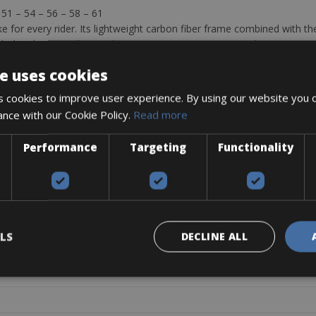
– 51 – 54 – 56 – 58 – 61
e for every rider. Its lightweight carbon fiber frame combined with t
th the Shimano Ultegra Electronic Di2 Disc group set with compact gears
ng for a light and comfortable machine at a very convenient rate. Opti
e uses cookies
 cookies to improve user experience. By using our website you c
ance with our Cookie Policy.
Read more
Performance
Targeting
Functionality
N SHIMANO ULTEGRA DI2 DISC
BALLISTEC HI-MOD CARBON
/34T
LS
DECLINE ALL
4