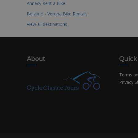
Annecy Rent a Bike
Bolzano - Verona Bike Rentals
View all destinations
About
Quick
Terms an
Privacy 