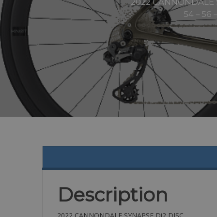
2022 CANNONDALE SYNA
54 – 56 
Description
2022 CANNONDALE SYNAPSE Di2 DISC,