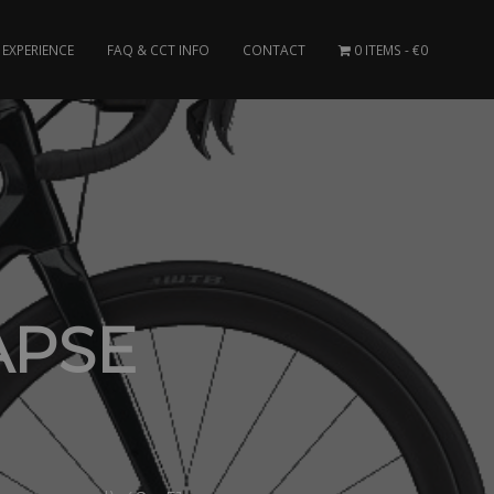
EXPERIENCE
FAQ & CCT INFO
CONTACT
0 ITEMS
€0
APSE