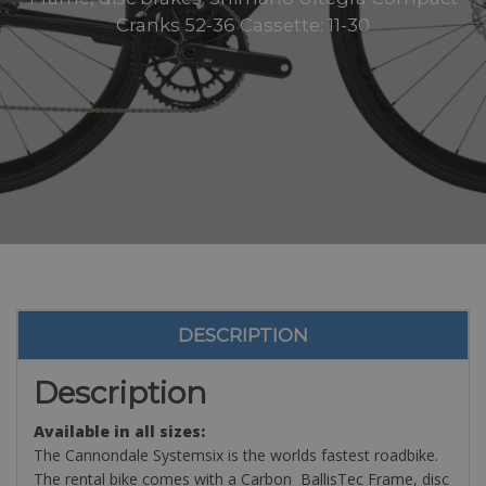
Cranks 52-36 Cassette: 11-30
DESCRIPTION
Description
Available in all sizes:
The Cannondale Systemsix is the worlds fastest roadbike.
The rental bike comes with a Carbon BallisTec Frame, disc