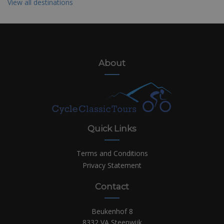
View all destinations
About
Quick Links
Terms and Conditions
Privacy Statement
Contact
Beukenhof 8
8332 VA Steenwijk