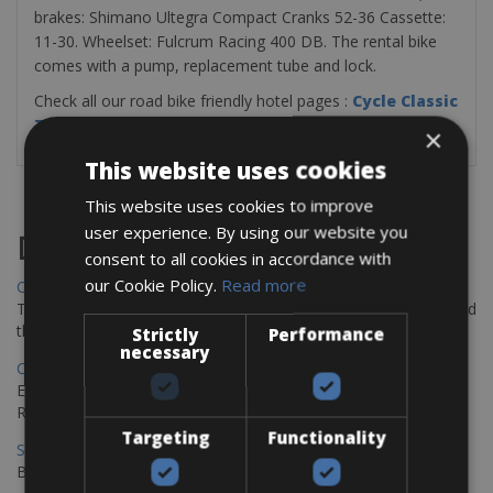
brakes: Shimano Ultegra Compact Cranks 52-36 Cassette:
11-30. Wheelset: Fulcrum Racing 400 DB. The rental bike
comes with a pump, replacement tube and lock.
Check all our road bike friendly hotel pages :
Cycle Classic
Tours Bike Hotels
×
This website uses cookies
This website uses cookies to improve
user experience. By using our website you
Destinations
consent to all cookies in accordance with
our Cookie Policy.
Read more
Chania Bike Hire
The perfect way to explore the Venetian harbour, Old Town, and
the stunning northwest coast of Crete.
Strictly
Performance
necessary
Copenhagen - Gdansk Bike Rentals
Explore the Baltic coast with CCT Copenhagen – Gdansk Bike
Rentals
Targeting
Functionality
Sevilla – Malaga Bike Rentals
Book your bikes in Sevilla and leave your bikes in Malaga