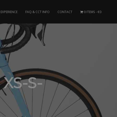
EXPERIENCE
FAQ & CCT INFO
CONTACT
0 ITEMS
€0
 XS-S-