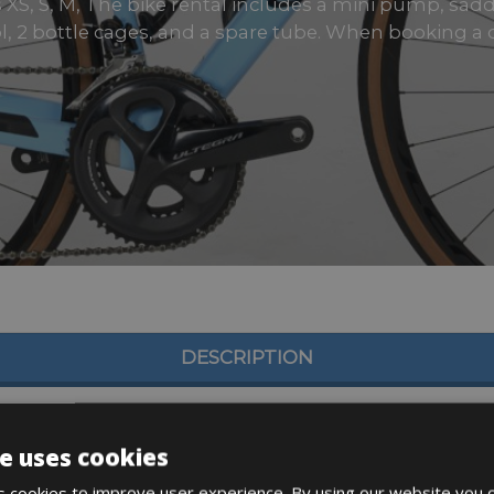
s XS, S, M, The bike rental includes a mini pump, saddl
l, 2 bottle cages, and a spare tube. When booking a di
DESCRIPTION
e uses cookies
 cookies to improve user experience. By using our website you c