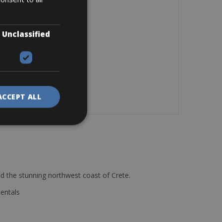
Unclassified
ACCEPT ALL
d the stunning northwest coast of Crete.
Rentals