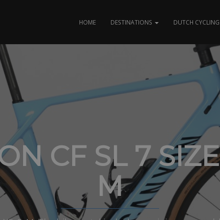
HOME
DESTINATIONS
DUTCH CYCLING 
N CF SL 7 SIZE
M