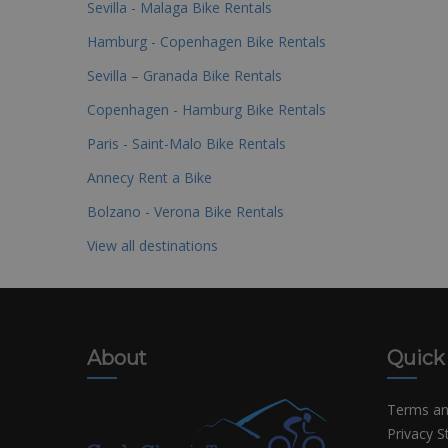
Sevilla - Malaga Bike Rentals
Hamburg - Copenhagen Bike Rentals
Sevilla – Granada Bike Rentals
Copenhagen - Hamburg Bike Rentals
Paris - Saint-Malo Bike Rentals
Annecy Rent a Bike
Bolzano - Verona Bike Rentals
View all destinations
About
Quick
Terms an
Privacy 