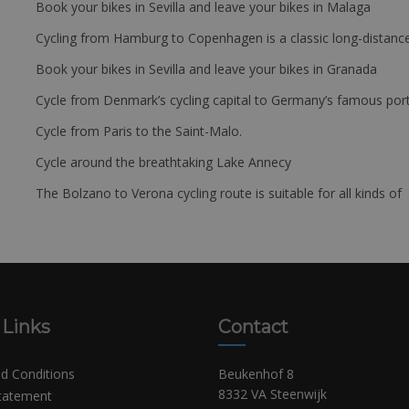
Book your bikes in Sevilla and leave your bikes in Malaga
Cycling from Hamburg to Copenhagen is a classic long-distanc
Book your bikes in Sevilla and leave your bikes in Granada
Cycle from Denmark’s cycling capital to Germany’s famous port
Cycle from Paris to the Saint-Malo.
Cycle around the breathtaking Lake Annecy
The Bolzano to Verona cycling route is suitable for all kinds of 
 Links
Contact
d Conditions
Beukenhof 8
8332 VA Steenwijk
Statement