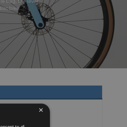
e bag, tire lever,
sc bike..
×
onsent to all