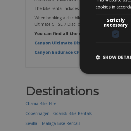
cookies in accord
The bike rental includes a mini pump, saddle bag, ti
When booking a disc bike you will get one of the f
Strictly
Ultimate CF SL 7 Disc, or Endurace CF SL 7 Disc
necessary
You can find all the details in these links:
Canyon Ultimate Disc CF SL 7 Disc
Canyon Endurace CF SL 7 Disc
SHOW DETAI
Destinations
Chania Bike Hire
Copenhagen - Gdansk Bike Rentals
Sevilla – Malaga Bike Rentals