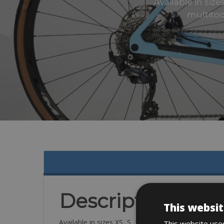
Available in size
multitoo
Description
This websit
Available in sizes XS, S, M,
This website uses