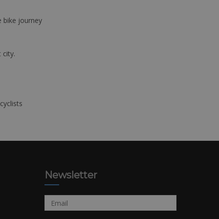
e bike journey
 city.
cyclists
Newsletter