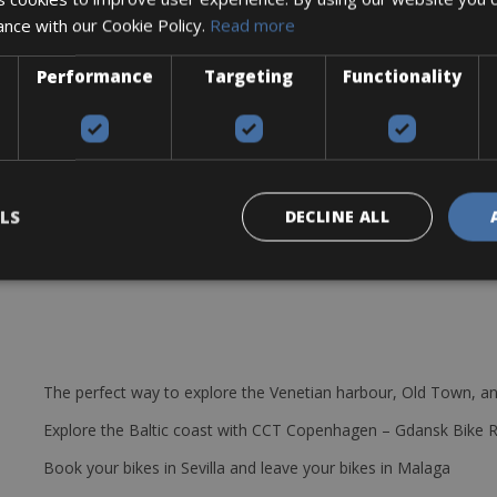
ance with our Cookie Policy.
Read more
re lever, multitool, 2 bottle cages, and a spare tube.
ollowing models
Performance
Targeting
Functionality
LS
DECLINE ALL
The perfect way to explore the Venetian harbour, Old Town, an
Explore the Baltic coast with CCT Copenhagen – Gdansk Bike 
Book your bikes in Sevilla and leave your bikes in Malaga