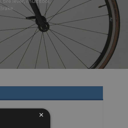
tire lever, multitool,
rake..
×