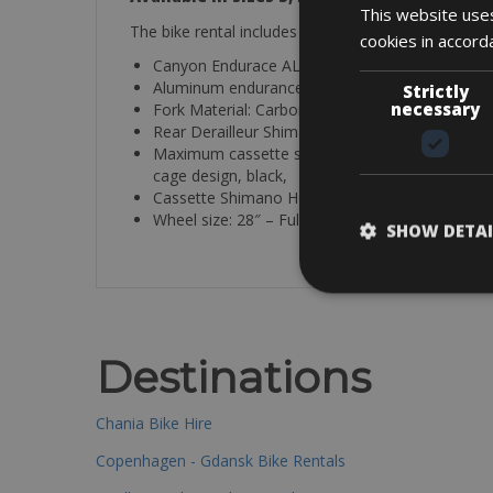
This website uses
The bike rental includes a mini pump, saddle bag, ti
cookies in accord
Canyon Endurace AL Rim Brake
Aluminum endurance road bike frame with strikin
Strictly
necessary
Fork Material: Carbon
Rear Derailleur Shimano 105 R7000 Rear deraill
Maximum cassette size: 34T 2×11-speed, new link
cage design, black,
Cassette Shimano HG700 11-34 11 Gear range:
Wheel size: 28″ – Fulcrum Racing 900 SH11
SHOW DETAI
Destinations
Chania Bike Hire
Copenhagen - Gdansk Bike Rentals