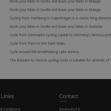
Book your bikes in Sevilla and leave your bikes in Malaga
Book your bikes in Sevilla and leave your bikes in Malaga
Cycling from Hamburg to Copenhagen is a classic long-distanc
Book your bikes in Sevilla and leave your bikes in Granada
Cycle from Denmark’s cycling capital to Germany’s famous port
Cycle from Paris to the Saint-Malo.
Cycle around the breathtaking Lake Annecy
The Bolzano to Verona cycling route is suitable for all kinds of 
 Links
Contact
d Conditions
Beukenhof 8