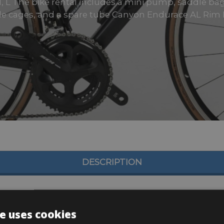
 M, L The bike rental includes a mini pump, saddle bag, 
tle cages, and a spare tube Canyon Endurace AL Rim B
DESCRIPTION
e uses cookies