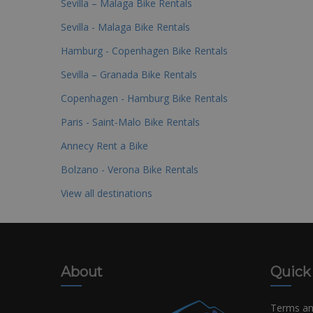
Sevilla – Malaga Bike Rentals
Sevilla - Malaga Bike Rentals
Hamburg - Copenhagen Bike Rentals
Sevilla – Granada Bike Rentals
Copenhagen - Hamburg Bike Rentals
Paris - Saint-Malo Bike Rentals
Annecy Rent a Bike
Bolzano - Verona Bike Rentals
View all destinations
About
Quick
Terms an