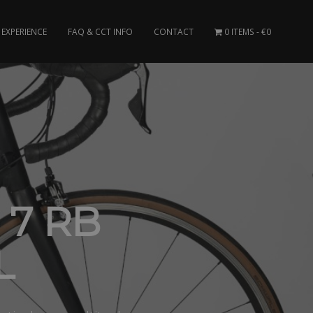
EXPERIENCE
FAQ & CCT INFO
CONTACT
0 ITEMS
€0
7 RB
L