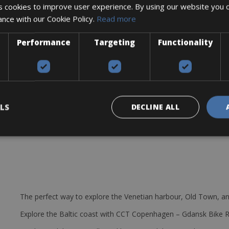
 cookies to improve user experience. By using our website you c
re lever, multitool, 2 bottle cages, and a spare tube
ance with our Cookie Policy.
Read more
g design. Proven comfortable-yet-agile Sport Geometry for fast long-
Performance
Targeting
Functionality
eur for 11-speed shifting systems.
 construction allows for lighter front shifting, integrated cable ten
 11-34T
LS
DECLINE ALL
The perfect way to explore the Venetian harbour, Old Town, an
Explore the Baltic coast with CCT Copenhagen – Gdansk Bike 