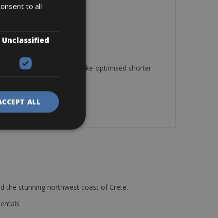
onsent to all
distance riding.
Unclassified
sion adjustment and disc brake-optimised shorter
ACCEPT ALL
d the stunning northwest coast of Crete.
Rentals