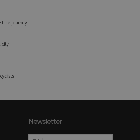
e bike journey
 city.
cyclists
Newsletter