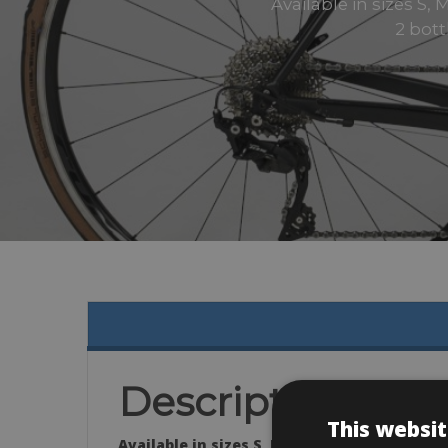
Available in sizes S,
2 bot
Description
This websit
Available in sizes S, M, L