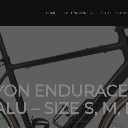
HOME
DESTINATIONS
DUTCH CYCLING 
YON ENDURACE 
ALU – SIZE S, M, 