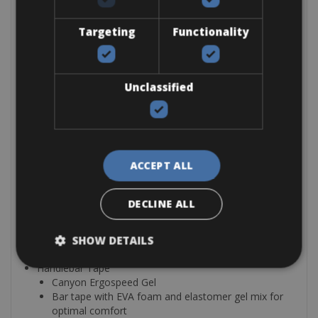
Wheelsize: 28″
Wheel
Targeting
Functionality
Fulcrum Racing 900 SH11
Wheelsize: 28″
Cockpit
Unclassified
Stem
Canyon V15
High-grade aluminium stem
Clamp diameter: 31.8 mm
Head tube diameter: 1 1/8”
ACCEPT ALL
Weight: 148 g
Handlebar
Canyon H17 Ergobar AL
DECLINE ALL
Material: Aluminium
Shape: Ergo
Reach: 70 mm
SHOW DETAILS
Drop: 130 mm
Handlebar Tape
Canyon Ergospeed Gel
Bar tape with EVA foam and elastomer gel mix for
optimal comfort