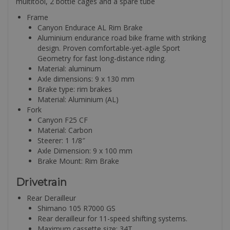
multitool, 2 bottle cages and a spare tube
Frame
Canyon Endurace AL Rim Brake
Aluminium endurance road bike frame with striking
design. Proven comfortable-yet-agile Sport
Geometry for fast long-distance riding.
Material: aluminum
Axle dimensions: 9 x 130 mm
Brake type: rim brakes
Material: Aluminium (AL)
Fork
Canyon F25 CF
Material: Carbon
Steerer: 1 1/8″
Axle Dimension: 9 x 100 mm
Brake Mount: Rim Brake
Drivetrain
Rear Derailleur
Shimano 105 R7000 GS
Rear derailleur for 11-speed shifting systems.
Maximum cassette size: 34T.