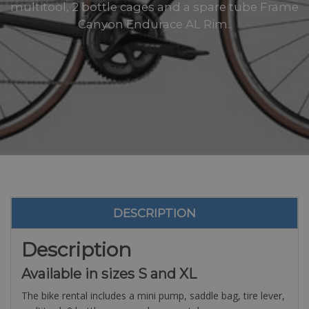
multitool, 2 bottle cages and a spare tube Frame
Canyon Endurace AL Rim..
DESCRIPTION
Description
Available in sizes S and XL
The bike rental includes a mini pump, saddle bag, tire lever,