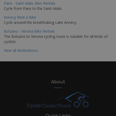
Paris - Saint-Malo Bike Rentals
Cycle from Paris to the Saint-Malo.
Annecy Rent a Bike
Cycle around the breathtaking Lake Annecy
Bolzano - Verona Bike Rentals
The Bolzano to Verona cycling route is suitable for all kinds of
cyclists
View all destinations
About
Quick Links