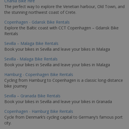
Chania Bike Hire
The perfect way to explore the Venetian harbour, Old Town, and
the stunning northwest coast of Crete.
Copenhagen - Gdansk Bike Rentals
Explore the Baltic coast with CCT Copenhagen – Gdansk Bike
Rentals
Sevilla – Malaga Bike Rentals
Book your bikes in Sevilla and leave your bikes in Malaga
Sevilla - Malaga Bike Rentals
Book your bikes in Sevilla and leave your bikes in Malaga
Hamburg - Copenhagen Bike Rentals
Cycling from Hamburg to Copenhagen is a classic long-distance
bike journey
Sevilla – Granada Bike Rentals
Book your bikes in Sevilla and leave your bikes in Granada
Copenhagen - Hamburg Bike Rentals
Cycle from Denmark’s cycling capital to Germany’s famous port
city.