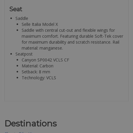
Seat
Saddle
Selle Italia Model X
Saddle with central cut-out and flexible wings for
maximum comfort. Featuring durable Soft-Tek cover
for maximum durability and scratch resistance. Rail
material: manganese.
Seatpost
Canyon SP0042 VCLS CF
Material: Carbon
Setback: 8 mm
Technology: VCLS
Destinations