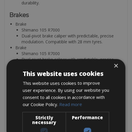
durability.
Brakes
Brake
Shimano 105 R7000
Dual-pivot brake caliper with predictable, precise
modulation. Compatible with 28 mm tyres.
Brake
Shimano 105 R7000
Dual-pivot brake caliper with predictable, precise
×
modulation. Compatible with 28 mm tyres.
Shift-/ Brake Lever
This website uses cookies
Shimano 105 R7000 2s
This website uses cookies to improve
Weight: 251 g
Shift-/ Brake Lever
user experience. By using our website you
Shimano 105 R7000 11s
consent to all cookies in accordance with
Weight: 251 g
our Cookie Policy.
Read more
Wheels
Strictly
Performance
Wheel
necessary
Fulcrum Racing 900