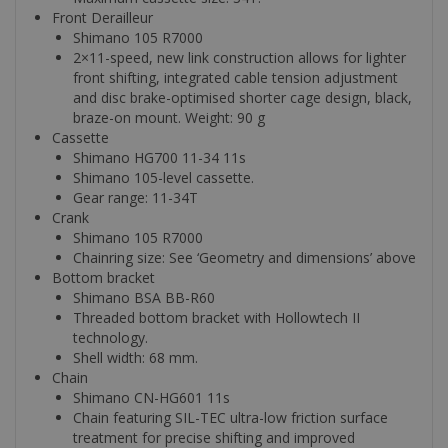
Front Derailleur
Shimano 105 R7000
2×11-speed, new link construction allows for lighter
front shifting, integrated cable tension adjustment
and disc brake-optimised shorter cage design, black,
braze-on mount. Weight: 90 g
Cassette
Shimano HG700 11-34 11s
Shimano 105-level cassette.
Gear range: 11-34T
Crank
Shimano 105 R7000
Chainring size: See ‘Geometry and dimensions’ above
Bottom bracket
Shimano BSA BB-R60
Threaded bottom bracket with Hollowtech II
technology.
Shell width: 68 mm.
Chain
Shimano CN-HG601 11s
Chain featuring SIL-TEC ultra-low friction surface
treatment for precise shifting and improved