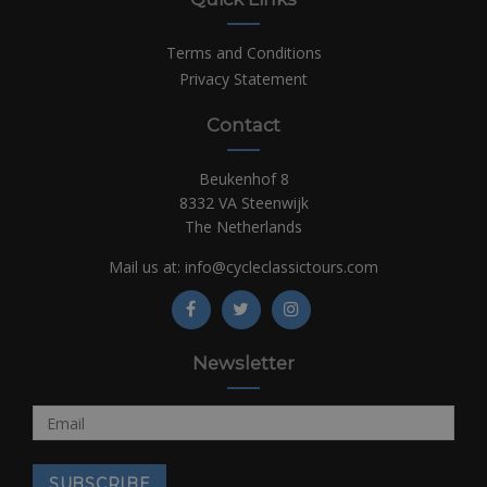
Terms and Conditions
Privacy Statement
Contact
Beukenhof 8
8332 VA Steenwijk
The Netherlands
Mail us at:
info@cycleclassictours.com
Newsletter