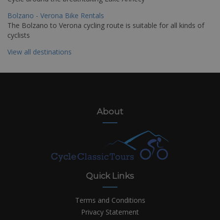
Bolzano - Verona Bike Rentals
The Bolzano to Verona cycling route is suitable for all kinds of
cyclists
View all destinations
About
Quick Links
Terms and Conditions
Privacy Statement