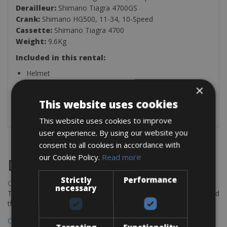
Derailleur:
Shimano Tiagra 4700GS
Crank:
Shimano HG500, 11-34, 10-Speed
Cassette:
Shimano Tiagra 4700
Weight:
9.6Kg
Included in this rental:
Helmet
Puncture repair kit
×
Multi-tool
This website uses cookies
Pedals (Flat-Standard Pedals, SPD-SL or Look-Keo)
This website uses cookies to improve
user experience. By using our website you
consent to all cookies in accordance with
our Cookie Policy.
Read more
Destinations
Strictly
Performance
Chania Bike Hire
necessary
The perfect way to explore the Venetian harbour, Old Town, and
the stunning northwest coast of Crete.
Copenhagen - Gdansk Bike Rentals