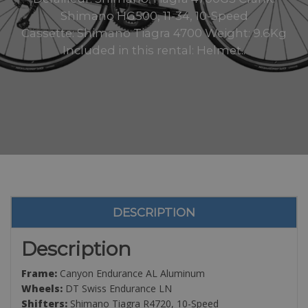
Shimano HG500, 11-34, 10-Speed
Cassette: Shimano Tiagra 4700 Weight: 9.6Kg
Included in this rental: Helmet..
DESCRIPTION
Description
Frame:
Canyon Endurance AL Aluminum
Wheels:
DT Swiss Endurance LN
Shifters:
Shimano Tiagra R4720, 10-Speed