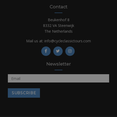
Contact
Beukenhof 8
8332 VA Steenwijk
The Netherlands
Mail us at:
info@cycleclassictours.com
Newsletter