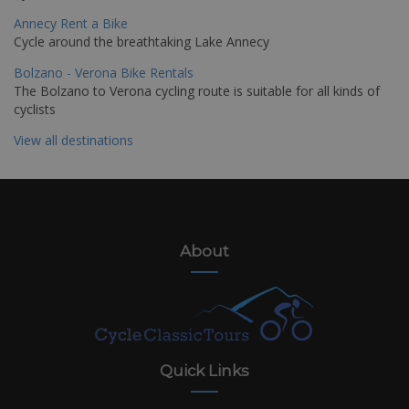
Annecy Rent a Bike
Cycle around the breathtaking Lake Annecy
Bolzano - Verona Bike Rentals
The Bolzano to Verona cycling route is suitable for all kinds of
cyclists
View all destinations
About
Quick Links