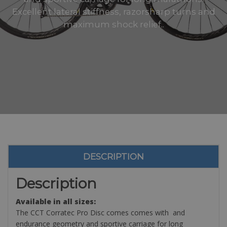
Excellent lateral stiffness, razorsharp turns and
maximum shock relief..
DESCRIPTION
Description
Available in all sizes:
The CCT Corratec Pro Disc comes comes with and
endurance geometry and sportive carriage for long