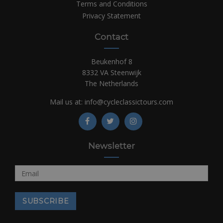
Terms and Conditions
Privacy Statement
Contact
Beukenhof 8
8332 VA Steenwijk
The Netherlands
Mail us at:
info@cycleclassictours.com
Newsletter