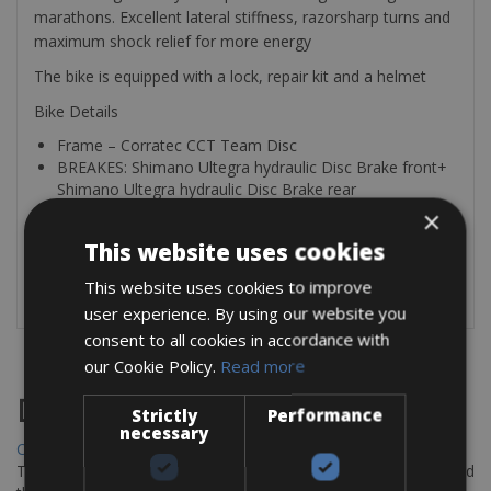
marathons. Excellent lateral stiffness, razorsharp turns and
maximum shock relief for more energy
The bike is equipped with a lock, repair kit and a helmet
Bike Details
Frame – Corratec CCT Team Disc
BREAKES: Shimano Ultegra hydraulic Disc Brake front+
Shimano Ultegra hydraulic Disc Brake rear
Shifters derailleur – Brakes – Shift levers all in Shimano
×
Ultegra
This website uses cookies
Gears Shimano Ultegra 50 x 34 11 speed -11-28
Wheelset – Mavic Mavic Elite Pro – 25
This website uses cookies to improve
user experience. By using our website you
consent to all cookies in accordance with
our Cookie Policy.
Read more
Destinations
Strictly
Performance
necessary
Chania Bike Hire
The perfect way to explore the Venetian harbour, Old Town, and