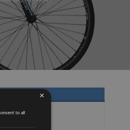
×
onsent to all