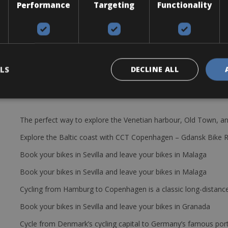
Performance
Targeting
Functionality
8 wheel torpado medium profile
p, saddle bag with extra tube and tire levers, lock, helmet and pedals
LS
DECLINE ALL
The perfect way to explore the Venetian harbour, Old Town, an
Explore the Baltic coast with CCT Copenhagen – Gdansk Bike 
Book your bikes in Sevilla and leave your bikes in Malaga
Book your bikes in Sevilla and leave your bikes in Malaga
Cycling from Hamburg to Copenhagen is a classic long-distanc
Book your bikes in Sevilla and leave your bikes in Granada
Cycle from Denmark’s cycling capital to Germany’s famous port