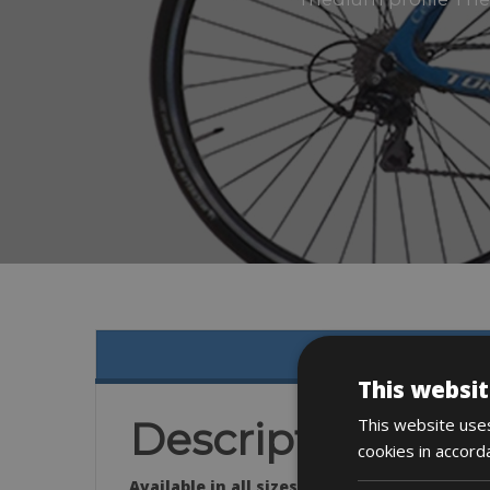
This websit
This website uses
Description
cookies in accord
Available in all sizes.