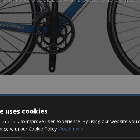
DESCRIPTION
e uses cookies
 cookies to improve user experience. By using our website you c
ance with our Cookie Policy.
Read more