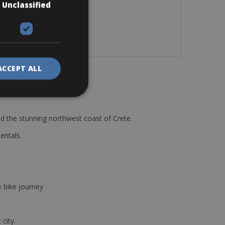
Unclassified
.
ACCEPT ALL
d the stunning northwest coast of Crete.
Rentals
e bike journey
 city.