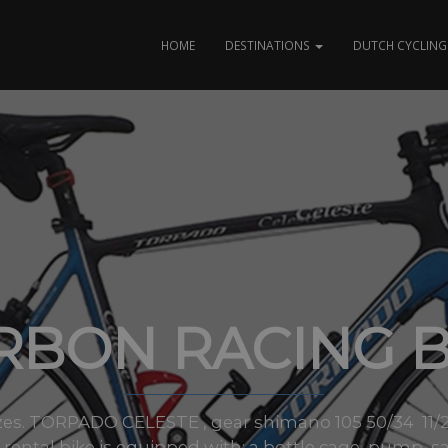
HOME
DESTINATIONS
DUTCH CYCLING 
RBON RACING B
 sizes. TORPADO CELESTE , gear shimano 105 50/34 11
ental bike is equipped with: a bottle cage, pump, sa