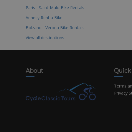
Paris - Saint-Malo Bike Rentals
Annecy Rent a Bike
Bolzano - Verona Bike Rentals
View all destinations
About
Quick
Terms an
Privacy 