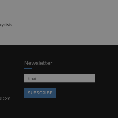
cyclists
Newsletter
rs.com