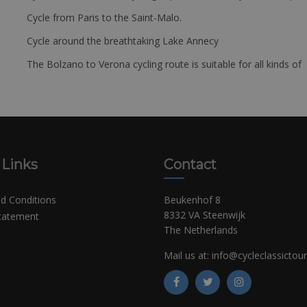
Cycle from Paris to the Saint-Malo.
Cycle around the breathtaking Lake Annecy
The Bolzano to Verona cycling route is suitable for all kinds of 
 Links
Contact
d Conditions
Beukenhof 8
8332 VA Steenwijk
Statement
The Netherlands
Mail us at:
info@cycleclassictou