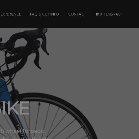
EXPERIENCE
FAQ & CCT INFO
CONTACT
0 ITEMS
€0
IKE
/28 wheel torpado
ddle bag with extra..