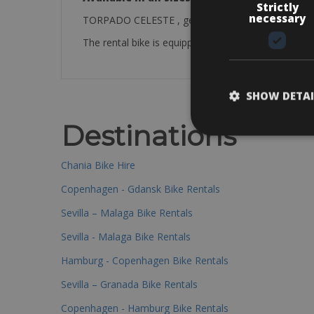
Strictly
necessary
TORPADO CELESTE , gear shimano 105 50/34 11/2
The rental bike is equipped with: a bottle cage, pum
SHOW DETAI
Destinations
Chania Bike Hire
Copenhagen - Gdansk Bike Rentals
Sevilla – Malaga Bike Rentals
Sevilla - Malaga Bike Rentals
Hamburg - Copenhagen Bike Rentals
Sevilla – Granada Bike Rentals
Copenhagen - Hamburg Bike Rentals