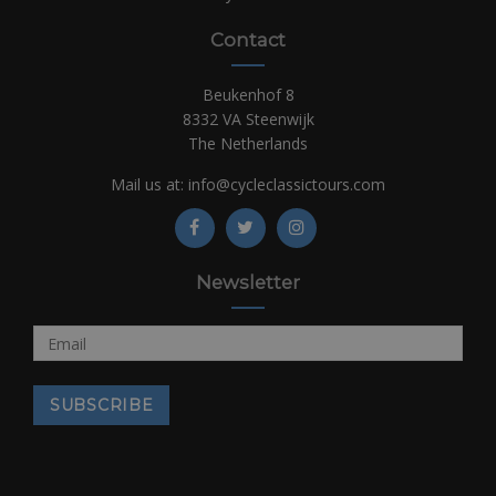
Contact
Beukenhof 8
8332 VA Steenwijk
The Netherlands
Mail us at:
info@cycleclassictours.com
Newsletter