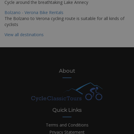
Cycle around the breathtaking Lake Annecy
Bolzano - Verona Bike Rentals
The Bolzano to Verona cycling route is suitable for all kinds of
cyclists
View all destinations
About
Quick Links
Terms and Conditions
Privacy Statement