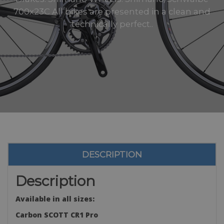
700x23C All bikes are presented in a clean and
technically perfect..
DESCRIPTION
Description
Available in all sizes:
Carbon SCOTT CR1 Pro