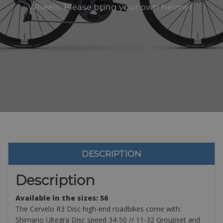
Wheels. Please bring your own helmet..
DESCRIPTION
Description
Available in the sizes: 56
The Cervelo R3 Disc high-end roadbikes come with:
Shimano Ultegra Disc speed 34-50 // 11-32 Groupset and