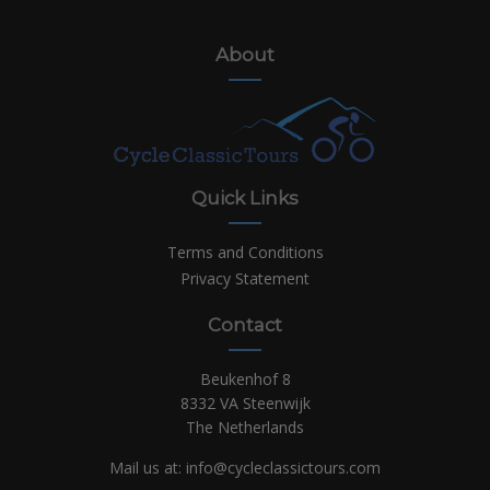
About
Quick Links
Terms and Conditions
Privacy Statement
Contact
Beukenhof 8
8332 VA Steenwijk
The Netherlands
Mail us at:
info@cycleclassictours.com