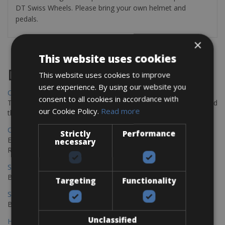
DT Swiss Wheels. Please bring your own helmet and
pedals.
×
This website uses cookies
Destinations
This website uses cookies to improve
user experience. By using our website you
Chania Bike Hire
consent to all cookies in accordance with
The perfect way to explore the Venetian harbour, Old Town, and
our Cookie Policy.
Read more
the stunning northwest coast of Crete.
Copenhagen - Gdansk Bike Rentals
Strictly
Performance
Explore the Baltic coast with CCT Copenhagen – Gdansk Bike
necessary
Rentals
Sevilla – Malaga Bike Rentals
Book your bikes in Sevilla and leave your bikes in Malaga
Targeting
Functionality
Sevilla - Malaga Bike Rentals
Book your bikes in Sevilla and leave your bikes in Malaga
Unclassified
Hamburg - Copenhagen Bike Rentals