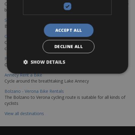
Cycling from Hamburg to Copenhagen is a classic long-distance
bike journey
Sevilla – Granada Bike Rentals
Book your bikes in Sevilla and leave your bikes in Granada
ACCEPT ALL
Copenhagen - Hamburg Bike Rentals
Cycle from Denmark’s cycling capital to Germany’s famous port
DECLINE ALL
city.
Paris - Saint-Malo Bike Rentals
SHOW DETAILS
Cycle from Paris to the Saint-Malo.
Annecy Rent a Bike
Cycle around the breathtaking Lake Annecy
Bolzano - Verona Bike Rentals
The Bolzano to Verona cycling route is suitable for all kinds of
cyclists
View all destinations