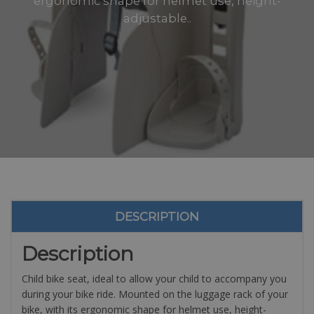
ergonomic shape for helmet use, height-
adjustable..
DESCRIPTION
Description
Child bike seat, ideal to allow your child to accompany you
during your bike ride.
Mounted on the luggage rack of your
bike, with its ergonomic shape for helmet use, height-