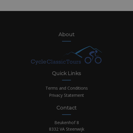
About
Quick Links
Terms and Conditions
Privacy Statement
Contact
Beukenhof 8
8332 VA Steenwijk