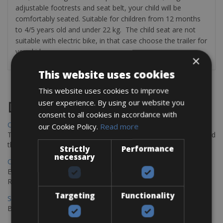
adjustable footrests and seat belt, your child will be
comfortably seated.
Suitable for children from 12 months
to 4/5 years old and under 22 kg.
The child seat are not
suitable with electric bike, in that case choose the trailer for
your kids
×
This website uses cookies
This website uses cookies to improve
user experience. By using our website you
Destinations
consent to all cookies in accordance with
Chania Bike Hire
our Cookie Policy.
Read more
The perfect way to explore the Venetian harbour, Old Town, and
the stunning northwest coast of Crete.
Strictly
Performance
necessary
Copenhagen - Gdansk Bike Rentals
Explore the Baltic coast with CCT Copenhagen – Gdansk Bike
Rentals
Targeting
Functionality
Sevilla – Malaga Bike Rentals
Book your bikes in Sevilla and leave your bikes in Malaga