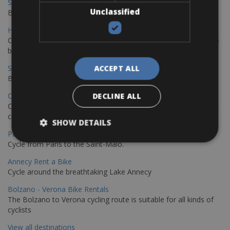
Sevilla - Malaga Bike Rentals
Unclassified
Book your bikes in Sevilla and leave your bikes in Malaga
Hamburg - Copenhagen Bike Rentals
Cycling from Hamburg to Copenhagen is a classic long-distance
bike journey
Sevilla – Granada Bike Rentals
ACCEPT ALL
Book your bikes in Sevilla and leave your bikes in Granada
Copenhagen - Hamburg Bike Rentals
DECLINE ALL
Cycle from Denmark’s cycling capital to Germany’s famous port
city.
SHOW DETAILS
Paris - Saint-Malo Bike Rentals
Cycle from Paris to the Saint-Malo.
Annecy Rent a Bike
Cycle around the breathtaking Lake Annecy
Bolzano - Verona Bike Rentals
The Bolzano to Verona cycling route is suitable for all kinds of
cyclists
View all destinations