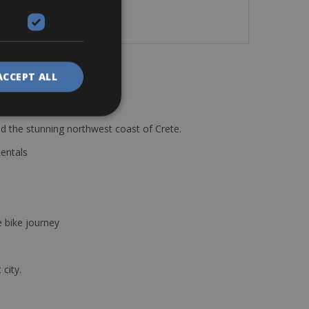
ACCEPT ALL
d the stunning northwest coast of Crete.
Rentals
e bike journey
 city.