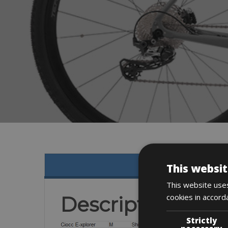
This websit
This website uses
cookies in accord
Description
Strictly