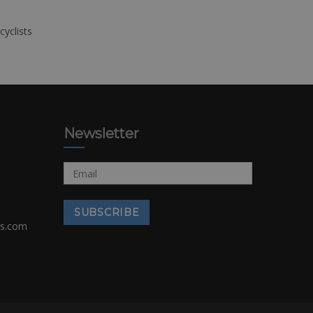
cyclists
Newsletter
rs.com