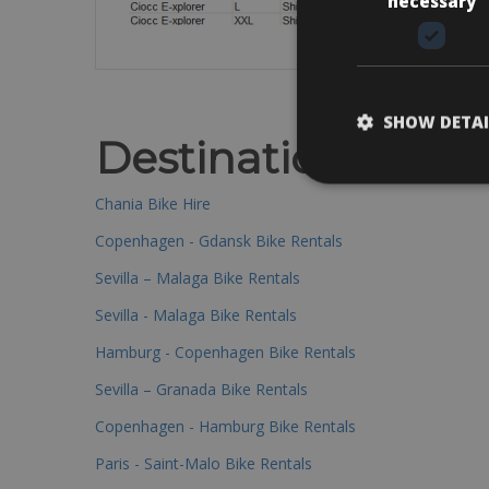
necessary
SHOW DETAI
Destinations
Chania Bike Hire
Copenhagen - Gdansk Bike Rentals
Sevilla – Malaga Bike Rentals
Sevilla - Malaga Bike Rentals
Hamburg - Copenhagen Bike Rentals
Sevilla – Granada Bike Rentals
Copenhagen - Hamburg Bike Rentals
Paris - Saint-Malo Bike Rentals