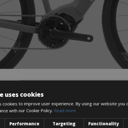
DESCRIPTION
e uses cookies
 cookies to improve user experience. By using our website you c
ance with our Cookie Policy.
Read more
Performance
Targeting
Functionality