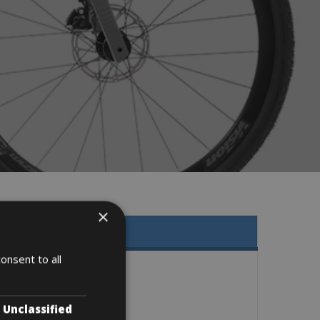
×
onsent to all
Unclassified