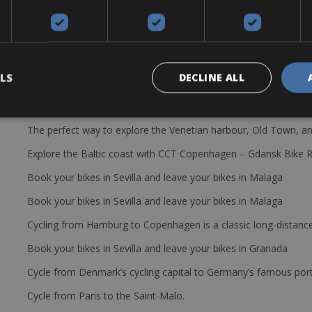
LS
DECLINE ALL
The perfect way to explore the Venetian harbour, Old Town, an
Explore the Baltic coast with CCT Copenhagen – Gdansk Bike 
Book your bikes in Sevilla and leave your bikes in Malaga
Book your bikes in Sevilla and leave your bikes in Malaga
Cycling from Hamburg to Copenhagen is a classic long-distanc
Book your bikes in Sevilla and leave your bikes in Granada
Cycle from Denmark’s cycling capital to Germany’s famous port
Cycle from Paris to the Saint-Malo.