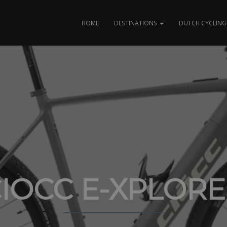
HOME
DESTINATIONS
DUTCH CYCLING 
IOCC E-XPLOR