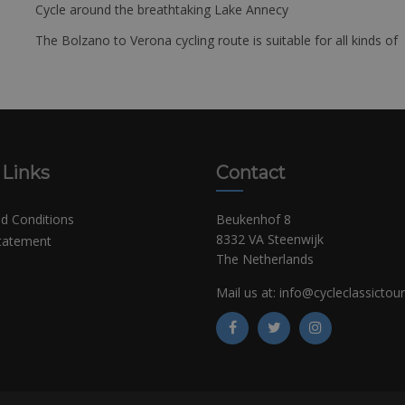
Cycle around the breathtaking Lake Annecy
The Bolzano to Verona cycling route is suitable for all kinds of 
 Links
Contact
d Conditions
Beukenhof 8
8332 VA Steenwijk
Statement
The Netherlands
Mail us at:
info@cycleclassictou