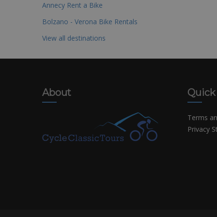
Annecy Rent a Bike
Bolzano - Verona Bike Rentals
View all destinations
About
Quick
Terms an
Privacy 