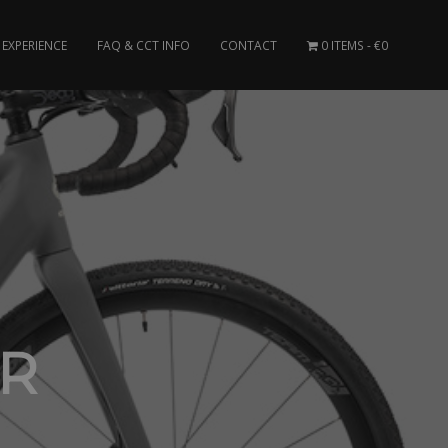
EXPERIENCE
FAQ & CCT INFO
CONTACT
0 ITEMS
€0
ER