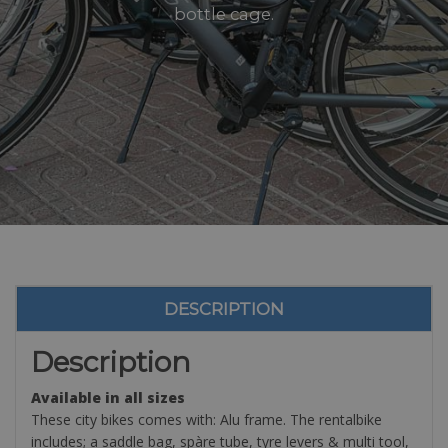
bottle cage.
DESCRIPTION
Description
Available in all sizes
These city bikes comes with: Alu frame. The rentalbike
includes; a saddle bag, spàre tube, tyre levers & multi tool,