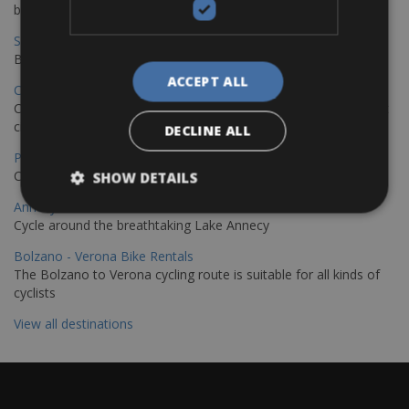
bike journey
Sevilla – Granada Bike Rentals
Book your bikes in Sevilla and leave your bikes in Granada
ACCEPT ALL
Copenhagen - Hamburg Bike Rentals
Cycle from Denmark’s cycling capital to Germany’s famous port
city.
DECLINE ALL
Paris - Saint-Malo Bike Rentals
Cycle from Paris to the Saint-Malo.
SHOW DETAILS
Annecy Rent a Bike
Cycle around the breathtaking Lake Annecy
Bolzano - Verona Bike Rentals
The Bolzano to Verona cycling route is suitable for all kinds of
cyclists
View all destinations