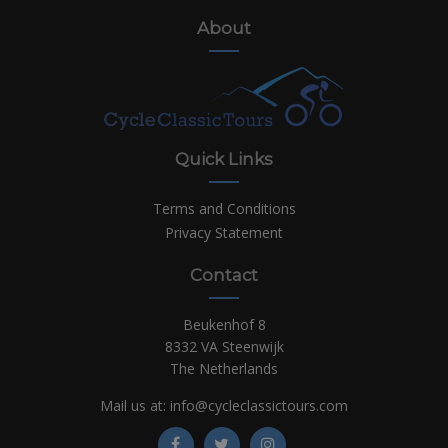
About
Quick Links
Terms and Conditions
Privacy Statement
Contact
Beukenhof 8
8332 VA Steenwijk
The Netherlands
Mail us at:
info@cycleclassictours.com