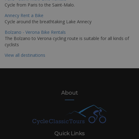
Cycle from Paris to the Saint-Malo.
Annecy Rent a Bike
Cycle around the breathtaking Lake Annecy
Bolzano - Verona Bike Rentals
The Bolzano to Verona cycling route is suitable for all kinds of
cyclists
View all destinations
About
Quick Links