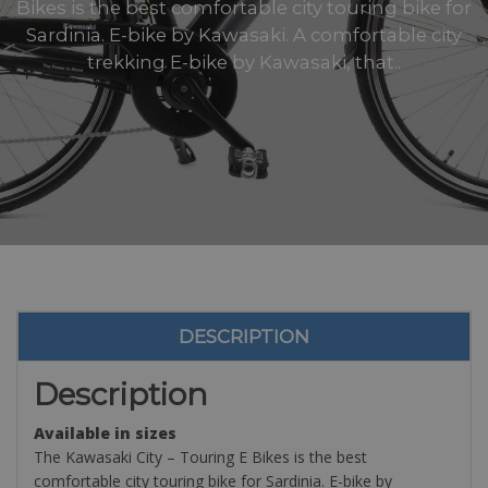
Bikes is the best comfortable city touring bike for
Sardinia. E-bike by Kawasaki. A comfortable city
trekking E-bike by Kawasaki, that..
DESCRIPTION
Description
Available in sizes
The Kawasaki City – Touring E Bikes is the best
comfortable city touring bike for Sardinia. E-bike by