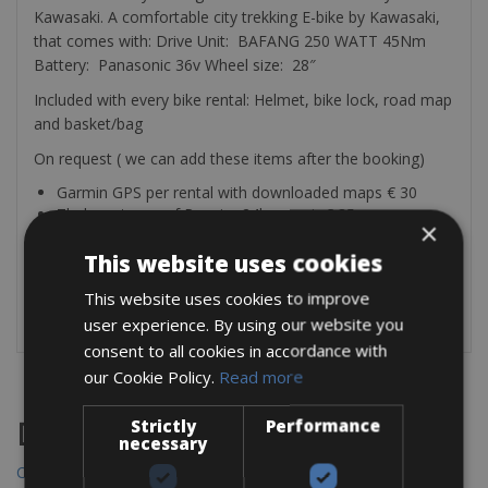
Kawasaki. A comfortable city trekking E-bike by Kawasaki,
that comes with: Drive Unit: BAFANG 250 WATT 45Nm
Battery: Panasonic 36v Wheel size: 28″
Included with every bike rental: Helmet, bike lock, road map
and basket/bag
On request ( we can add these items after the booking)
Garmin GPS per rental with downloaded maps € 30
Thule waterproof Pannier 24l per pair € 35
×
Rear Bike rack Thule € 25
Child seat front and rear € 2.50 per day
This website uses cookies
Bike trailer € 7 per day
This website uses cookies to improve
Garmin bike light RT510 € 10 per rental
user experience. By using our website you
consent to all cookies in accordance with
our Cookie Policy.
Read more
Strictly
Performance
Destinations
necessary
Chania Bike Hire