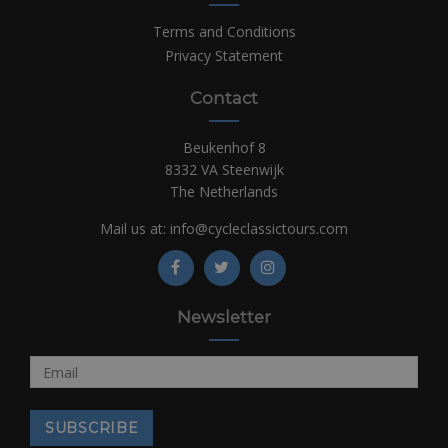
Terms and Conditions
Privacy Statement
Contact
Beukenhof 8
8332 VA Steenwijk
The Netherlands
Mail us at:
info@cycleclassictours.com
Newsletter