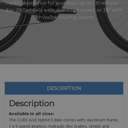
with assistance for journeys up to 100 km per
day. 29 “wheels with dowelled covers or 28” with
Schwalbe touring covers.
DESCRIPTION
Description
Available in all sizes:
The CUBE Acid Hybrid E-Bike comes with: Aluminum frame,
1 x 9 speed gearbox, hydraulic disc brakes, simple and