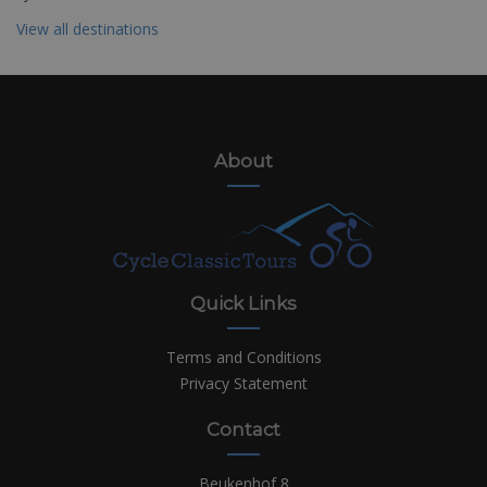
View all destinations
About
Quick Links
Terms and Conditions
Privacy Statement
Contact
Beukenhof 8