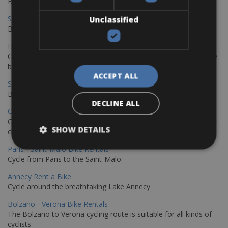
Book your bikes in Sevilla and leave your bikes in Malaga
Sevilla - Malaga Bike Rentals
Unclassified
Book your bikes in Sevilla and leave your bikes in Malaga
Hamburg - Copenhagen Bike Rentals
Cycling from Hamburg to Copenhagen is a classic long-distance
bike journey
ACCEPT ALL
Sevilla – Granada Bike Rentals
Book your bikes in Sevilla and leave your bikes in Granada
DECLINE ALL
Copenhagen - Hamburg Bike Rentals
Cycle from Denmark’s cycling capital to Germany’s famous port
SHOW DETAILS
city.
Paris - Saint-Malo Bike Rentals
Cycle from Paris to the Saint-Malo.
Annecy Rent a Bike
Cycle around the breathtaking Lake Annecy
Bolzano - Verona Bike Rentals
The Bolzano to Verona cycling route is suitable for all kinds of
cyclists