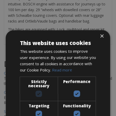
intuitive. BOSCH engine with assistance for journeys up to
100 km per day. 29 “wheels with dowelled covers or 28”
with Schwalbe touring covers. Optional: with rear luggage
racks and Ortlieb/Vaude bags and handlebar bag.
The bikes are equipped with: Lock, multitool and repair kit,
×
1 spare inner tube and a mini pump
This website uses cookies
This website uses cookies to improve
user experience. By using our website you
Destinations
consent to all cookies in accordance with
our Cookie Policy.
Read more
Chania Bike Hire
The perfect way to explore the Venetian harbour, Old Town, and
Strictly
Performance
the stunning northwest coast of Crete.
necessary
Copenhagen - Gdansk Bike Rentals
Explore the Baltic coast with CCT Copenhagen – Gdansk Bike
Rentals
Targeting
Functionality
Sevilla – Malaga Bike Rentals