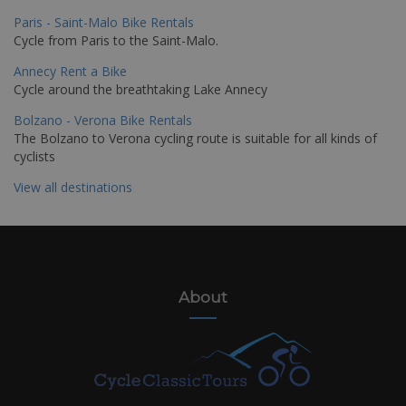
Paris - Saint-Malo Bike Rentals
Cycle from Paris to the Saint-Malo.
Annecy Rent a Bike
Cycle around the breathtaking Lake Annecy
Bolzano - Verona Bike Rentals
The Bolzano to Verona cycling route is suitable for all kinds of
cyclists
View all destinations
About