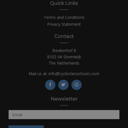
Quick Links
Terms and Conditions
Privacy Statement
Contact
Beukenhof 8
8332 VA Steenwijk
The Netherlands
Mail us at:
info@cycleclassictours.com
Newsletter