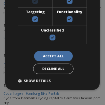
Chania Bike Hire
The perfect way to explore the Venetian harbour, Old Town, and
Targeting
Functionality
the stunning northwest coast of Crete.
Copenhagen - Gdansk Bike Rentals
Explore the Baltic coast with CCT Copenhagen – Gdansk Bike
Unclassified
Rentals
Sevilla – Malaga Bike Rentals
Book your bikes in Sevilla and leave your bikes in Malaga
Sevilla - Malaga Bike Rentals
Book your bikes in Sevilla and leave your bikes in Malaga
ACCEPT ALL
Hamburg - Copenhagen Bike Rentals
Cycling from Hamburg to Copenhagen is a classic long-distance
DECLINE ALL
bike journey
SHOW DETAILS
Sevilla – Granada Bike Rentals
Book your bikes in Sevilla and leave your bikes in Granada
Copenhagen - Hamburg Bike Rentals
Cycle from Denmark’s cycling capital to Germany’s famous port
city.