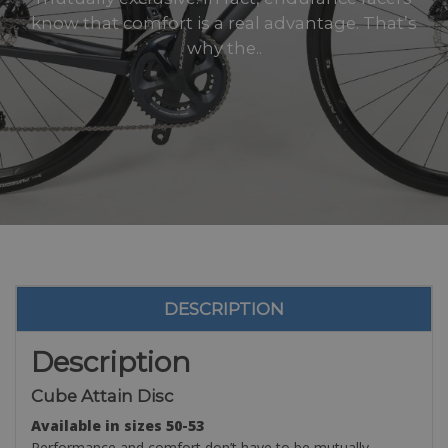
know that comfort is a real advantage. That’s
why the..
DESCRIPTION
Description
Cube Attain Disc
Available in sizes 50-53
Performance and comfort don’t have to be mutually