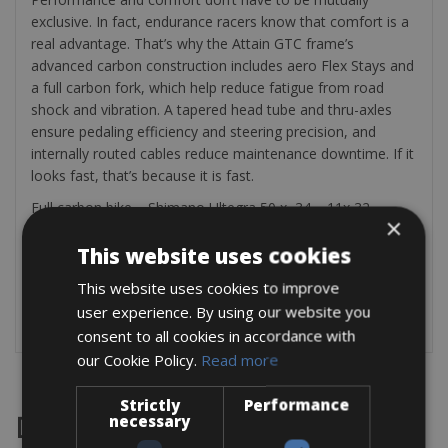
exclusive. In fact, endurance racers know that comfort is a
real advantage. That’s why the Attain GTC frame’s
advanced carbon construction includes aero Flex Stays and
a full carbon fork, which help reduce fatigue from road
shock and vibration. A tapered head tube and thru-axles
ensure pedaling efficiency and steering precision, and
internally routed cables reduce maintenance downtime. If it
looks fast, that’s because it is fast.
Full carbon bike – Shimano Ultegra 50 x 34 – 11x 32
×
Fulcrum Wheels with 28mm tires
This website uses cookies
The bike rental includes a mini pump, saddle bag, tire lever,
multitool, 2 bottle cages, and a spare tube.
This website uses cookies to improve
user experience. By using our website you
Check:
https://www.cube.eu/uk
consent to all cookies in accordance with
our Cookie Policy.
Read more
Strictly
Performance
necessary
Destinations