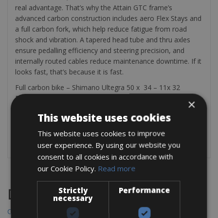
real advantage. That’s why the Attain GTC frame’s
advanced carbon construction includes aero Flex Stays and
a full carbon fork, which help reduce fatigue from road
shock and vibration. A tapered head tube and thru axles
ensure pedalling efficiency and steering precision, and
internally routed cables reduce maintenance downtime. If it
looks fast, that’s because it is fast.
Full carbon bike – Shimano Ultegra 50 x 34 – 11x 32
Fulcrum Wheels with 28mm tyres
×
The bike rental includes a mini pump, saddle bag, tire lever,
This website uses cookies
multitool, 2 bottle cages and an spare tube.
This website uses cookies to improve
Check :
https://www.cube.eu/uk
user experience. By using our website you
consent to all cookies in accordance with
our Cookie Policy.
Read more
Strictly
Performance
Destinations
necessary
Chania Bike Hire