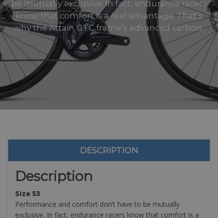
be mutually exclusive. In fact, endurance racers
know that comfort is a real advantage. That’s
why the Attain GTC frame’s advanced carbon..
DESCRIPTION
Description
Size 53
Performance and comfort don’t have to be mutually
exclusive. In fact, endurance racers know that comfort is a