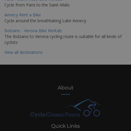
Cycle from Paris to the Saint-Malo.
Annecy Rent a Bike
Cycle around the breathtaking Lake Annecy
Bolzano - Verona Bike Rentals
The Bolzano to Verona cycling route is suitable for all kinds of
cyclists
View all destinations
About
Quick Links