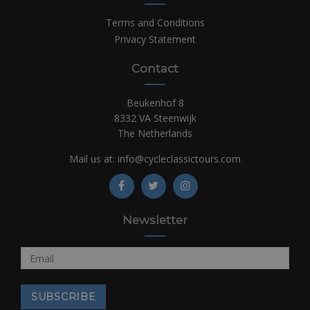
Terms and Conditions
Privacy Statement
Contact
Beukenhof 8
8332 VA Steenwijk
The Netherlands
Mail us at:
info@cycleclassictours.com
Newsletter