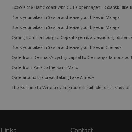
Explore the Baltic coast with CCT Copenhagen – Gdansk Bike 
Book your bikes in Sevilla and leave your bikes in Malaga
Book your bikes in Sevilla and leave your bikes in Malaga
Cycling from Hamburg to Copenhagen is a classic long-distanc
Book your bikes in Sevilla and leave your bikes in Granada
Cycle from Denmark’s cycling capital to Germany’s famous port
Cycle from Paris to the Saint-Malo.
Cycle around the breathtaking Lake Annecy
The Bolzano to Verona cycling route is suitable for all kinds of 
 Links
Contact