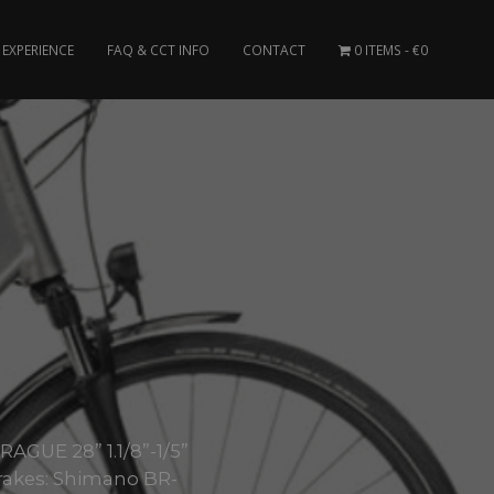
EXPERIENCE
FAQ & CCT INFO
CONTACT
0 ITEMS
€0
AGUE 28” 1.1/8”-1/5”
akes: Shimano BR-