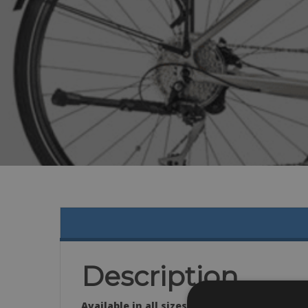
Description
Available in all sizes: