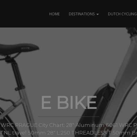
HOME
DESTINATIONS
DUTCH CYCLING 
E BIKE
zes: WRC PRAGUE City Chart: 28″ Aluminum 6061 WRC PR
 TNL travel 50mm 28″ L:250 THREADLESS T:50mm Br