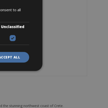
onsent to all
Unclassified
ACCEPT ALL
d the stunning northwest coast of Crete.