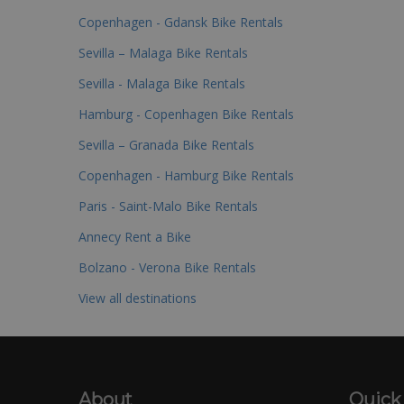
Copenhagen - Gdansk Bike Rentals
Sevilla – Malaga Bike Rentals
Sevilla - Malaga Bike Rentals
Hamburg - Copenhagen Bike Rentals
Sevilla – Granada Bike Rentals
Copenhagen - Hamburg Bike Rentals
Paris - Saint-Malo Bike Rentals
Annecy Rent a Bike
Bolzano - Verona Bike Rentals
View all destinations
About
Quick