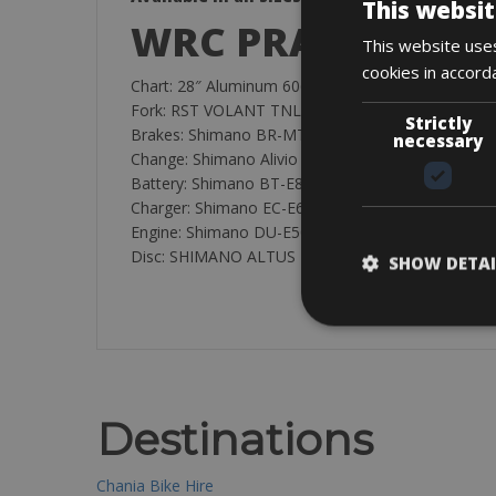
This websit
WRC PRAGUE City
This website uses
cookies in accord
Chart: 28″ Aluminum 6061 WRC PRAGUE 28” 1.1/8”
Fork: RST VOLANT TNL travel 50mm 28″ L:250 
Strictly
Brakes: Shimano BR-MT200 RA100-L /RA700-R 2-pi
necessary
Change: Shimano Alivio Series ARDT4000SGSL 9v
Battery: Shimano BT-E8014 418Wh (36v 11.6Ah)
Charger: Shimano EC-E6002-1
Engine: Shimano DU-E5000 40Nm, 250W
Disc: SHIMANO ALTUS M2000 Series F/SM-RT10
SHOW DETAI
Destinations
Chania Bike Hire