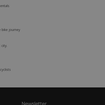
Rentals
e bike journey
 city.
cyclists
Newsletter