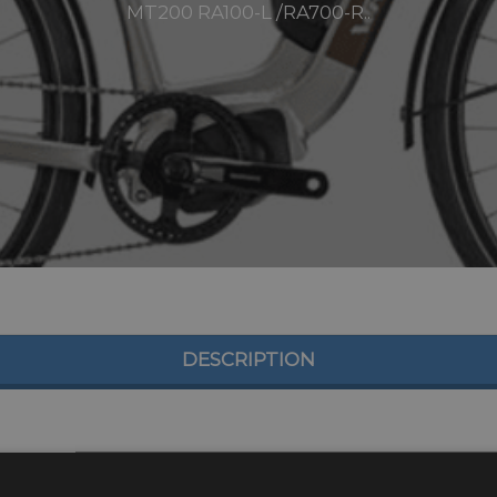
MT200 RA100-L /RA700-R..
DESCRIPTION