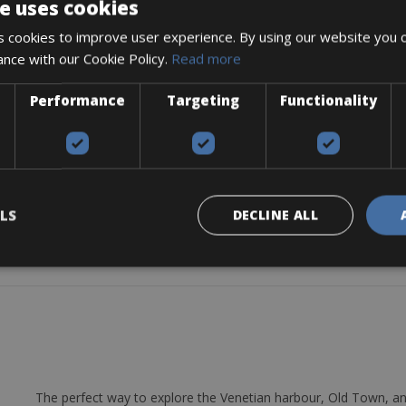
e uses cookies
 cookies to improve user experience. By using our website you c
ance with our Cookie Policy.
Read more
-1/5”
THREADLESS T:50mm
Performance
Targeting
Functionality
ston disc
 CENTER LOCK 160mm R/SM-RT26 160mm 6 Bolts
LS
DECLINE ALL
The perfect way to explore the Venetian harbour, Old Town, an