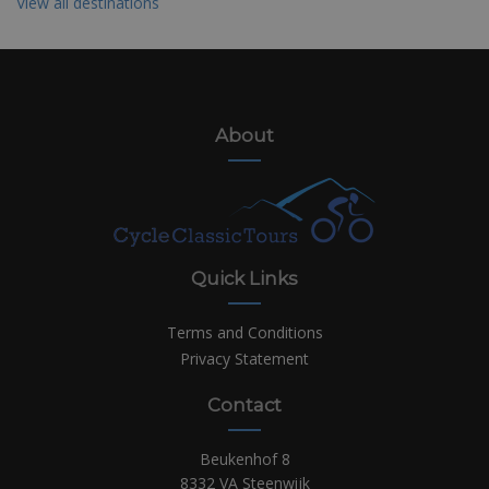
View all destinations
About
Quick Links
Terms and Conditions
Privacy Statement
Contact
Beukenhof 8
8332 VA Steenwijk