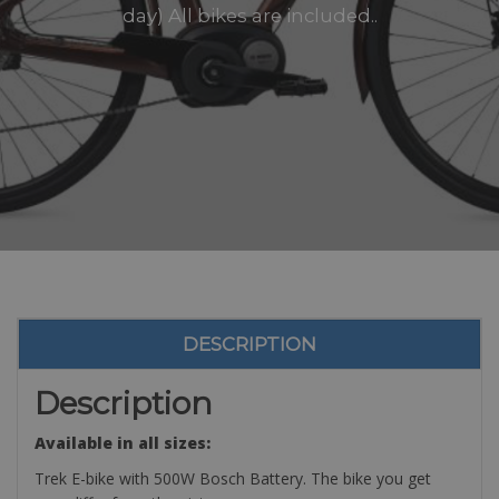
day) All bikes are included..
DESCRIPTION
Description
Available in all sizes:
Trek E-bike with 500W Bosch Battery. The bike you get