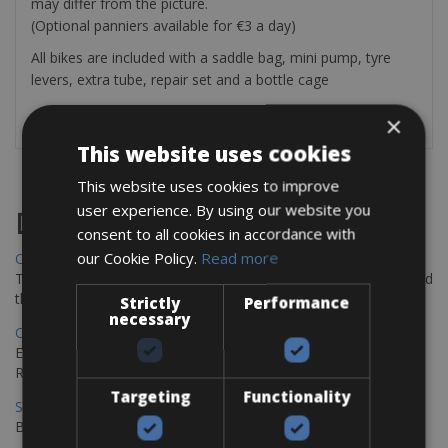
may differ from the picture.
(Optional panniers available for €3 a day)
All bikes are included with a saddle bag, mini pump, tyre
levers, extra tube, repair set and a bottle cage
×
This website uses cookies
This website uses cookies to improve
user experience. By using our website you
Destinations
consent to all cookies in accordance with
our Cookie Policy.
Read more
Chania Bike Hire
The perfect way to explore the Venetian harbour, Old Town, and
the stunning northwest coast of Crete.
Strictly
Performance
necessary
Copenhagen - Gdansk Bike Rentals
Explore the Baltic coast with CCT Copenhagen – Gdansk Bike
Rentals
Targeting
Functionality
Sevilla – Malaga Bike Rentals
Book your bikes in Sevilla and leave your bikes in Malaga