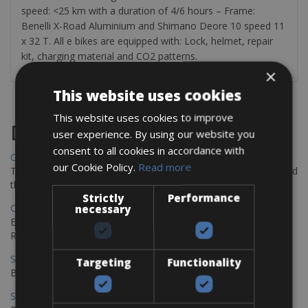
speed: <25 km with a duration of 4/6 hours – Frame:
Benelli X-Road Aluminium and Shimano Deore 10 speed 11
x 32 T. All e bikes are equipped with: Lock, helmet, repair
kit, charging material and CO2 patterns.
×
This website uses cookies
This website uses cookies to improve
Destinations
user experience. By using our website you
consent to all cookies in accordance with
Chania Bike Hire
our Cookie Policy.
Read more
The perfect way to explore the Venetian harbour, Old Town, and
the stunning northwest coast of Crete.
Strictly
Performance
Copenhagen - Gdansk Bike Rentals
necessary
Explore the Baltic coast with CCT Copenhagen – Gdansk Bike
Rentals
Sevilla – Malaga Bike Rentals
Targeting
Functionality
Book your bikes in Sevilla and leave your bikes in Malaga
Sevilla - Malaga Bike Rentals