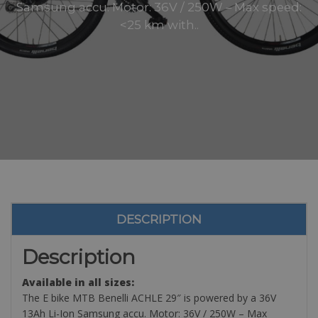
Samsung accu. Motor: 36V / 250W – Max speed:
<25 km with..
DESCRIPTION
Description
Available in all sizes:
The E bike MTB Benelli ACHLE 29″ is powered by a 36V
13Ah Li-Ion Samsung accu. Motor: 36V / 250W – Max