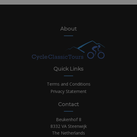
About
Quick Links
Terms and Conditions
Privacy Statement
Contact
Beukenhof 8
8332 VA Steenwijk
The Netherlands