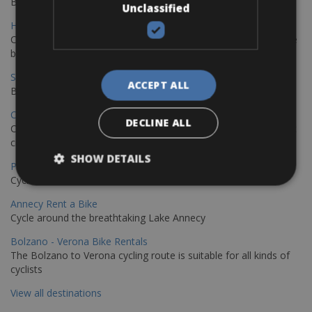
Book your bikes in Sevilla and leave your bikes in Malaga
Unclassified
Hamburg - Copenhagen Bike Rentals
Cycling from Hamburg to Copenhagen is a classic long-distance
bike journey
Sevilla – Granada Bike Rentals
ACCEPT ALL
Book your bikes in Sevilla and leave your bikes in Granada
Copenhagen - Hamburg Bike Rentals
DECLINE ALL
Cycle from Denmark’s cycling capital to Germany’s famous port
city.
SHOW DETAILS
Paris - Saint-Malo Bike Rentals
Cycle from Paris to the Saint-Malo.
Annecy Rent a Bike
Cycle around the breathtaking Lake Annecy
Bolzano - Verona Bike Rentals
The Bolzano to Verona cycling route is suitable for all kinds of
cyclists
View all destinations