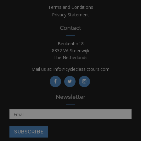
Terms and Conditions
Privacy Statement
Contact
Beukenhof 8
8332 VA Steenwijk
The Netherlands
Mail us at:
info@cycleclassictours.com
Newsletter