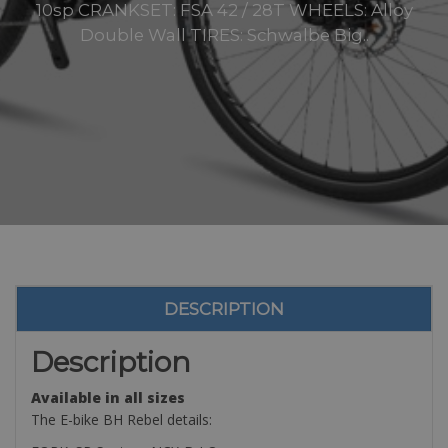
10sp CRANKSET: FSA 42 / 28T WHEELS: Alloy
Double Wall TIRES: Schwalbe Big..
DESCRIPTION
Description
Available in all sizes
The E-bike BH Rebel details: