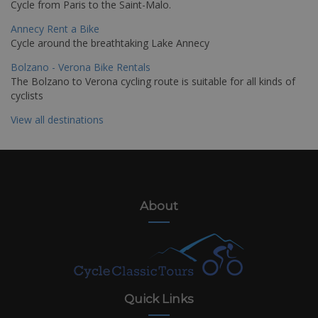
Cycle from Paris to the Saint-Malo.
Annecy Rent a Bike
Cycle around the breathtaking Lake Annecy
Bolzano - Verona Bike Rentals
The Bolzano to Verona cycling route is suitable for all kinds of
cyclists
View all destinations
About
Quick Links