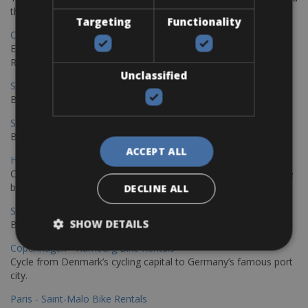
the stunning northwest coast of Crete.
Targeting
Functionality
Copenhagen - Gdansk Bike Rentals
Explore the Baltic coast with CCT Copenhagen – Gdansk Bike
Rentals
Unclassified
Sevilla – Malaga Bike Rentals
Book your bikes in Sevilla and leave your bikes in Malaga
Sevilla - Malaga Bike Rentals
Book your bikes in Sevilla and leave your bikes in Malaga
ACCEPT ALL
Hamburg - Copenhagen Bike Rentals
Cycling from Hamburg to Copenhagen is a classic long-distance
bike journey
DECLINE ALL
Sevilla – Granada Bike Rentals
SHOW DETAILS
Book your bikes in Sevilla and leave your bikes in Granada
Copenhagen - Hamburg Bike Rentals
Cycle from Denmark’s cycling capital to Germany’s famous port
city.
Paris - Saint-Malo Bike Rentals