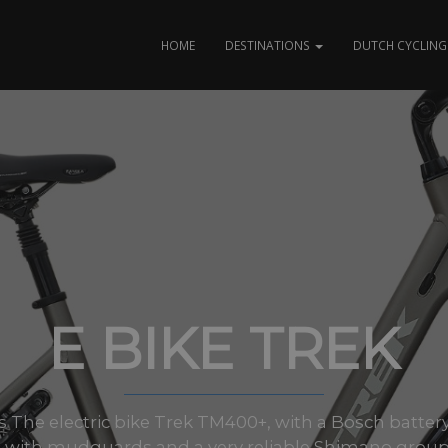
HOME
DESTINATIONS
DUTCH CYCLING 
E BIKE TREK
zes The electric bike Trek TM400+, with a Bosch battery
 with mudguards and a very reliable Shimano group.