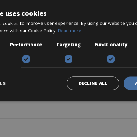
y, is very useful and accessible, equipped with mudguards and a ver
e uses cookies
rtable and stable driving. This bike has a design focused on comfort, f
and Pump (provided only when requested by the customer).
 cookies to improve user experience. By using our website you c
ance with our Cookie Policy.
Read more
Performance
Targeting
Functionality
LS
DECLINE ALL