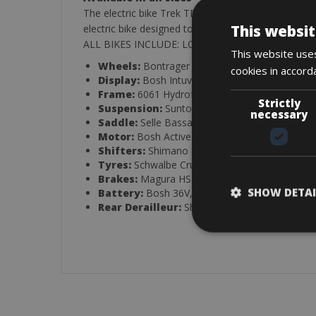
The electric bike Trek TM400+, with a Bosch batter
This websit
electric bike designed to offer safer driving, comfo
ALL BIKES INCLUDE: LOCK, Helmet Emergency Kit 
This website uses
Wheels:
Bontrager Alloy
cookies in accord
Display:
Bosh Intuvia Multifunction
Frame:
6061 Hydroformed
Strictly
Suspension:
Suntour Nex
necessary
Saddle:
Selle Bassano XXL
Motor:
Bosh Active 250W, 36V
Shifters:
Shimano 8V
Tyres:
Schwalbe Cruiser Reflex
Brakes:
Magura HS11 Hydraulic
SHOW DETAI
Battery:
Bosh 36V, 400Wh, Lithium ion
Rear Derailleur:
Shimano Acera 8V