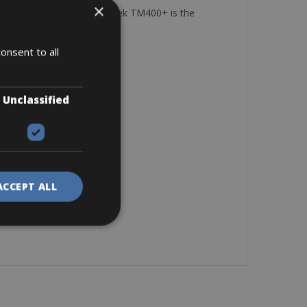
×
y reliable Shimano group. Trek TM400+ is the
it and balance.
onsent to all
Unclassified
ACCEPT ALL