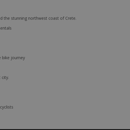
d the stunning northwest coast of Crete.
Rentals
e bike journey
 city.
cyclists