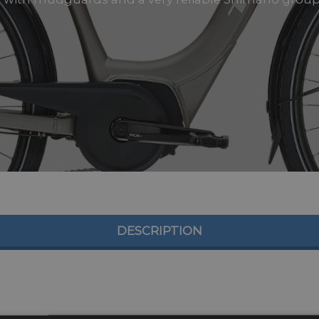
DESCRIPTION