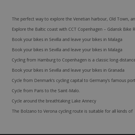
The perfect way to explore the Venetian harbour, Old Town, an
Explore the Baltic coast with CCT Copenhagen – Gdansk Bike 
Book your bikes in Sevilla and leave your bikes in Malaga
Book your bikes in Sevilla and leave your bikes in Malaga
Cycling from Hamburg to Copenhagen is a classic long-distanc
Book your bikes in Sevilla and leave your bikes in Granada
Cycle from Denmark’s cycling capital to Germany’s famous port
Cycle from Paris to the Saint-Malo.
Cycle around the breathtaking Lake Annecy
The Bolzano to Verona cycling route is suitable for all kinds of 