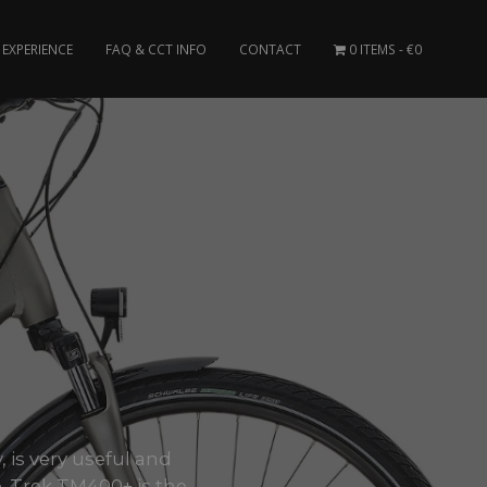
EXPERIENCE
FAQ & CCT INFO
CONTACT
0 ITEMS
€0
, is very useful and
 Trek TM400+ is the..