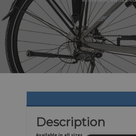
Description
Available in all sizes