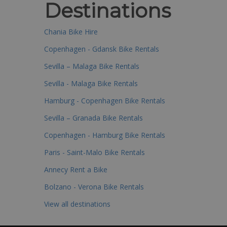
Destinations
Chania Bike Hire
Copenhagen - Gdansk Bike Rentals
Sevilla – Malaga Bike Rentals
Sevilla - Malaga Bike Rentals
Hamburg - Copenhagen Bike Rentals
Sevilla – Granada Bike Rentals
Copenhagen - Hamburg Bike Rentals
Paris - Saint-Malo Bike Rentals
Annecy Rent a Bike
Bolzano - Verona Bike Rentals
View all destinations