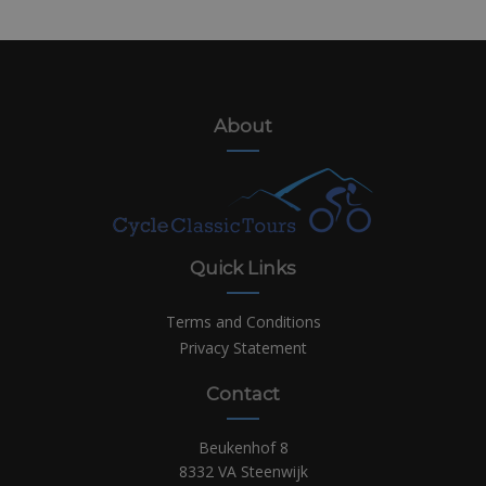
About
Quick Links
Terms and Conditions
Privacy Statement
Contact
Beukenhof 8
8332 VA Steenwijk