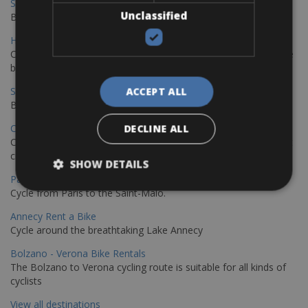
Sevilla - Malaga Bike Rentals
Unclassified
Book your bikes in Sevilla and leave your bikes in Malaga
Hamburg - Copenhagen Bike Rentals
Cycling from Hamburg to Copenhagen is a classic long-distance
bike journey
Sevilla – Granada Bike Rentals
ACCEPT ALL
Book your bikes in Sevilla and leave your bikes in Granada
Copenhagen - Hamburg Bike Rentals
DECLINE ALL
Cycle from Denmark’s cycling capital to Germany’s famous port
city.
SHOW DETAILS
Paris - Saint-Malo Bike Rentals
Cycle from Paris to the Saint-Malo.
Annecy Rent a Bike
Cycle around the breathtaking Lake Annecy
Bolzano - Verona Bike Rentals
The Bolzano to Verona cycling route is suitable for all kinds of
cyclists
View all destinations