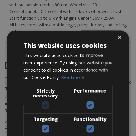
with suspension fork. 480mm, Wheel size 28“
Control panel, LCD control with six levels of power assist.
Start function up to 6 km/h Engine Center 36V / 250W
All bikes come with: a bottle cage, pump, locker, saddle bag
with tools and a cycle computer.
×
This website uses cookies
This website uses cookies to improve
user experience. By using our website you
Destinations
consent to all cookies in accordance with
Chania Bike Hire
our Cookie Policy.
Read more
The perfect way to explore the Venetian harbour, Old Town, and
the stunning northwest coast of Crete.
Strictly
Performance
necessary
Copenhagen - Gdansk Bike Rentals
Explore the Baltic coast with CCT Copenhagen – Gdansk Bike
Rentals
Targeting
Functionality
Sevilla – Malaga Bike Rentals
Book your bikes in Sevilla and leave your bikes in Malaga