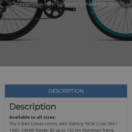
suspension fork. 480mm, Wheel size 28“..
DESCRIPTION
Description
Available in all sizes:
The E-Bike Unisex comes with: Battery: NCM Li-ion 36V /
15Ah, 540Wh Range: 80 up to 150 km Aluminum frame